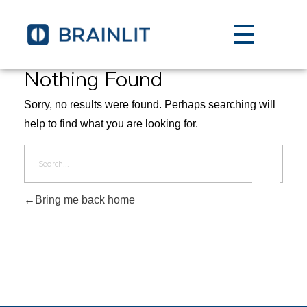
Nothing Found
Sorry, no results were found. Perhaps searching will
help to find what you are looking for.
Bring me back home