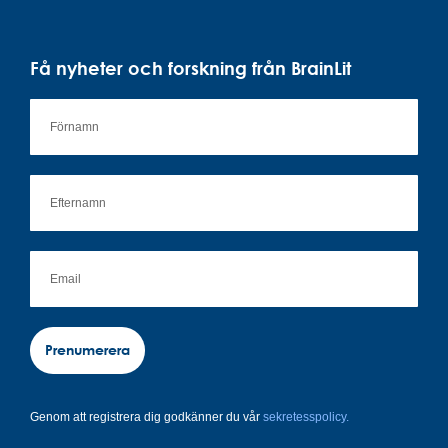
Få nyheter och forskning från BrainLit
Prenumerera
Genom att registrera dig godkänner du vår
sekretesspolicy.