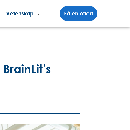
Vetenskap
Få en offert
rainLit’s