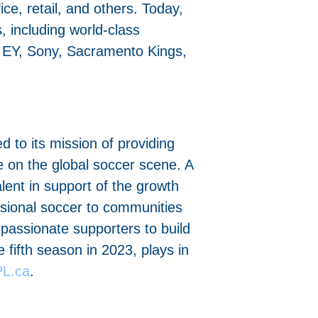
ice, retail, and others. Today,
 including world-class
, EY, Sony, Sacramento Kings,
to its mission of providing
e on the global soccer scene. A
ent in support of the growth
essional soccer to communities
 passionate supporters to build
 fifth season in 2023, plays in
L.ca
.