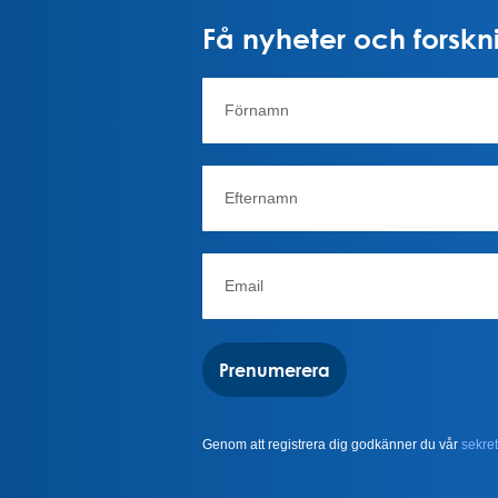
Få nyheter och forskni
Prenumerera
Genom att registrera dig godkänner du vår
sekret