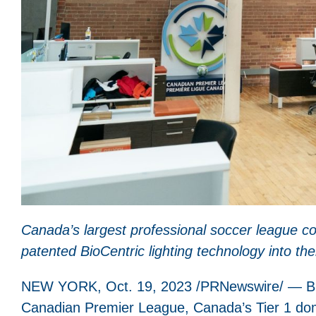
Canada’s largest professional soccer league con
patented
BioCentric lighting technology into th
NEW YORK, Oct. 19, 2023 /PRNewswire/ — BrainL
Canadian Premier League, Canada’s Tier 1 dome