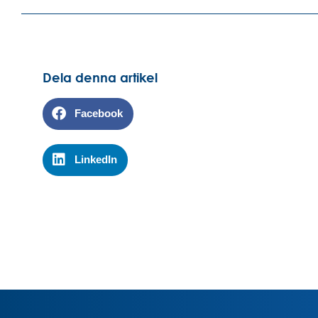
Dela denna artikel
Facebook
LinkedIn