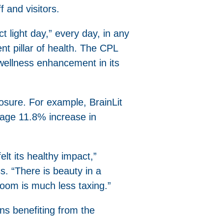
 and visitors.
ct light day,” every day, in any
t pillar of health. The CPL
 wellness enhancement in its
osure. For example, BrainLit
age 11.8% increase in
lt its healthy impact,”
 “There is beauty in a
loom is much less taxing.”
ns benefiting from the