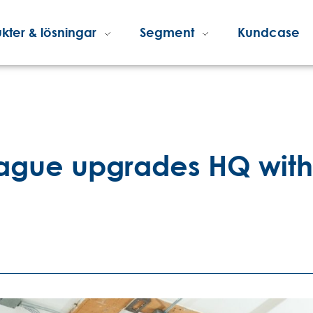
kter & lösningar
Segment
Kundcase
gue upgrades HQ with B