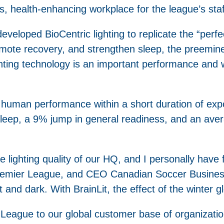
s, health-enhancing workplace for the league’s staff
 developed BioCentric lighting to replicate the “perfe
ote recovery, and strengthen sleep, the preeminen
lighting technology is an important performance and
 human performance within a short duration of exp
eep, a 9% jump in general readiness, and an aver
lighting quality of our HQ, and I personally have fe
mier League, and CEO Canadian Soccer Business.
 and dark. With BrainLit, the effect of the winter g
 League to our global customer base of organizatio