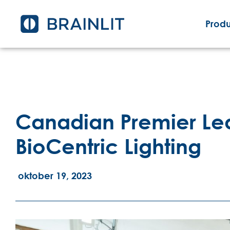
Produ
Canadian Premier Lea
BioCentric Lighting
oktober 19, 2023