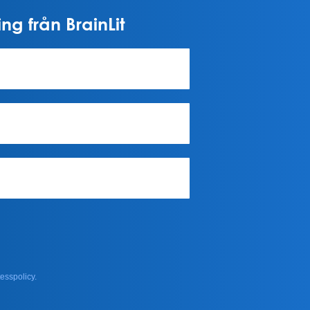
ng från BrainLit
esspolicy.