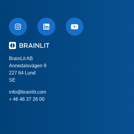
BrainLit AB
Annedalsvägen 9
227 64 Lund
SE
info@brainlit.com
+ 46 46 37 26 00