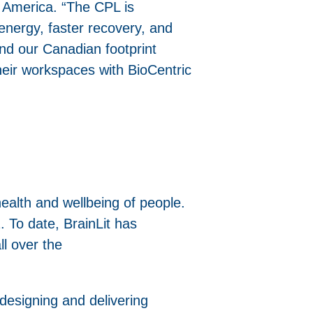
h America. “The CPL is
 energy, faster recovery, and
nd our Canadian footprint
heir workspaces with BioCentric
health and wellbeing of people.
 To date, BrainLit has
l over the
 designing and delivering