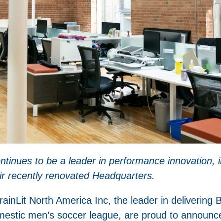
tinues to be a leader in performance innovation, i
eir recently renovated Headquarters.
it North America Inc, the leader in delivering Bio
stic men’s soccer league, are proud to announce t