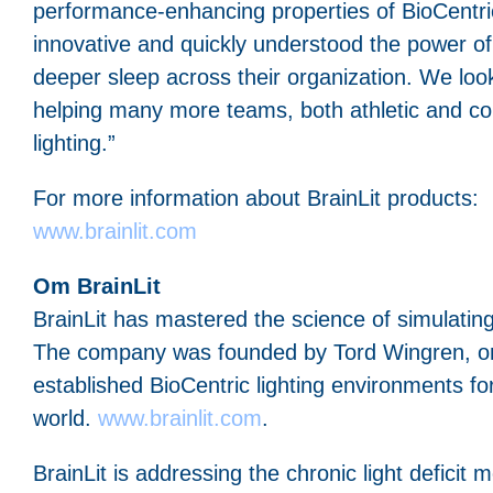
performance-enhancing properties of BioCentric 
innovative and quickly understood the power of B
deeper sleep across their organization. We loo
helping many more teams, both athletic and co
lighting.”
For more information about BrainLit products:
www.brainlit.com
Om BrainLit
BrainLit has mastered the science of simulating
The company was founded by Tord Wingren, one 
established BioCentric lighting environments f
world.
www.brainlit.com
.
BrainLit is addressing the chronic light deficit