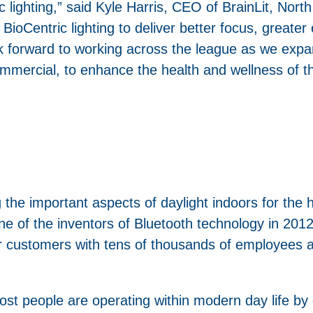
lighting,” said Kyle Harris, CEO of BrainLit, Nort
ioCentric lighting to deliver better focus, greater
k forward to working across the league as we expa
mmercial, to enhance the health and wellness of t
 the important aspects of daylight indoors for the 
of the inventors of Bluetooth technology in 2012.
or customers with tens of thousands of employees al
 most people are operating within modern day life by