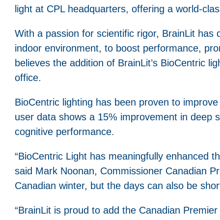
light at CPL headquarters, offering a world-clas
With a passion for scientific rigor, BrainLit has
indoor environment, to boost performance, prom
believes the addition of BrainLit’s BioCentric 
office.
BioCentric lighting has been proven to improve
user data shows a 15% improvement in deep sl
cognitive performance.
“BioCentric Light has meaningfully enhanced the 
said Mark Noonan, Commissioner Canadian Pre
Canadian winter, but the days can also be short
“BrainLit is proud to add the Canadian Premier