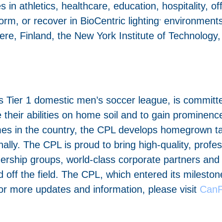
 in athletics, healthcare, education, hospitality, off
.
rm, or recover in BioCentric lighting
environments,
ere, Finland, the New York Institute of Technology
ier 1 domestic men’s soccer league, is committed 
their abilities on home soil and to gain prominenc
es in the country, the CPL develops homegrown tal
ally. The CPL is proud to bring high-quality, prof
nership groups, world-class corporate partners and
ff the field. The CPL, which entered its milestone
r more updates and information, please visit
CanP