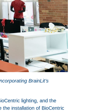
ncorporating BrainLit’s
Centric lighting, and the
he installation of BioCentric