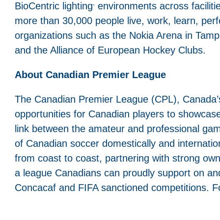
.
BioCentric lighting
environments across facilities
more than 30,000 people live, work, learn, perfo
organizations such as the Nokia Arena in Tamp
and the Alliance of European Hockey Clubs.
About Canadian Premier League
The Canadian Premier League (CPL), Canada’s T
opportunities for Canadian players to showcase 
link between the amateur and professional gam
of Canadian soccer domestically and internation
from coast to coast, partnering with strong ow
a league Canadians can proudly support on and o
Concacaf and FIFA sanctioned competitions. Fo