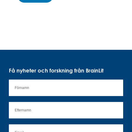
Få nyheter och forskning från BrainLit