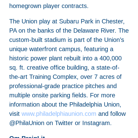
homegrown player contracts.
The Union play at Subaru Park in Chester,
PA on the banks of the Delaware River. The
custom-built stadium is part of the Union’s
unique waterfront campus, featuring a
historic power plant rebuilt into a 400,000
sq. ft. creative office building, a state-of-
the-art Training Complex, over 7 acres of
professional-grade practice pitches and
multiple onsite parking fields. For more
information about the Philadelphia Union,
visit
www.philadelphiaunion.com
and follow
@PhilaUnion on Twitter or Instagram.