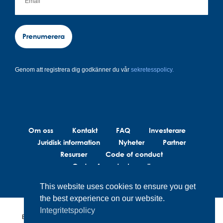
Prenumerera
Genom att registrera dig godkänner du vår
sekretesspolicy.
Om oss
Kontakt
FAQ
Investerare
Juridisk information
Nyheter
Partner
Resurser
Code of conduct
Code of conduct suppliers
This website uses cookies to ensure you get
the best experience on our website.
Integritetspolicy
BrainLit®s produkter och tjänster är inte avsedda att diagnostisera,