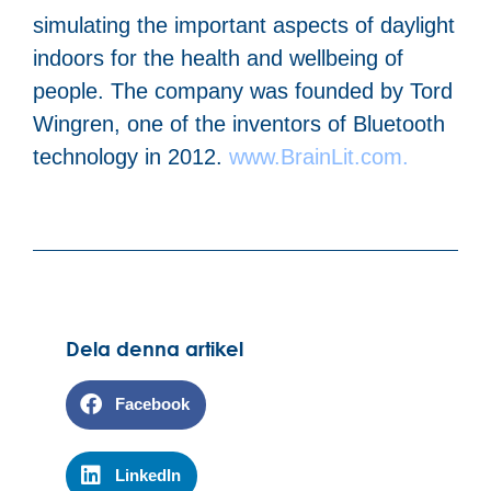
simulating the important aspects of daylight
indoors for the health and wellbeing of
people. The company was founded by Tord
Wingren, one of the inventors of Bluetooth
technology in 2012.
www.BrainLit.com.
Dela denna artikel
Facebook
LinkedIn