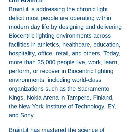
Om BrainLit
BrainLit is addressing the chronic light
deficit most people are operating within
modern day life by designing and delivering
Biocentric lighting environments across
facilities in athletics, healthcare, education,
hospitality, office, retail, and others. Today,
more than 35,000 people live, work, learn,
perform, or recover in Biocentric lighting
environments, including world-class
organizations such as the Sacramento
Kings, Nokia Arena in Tampere, Finland,
the New York Institute of Technology, EY,
and Sony.
BrainLit has mastered the science of