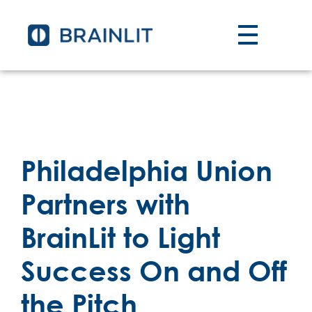
Philadelphia Union
Partners with
BrainLit to Light
Success On and Off
the Pitch