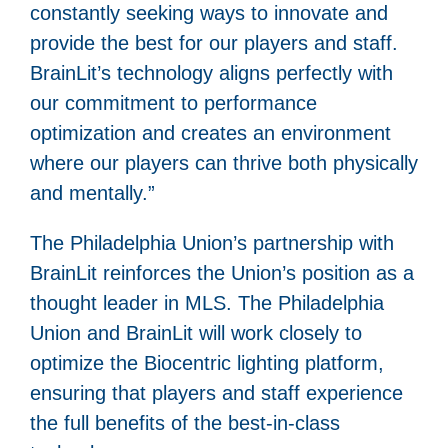
constantly seeking ways to innovate and
provide the best for our players and staff.
BrainLit’s technology aligns perfectly with
our commitment to performance
optimization and creates an environment
where our players can thrive both physically
and mentally.”
The Philadelphia Union’s partnership with
BrainLit reinforces the Union’s position as a
thought leader in MLS. The Philadelphia
Union and BrainLit will work closely to
optimize the Biocentric lighting platform,
ensuring that players and staff experience
the full benefits of the best-in-class