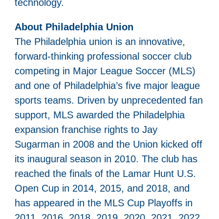
technology.
About Philadelphia Union
The Philadelphia union is an innovative,
forward-thinking professional soccer club
competing in Major League Soccer (MLS)
and one of Philadelphia’s five major league
sports teams. Driven by unprecedented fan
support, MLS awarded the Philadelphia
expansion franchise rights to Jay
Sugarman in 2008 and the Union kicked off
its inaugural season in 2010. The club has
reached the finals of the Lamar Hunt U.S.
Open Cup in 2014, 2015, and 2018, and
has appeared in the MLS Cup Playoffs in
2011, 2016, 2018, 2019, 2020, 2021, 2022,