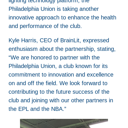
lighting technology platform, the
Philadelphia Union is taking another
innovative approach to enhance the health
and performance of the club.
Kyle Harris, CEO of BrainLit, expressed
enthusiasm about the partnership, stating,
“We are honored to partner with the
Philadelphia Union, a club known for its
commitment to innovation and excellence
on and off the field. We look forward to
contributing to the future success of the
club and joining with our other partners in
the EPL and the NBA.”