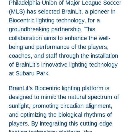
Philadelphia Union of Major League Soccer
(MLS) has selected BrainLit, a pioneer in
Biocentric lighting technology, for a
groundbreaking partnership. This
collaboration aims to enhance the well-
being and performance of the players,
coaches, and staff through the installation
of BrainLit’s innovative lighting technology
at Subaru Park.
BrainLit’s Biocentric lighting platform is
designed to mimic the natural spectrum of
sunlight, promoting circadian alignment,
and optimizing the biological rhythms of
players. By integrating this cutting-edge