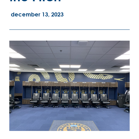
december 13, 2023