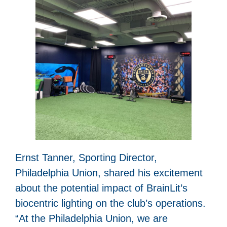
Ernst Tanner, Sporting Director,
Philadelphia Union, shared his excitement
about the potential impact of BrainLit’s
biocentric lighting on the club’s operations.
“At the Philadelphia Union, we are