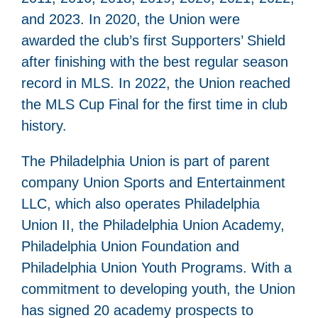
and 2023. In 2020, the Union were
awarded the club’s first Supporters’ Shield
after finishing with the best regular season
record in MLS. In 2022, the Union reached
the MLS Cup Final for the first time in club
history.
The Philadelphia Union is part of parent
company Union Sports and Entertainment
LLC, which also operates Philadelphia
Union II, the Philadelphia Union Academy,
Philadelphia Union Foundation and
Philadelphia Union Youth Programs. With a
commitment to developing youth, the Union
has signed 20 academy prospects to