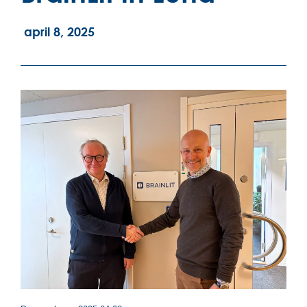
april 8, 2025