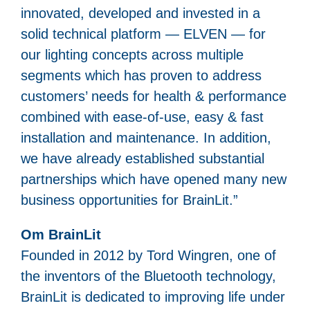
innovated, developed and invested in a
solid technical platform — ELVEN — for
our lighting concepts across multiple
segments which has proven to address
customers’ needs for health & performance
combined with ease-of-use, easy & fast
installation and maintenance. In addition,
we have already established substantial
partnerships which have opened many new
business opportunities for BrainLit.”
Om BrainLit
Founded in 2012 by Tord Wingren, one of
the inventors of the Bluetooth technology,
BrainLit is dedicated to improving life under