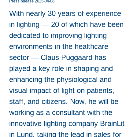
Press release 2025-04-08
With nearly 30 years of experience
in lighting — 20 of which have been
dedicated to improving lighting
environments in the healthcare
sector — Claus Puggaard has
played a key role in shaping and
enhancing the physiological and
visual impact of light on patients,
staff, and citizens. Now, he will be
working as a consultant with the
innovative lighting company BrainLit
in Lund, taking the lead in sales for