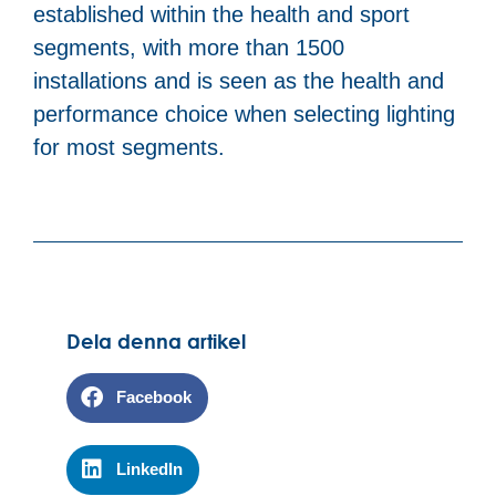
established within the health and sport
segments, with more than 1500
installations and is seen as the health and
performance choice when selecting lighting
for most segments.
Dela denna artikel
Facebook
LinkedIn