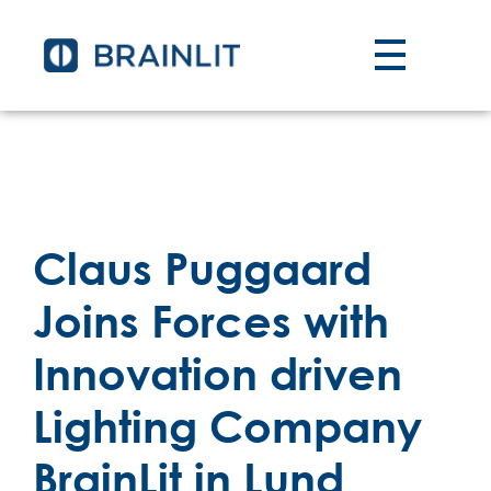
Claus Puggaard
Joins Forces with
Innovation driven
Lighting Company
BrainLit in Lund