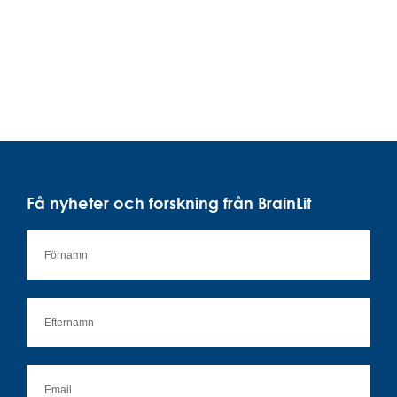
Få nyheter och forskning från BrainLit