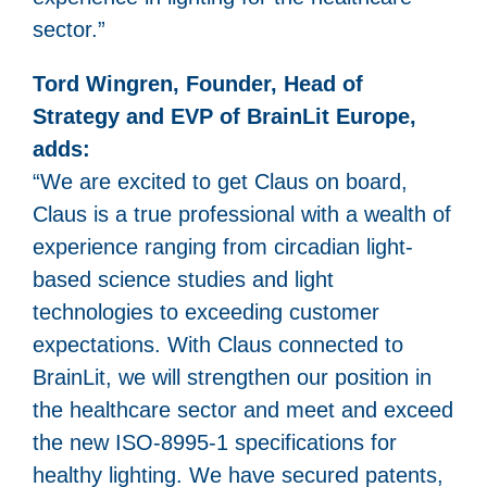
sector.”
Tord Wingren, Founder, Head of
Strategy and EVP of BrainLit Europe,
adds:
“We are excited to get Claus on board,
Claus is a true professional with a wealth of
experience ranging from circadian light-
based science studies and light
technologies to exceeding customer
expectations. With Claus connected to
BrainLit, we will strengthen our position in
the healthcare sector and meet and exceed
the new ISO-8995-1 specifications for
healthy lighting. We have secured patents,