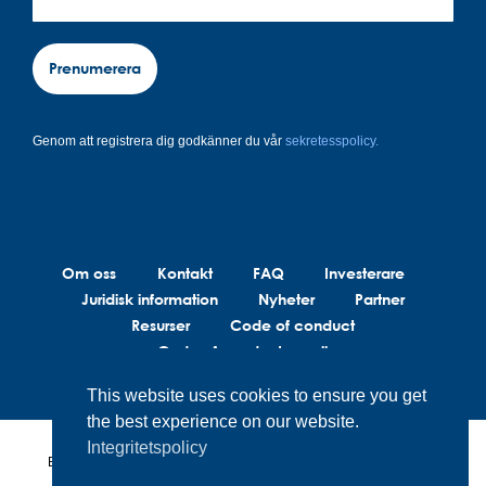
Prenumerera
Genom att registrera dig godkänner du vår
sekretesspolicy.
Om oss
Kontakt
FAQ
Investerare
Juridisk information
Nyheter
Partner
Resurser
Code of conduct
Code of conduct suppliers
This website uses cookies to ensure you get
the best experience on our website.
Integritetspolicy
BrainLit®s produkter och tjänster är inte avsedda att diagnostisera,
behandla eller förebygga medicinska tillstånd. BrainLit® är inte