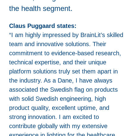
the health segment.
Claus Puggaard states:
“I am highly impressed by BrainLit’s skilled
team and innovative solutions. Their
commitment to evidence-based research,
technical expertise, and their unique
platform solutions truly set them apart in
the industry. As a Dane, I have always
associated the Swedish flag on products
with solid Swedish engineering, high
product quality, excellent uptime, and
strong innovation. I am excited to
contribute globally with my extensive
experience in lighting for the healthcare