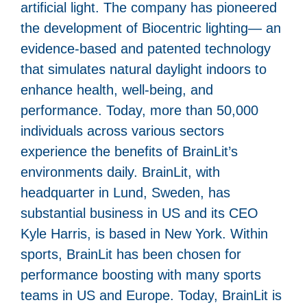
artificial light. The company has pioneered
the development of Biocentric lighting— an
evidence-based and patented technology
that simulates natural daylight indoors to
enhance health, well-being, and
performance. Today, more than 50,000
individuals across various sectors
experience the benefits of BrainLit’s
environments daily. BrainLit, with
headquarter in Lund, Sweden, has
substantial business in US and its CEO
Kyle Harris, is based in New York. Within
sports, BrainLit has been chosen for
performance boosting with many sports
teams in US and Europe. Today, BrainLit is