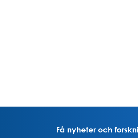
Få nyheter och forskni