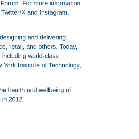
xForum. For more information
 Twitter/X and Instagram.
 designing and delivering
ice, retail, and others. Today,
 including world-class
York Institute of Technology,
the health and wellbeing of
 in 2012.