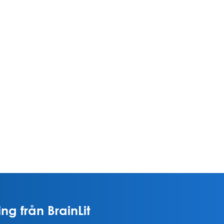
ng från BrainLit