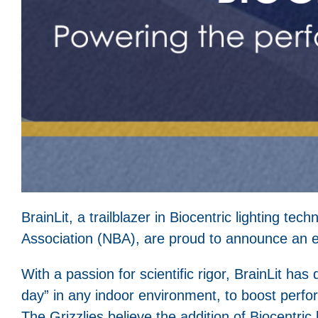
BrainLit, a trailblazer in Biocentric lighting t
Association (NBA), are proud to announce an e
With a passion for scientific rigor, BrainLit has d
day” in any indoor environment, to boost perfo
The Grizzlies believe the addition of Biocentri