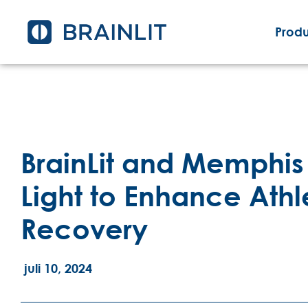
Produ
BrainLit and Memphis 
Light to Enhance Ath
Recovery
juli 10, 2024