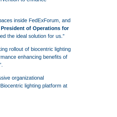
spaces inside FedExForum, and
President of Operations for
ded the ideal solution for us.”
g rollout of biocentric lighting
rformance enhancing benefits of
”.
sive organizational
iocentric lighting platform at