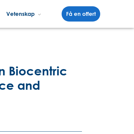
Vetenskap
Få en offert
n Biocentric
nce and