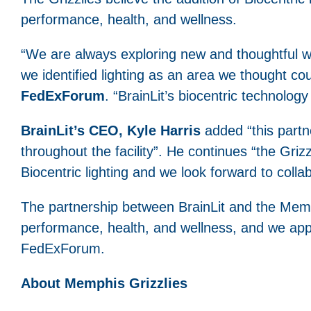
performance, health, and wellness.
“We are always exploring new and thoughtful 
we identified lighting as an area we thought co
FedExForum
. “BrainLit’s biocentric technology 
BrainLit’s CEO, Kyle Harris
added “this partne
throughout the facility”. He continues “the Griz
Biocentric lighting and we look forward to coll
The partnership between BrainLit and the Memph
performance, health, and wellness, and we appla
FedExForum.
About Memphis Grizzlies