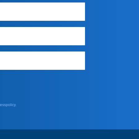
esspolicy.