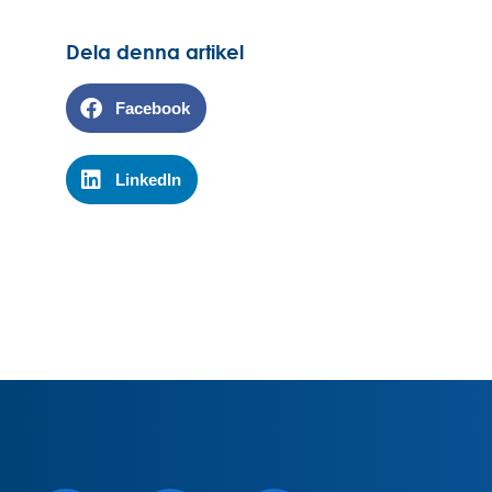
Dela denna artikel
Facebook
LinkedIn