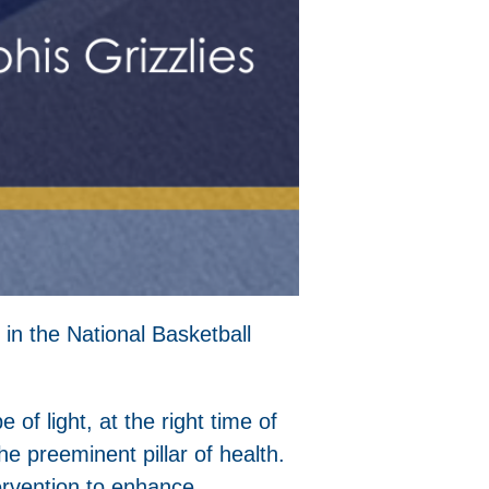
 in the National Basketball
e of light, at the right time of
e preeminent pillar of health.
tervention to enhance