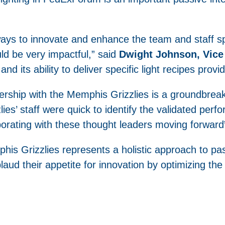
ways to innovate and enhance the team and staff 
uld be very impactful,” said
Dwight Johnson, Vice 
and its ability to deliver specific light recipes provi
rship with the Memphis Grizzlies is a groundbreakin
zlies’ staff were quick to identify the validated pe
aborating with these thought leaders moving forward
is Grizzlies represents a holistic approach to pas
ud their appetite for innovation by optimizing the B