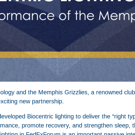
echnology and the Memphis Grizzlies, a renowned club
xciting new partnership.
eveloped Biocentric lighting to deliver the “right typ
rmance, promote recovery, and strengthen sleep, th
c lighting in FedExForum is an important passive in