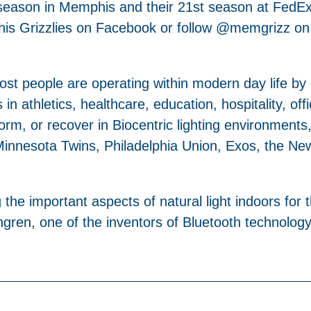
h season in Memphis and their 21st season at FedE
phis Grizzlies on Facebook or follow @memgrizz on
 most people are operating within modern day life by
 in athletics, healthcare, education, hospitality, off
orm, or recover in Biocentric lighting environments,
innesota Twins, Philadelphia Union, Exos, the New 
the important aspects of natural light indoors for 
en, one of the inventors of Bluetooth technology