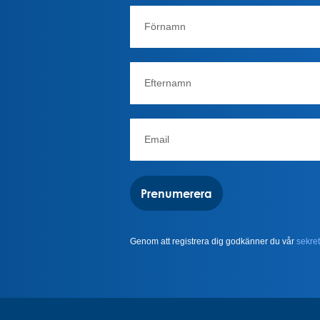
Prenumerera
Genom att registrera dig godkänner du vår
sekret