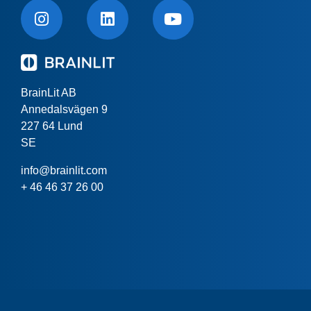
BrainLit AB
Annedalsvägen 9
227 64 Lund
SE
info@brainlit.com
+ 46 46 37 26 00