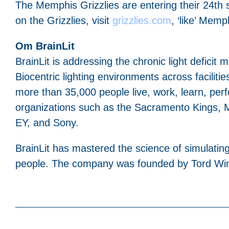
The Memphis Grizzlies are entering their 24t
on the Grizzlies, visit
grizzlies.com
, ‘like’ Mem
Om BrainLit
BrainLit is addressing the chronic light deficit
Biocentric lighting environments across facilities
more than 35,000 people live, work, learn, perf
organizations such as the Sacramento Kings, M
EY, and Sony.
BrainLit has mastered the science of simulating 
people. The company was founded by Tord Wingr