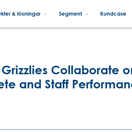
kter & lösningar
Segment
Kundcase
Grizzlies Collaborate o
lete and Staff Performa