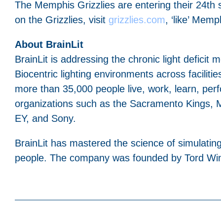
The Memphis Grizzlies are entering their 24t
on the Grizzlies, visit
grizzlies.com
, ‘like’ Mem
About BrainLit
BrainLit is addressing the chronic light deficit
Biocentric lighting environments across facilities
more than 35,000 people live, work, learn, perf
organizations such as the Sacramento Kings, M
EY, and Sony.
BrainLit has mastered the science of simulating 
people. The company was founded by Tord Wingr