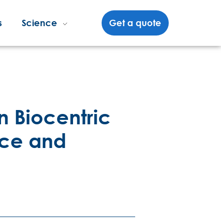
s
Science
Get a quote
n Biocentric
nce and