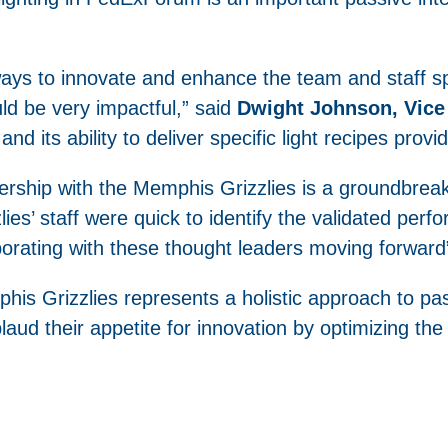
ways to innovate and enhance the team and staff 
uld be very impactful,” said
Dwight Johnson, Vice 
and its ability to deliver specific light recipes provi
rship with the Memphis Grizzlies is a groundbreakin
zlies’ staff were quick to identify the validated pe
aborating with these thought leaders moving forward
is Grizzlies represents a holistic approach to pas
ud their appetite for innovation by optimizing the B