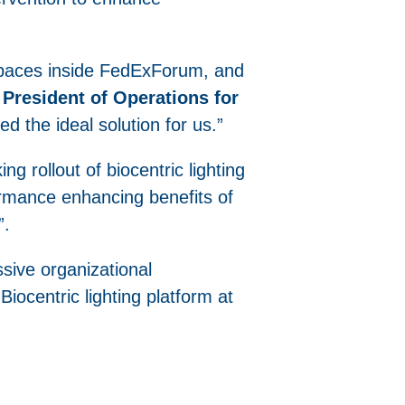
spaces inside FedExForum, and
President of Operations for
ded the ideal solution for us.”
g rollout of biocentric lighting
rformance enhancing benefits of
”.
sive organizational
iocentric lighting platform at