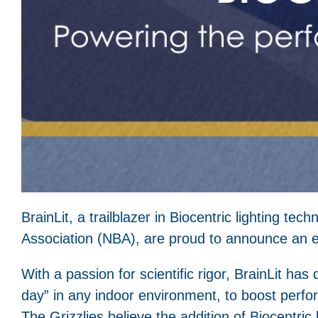
BrainLit, a trailblazer in Biocentric lighting t
Association (NBA), are proud to announce an e
With a passion for scientific rigor, BrainLit has d
day” in any indoor environment, to boost perfo
The Grizzlies believe the addition of Biocentri