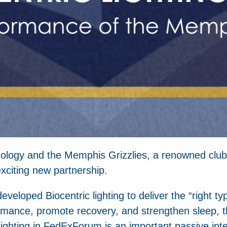
echnology and the Memphis Grizzlies, a renowned club
xciting new partnership.
eveloped Biocentric lighting to deliver the “right typ
rmance, promote recovery, and strengthen sleep, th
c lighting in FedExForum is an important passive in