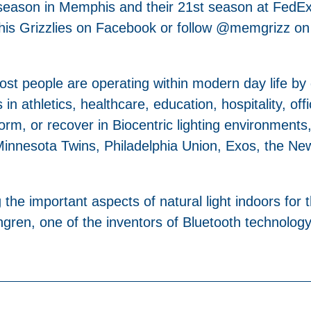
h season in Memphis and their 21st season at FedE
phis Grizzlies on Facebook or follow @memgrizz on
 most people are operating within modern day life by
 in athletics, healthcare, education, hospitality, off
orm, or recover in Biocentric lighting environments,
innesota Twins, Philadelphia Union, Exos, the New 
the important aspects of natural light indoors for 
en, one of the inventors of Bluetooth technology