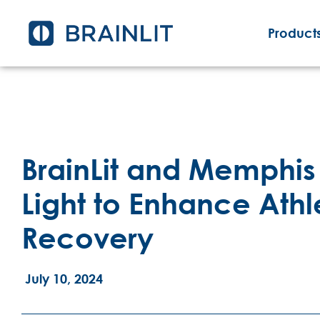
Products
BrainLit and Memphis 
Light to Enhance Ath
Recovery
July 10, 2024