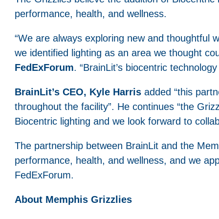
performance, health, and wellness.
“We are always exploring new and thoughtful 
we identified lighting as an area we thought co
FedExForum
. “BrainLit’s biocentric technology 
BrainLit’s CEO, Kyle Harris
added “this partne
throughout the facility”. He continues “the Griz
Biocentric lighting and we look forward to coll
The partnership between BrainLit and the Memph
performance, health, and wellness, and we appla
FedExForum.
About Memphis Grizzlies