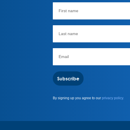
Subscribe
By signing up you agree to our
privacy policy.