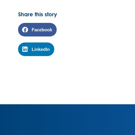
Share this story
Facebook
LinkedIn