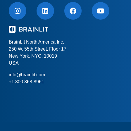
BrainLit North America Inc.
250 W. 55th Street, Floor 17
New York, NYC, 10019
USA
info@brainlit.com
+1 800 868-8961