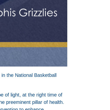
 in the National Basketball
e of light, at the right time of
e preeminent pillar of health.
tervention to enhance