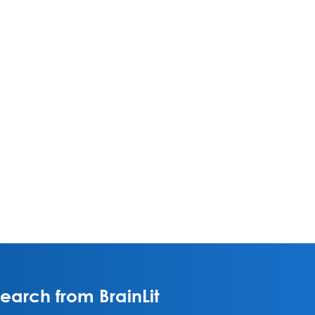
arch from BrainLit