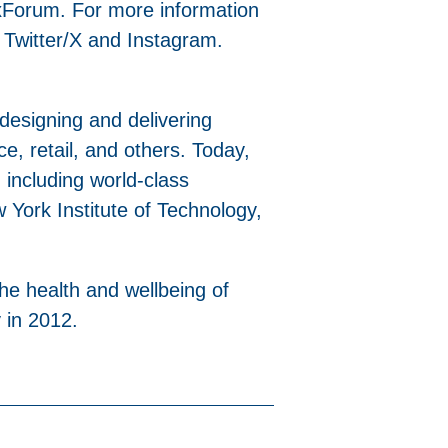
xForum. For more information
 Twitter/X and Instagram.
 designing and delivering
ice, retail, and others. Today,
 including world-class
York Institute of Technology,
the health and wellbeing of
 in 2012.