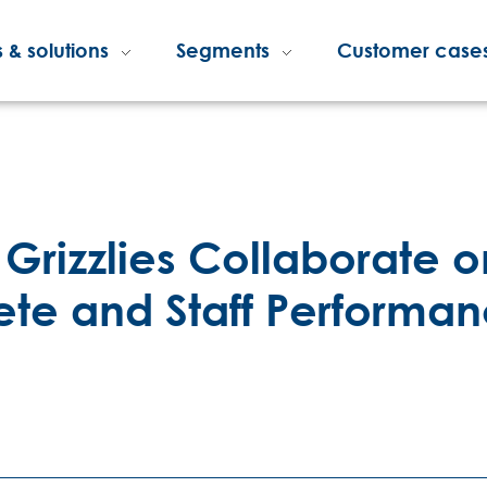
 & solutions
Segments
Customer case
Grizzlies Collaborate o
lete and Staff Performa