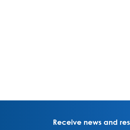
Receive news and rese