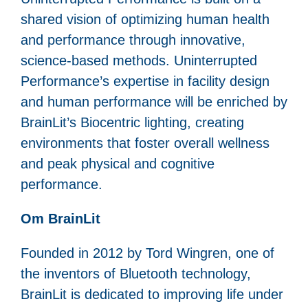
shared vision of optimizing human health
and performance through innovative,
science-based methods. Uninterrupted
Performance’s expertise in facility design
and human performance will be enriched by
BrainLit’s Biocentric lighting, creating
environments that foster overall wellness
and peak physical and cognitive
performance.
Om BrainLit
Founded in 2012 by Tord Wingren, one of
the inventors of Bluetooth technology,
BrainLit is dedicated to improving life under