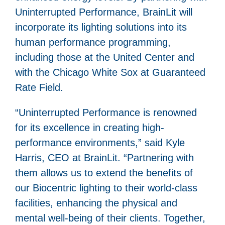
Uninterrupted Performance, BrainLit will
incorporate its lighting solutions into its
human performance programming,
including those at the United Center and
with the Chicago White Sox at Guaranteed
Rate Field.
“Uninterrupted Performance is renowned
for its excellence in creating high-
performance environments,” said Kyle
Harris, CEO at BrainLit. “Partnering with
them allows us to extend the benefits of
our Biocentric lighting to their world-class
facilities, enhancing the physical and
mental well-being of their clients. Together,