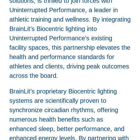
solutions, is thrilled to join forces with
Uninterrupted Performance, a leader in
athletic training and wellness. By integrating
BrainLit’s Biocentric lighting into
Uninterrupted Performance’s existing
facility spaces, this partnership elevates the
health and performance standards for
athletes and clients, driving peak outcomes
across the board.
BrainLit’s proprietary Biocentric lighting
systems are scientifically proven to
synchronize circadian rhythms, offering
numerous health benefits such as
enhanced sleep, better performance, and
enhanced energy levels. By partnering with