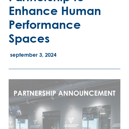
Enhance Human
Performance
Spaces
september 3, 2024