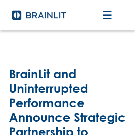
BrainLit and
Uninterrupted
Performance
Announce Strategic
Partnership to