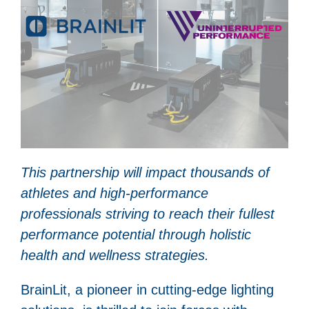
This partnership will impact thousands of
athletes and high-performance
professionals striving to reach their fullest
performance potential through holistic
health and wellness strategies.
BrainLit, a pioneer in cutting-edge lighting