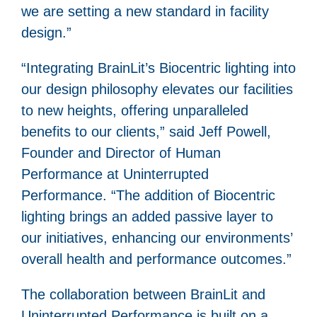
we are setting a new standard in facility
design.”
“Integrating BrainLit’s Biocentric lighting into
our design philosophy elevates our facilities
to new heights, offering unparalleled
benefits to our clients,” said Jeff Powell,
Founder and Director of Human
Performance at Uninterrupted
Performance. “The addition of Biocentric
lighting brings an added passive layer to
our initiatives, enhancing our environments’
overall health and performance outcomes.”
The collaboration between BrainLit and
Uninterrupted Performance is built on a