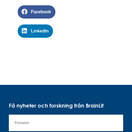
Facebook
LinkedIn
Få nyheter och forskning från BrainLit