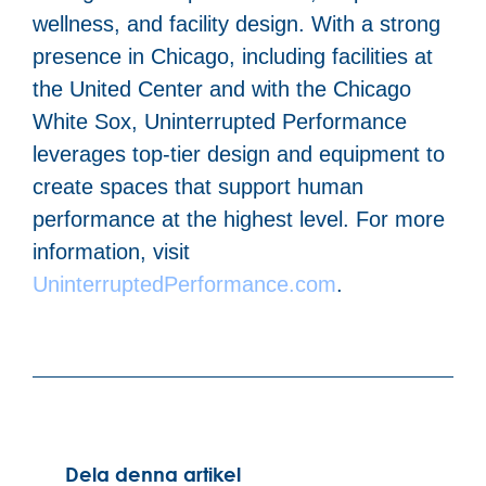
wellness, and facility design. With a strong
presence in Chicago, including facilities at
the United Center and with the Chicago
White Sox, Uninterrupted Performance
leverages top-tier design and equipment to
create spaces that support human
performance at the highest level. For more
information, visit
UninterruptedPerformance.com
.
Dela denna artikel