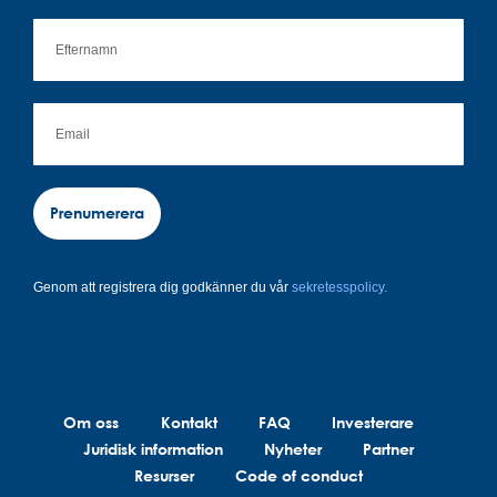
Prenumerera
Genom att registrera dig godkänner du vår
sekretesspolicy.
Om oss
Kontakt
FAQ
Investerare
Juridisk information
Nyheter
Partner
Resurser
Code of conduct