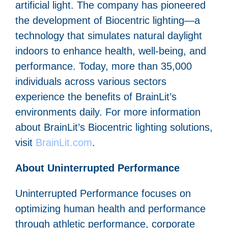
artificial light. The company has pioneered
the development of Biocentric lighting—a
technology that simulates natural daylight
indoors to enhance health, well-being, and
performance. Today, more than 35,000
individuals across various sectors
experience the benefits of BrainLit’s
environments daily. For more information
about BrainLit’s Biocentric lighting solutions,
visit
BrainLit.com
.
About Uninterrupted Performance
Uninterrupted Performance focuses on
optimizing human health and performance
through athletic performance, corporate