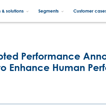
 & solutions
Segments
Customer case
rupted Performance An
p to Enhance Human Pe