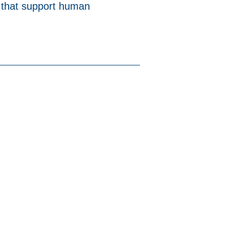
 that support human