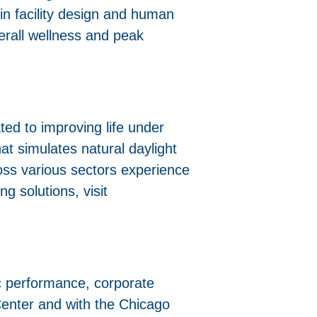
n facility design and human
verall wellness and peak
ted to improving life under
at simulates natural daylight
oss various sectors experience
ng solutions, visit
c performance, corporate
 Center and with the Chicago