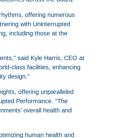
an rhythms, offering numerous
tnering with Uninterrupted
ng, including those at the
ents,” said Kyle Harris, CEO at
orld-class facilities, enhancing
ity design.”
eights, offering unparalleled
rrupted Performance. “The
ronments’ overall health and
optimizing human health and