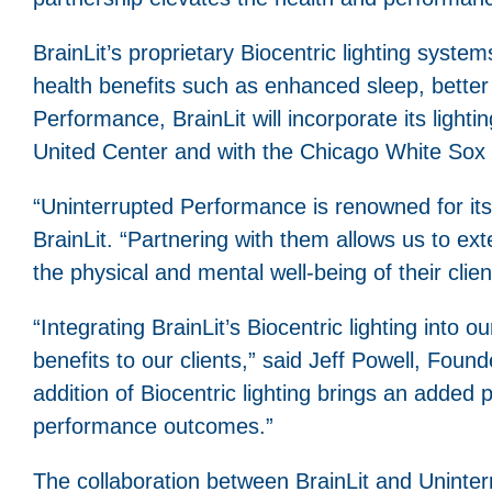
BrainLit’s proprietary Biocentric lighting syste
health benefits such as enhanced sleep, bette
Performance, BrainLit will incorporate its ligh
United Center and with the Chicago White Sox 
“Uninterrupted Performance is renowned for its
BrainLit. “Partnering with them allows us to exte
the physical and mental well-being of their clien
“Integrating BrainLit’s Biocentric lighting into 
benefits to our clients,” said Jeff Powell, Fo
addition of Biocentric lighting brings an added 
performance outcomes.”
The collaboration between BrainLit and Uninter