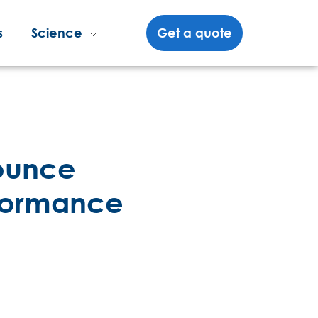
s
Science
Get a quote
nounce
rformance