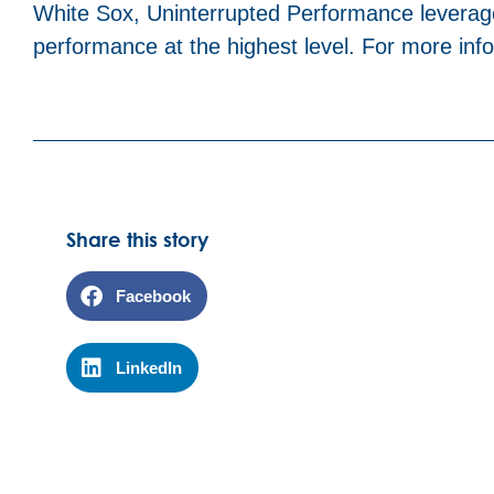
White Sox, Uninterrupted Performance leverag
performance at the highest level. For more infor
Share this story
Facebook
LinkedIn