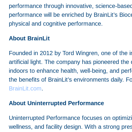
performance through innovative, science-based
performance will be enriched by BrainLit’s Bioce
physical and cognitive performance.
About BrainLit
Founded in 2012 by Tord Wingren, one of the inv
artificial light. The company has pioneered the
indoors to enhance health, well-being, and per
the benefits of BrainLit’s environments daily. Fo
BrainLit.com
.
About Uninterrupted Performance
Uninterrupted Performance focuses on optimiz
wellness, and facility design. With a strong pre