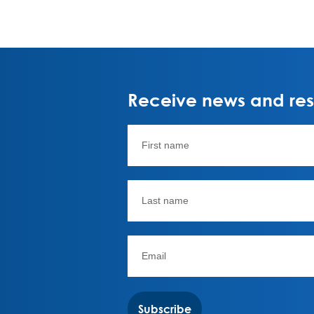
Receive news and rese
Subscribe