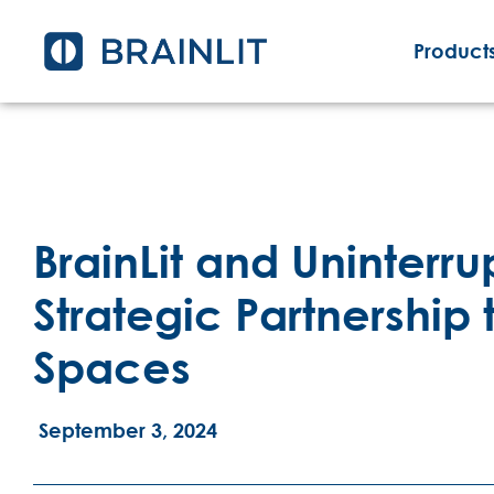
Products
BrainLit and Uninter
Strategic Partnershi
Spaces
September 3, 2024