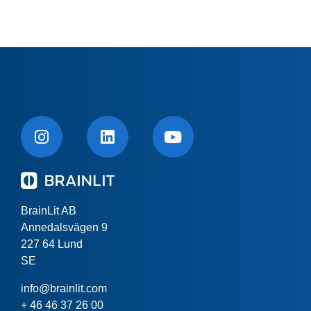
BrainLit AB
Annedalsvägen 9
227 64 Lund
SE
info@brainlit.com
+ 46 46 37 26 00