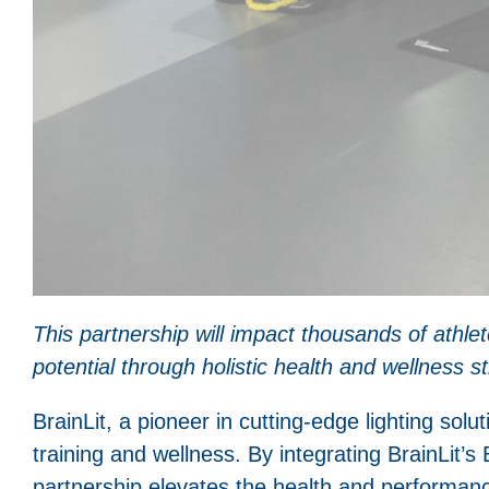
This partnership will impact thousands of athle
potential through holistic health and wellness st
BrainLit, a pioneer in cutting-edge lighting solut
training and wellness. By integrating BrainLit’s 
partnership elevates the health and performanc