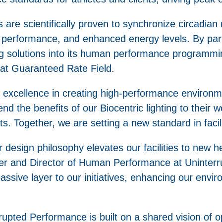
ms are scientifically proven to synchronize circadi
r performance, and enhanced energy levels. By par
ting solutions into its human performance programmi
at Guaranteed Rate Field.
 excellence in creating high-performance environm
nd the benefits of our Biocentric lighting to their w
ts. Together, we are setting a new standard in facil
our design philosophy elevates our facilities to new h
under and Director of Human Performance at Uninte
passive layer to our initiatives, enhancing our envi
rupted Performance is built on a shared vision of 