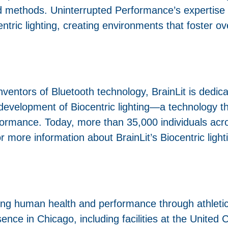
 methods. Uninterrupted Performance’s expertise i
ntric lighting, creating environments that foster o
entors of Bluetooth technology, BrainLit is dedica
 development of Biocentric lighting—a technology th
formance. Today, more than 35,000 individuals acr
r more information about BrainLit’s Biocentric lighti
ing human health and performance through athleti
sence in Chicago, including facilities at the United