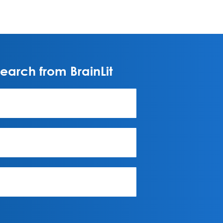
arch from BrainLit