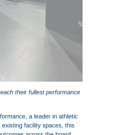
reach their fullest performance
rformance, a leader in athletic
existing facility spaces, this
 outcomes across the board.