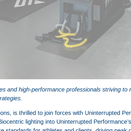
tes and high-performance professionals striving to 
rategies.
ions, is thrilled to join forces with Uninterrupted Pe
Biocentric lighting into Uninterrupted Performance’s 
e standards for athletes and clients, driving peak