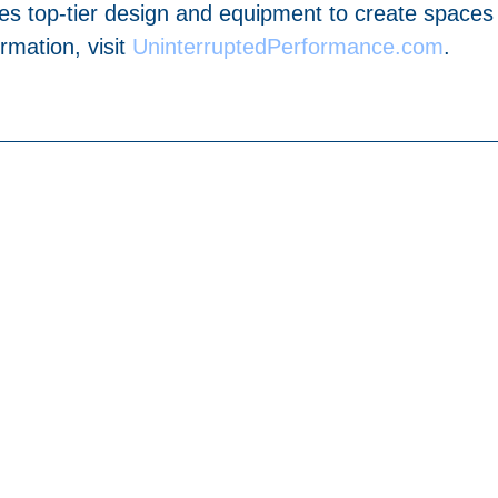
es top-tier design and equipment to create spaces
mation, visit
UninterruptedPerformance.com
.