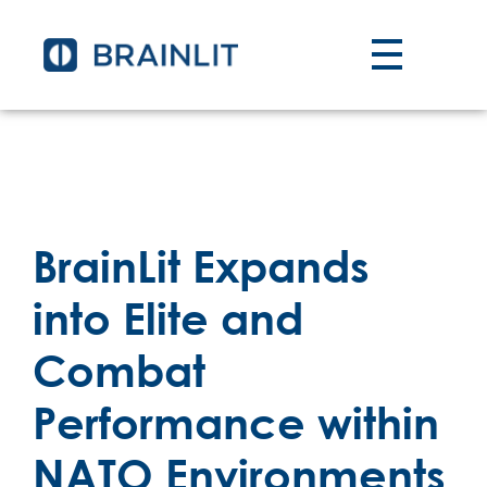
BrainLit Expands
into Elite and
Combat
Performance within
NATO Environments