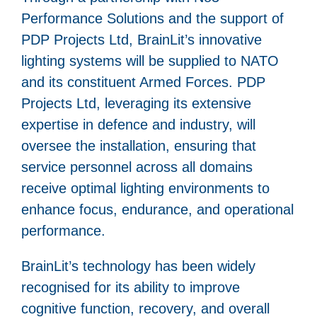
Performance Solutions and the support of
PDP Projects Ltd, BrainLit’s innovative
lighting systems will be supplied to NATO
and its constituent Armed Forces. PDP
Projects Ltd, leveraging its extensive
expertise in defence and industry, will
oversee the installation, ensuring that
service personnel across all domains
receive optimal lighting environments to
enhance focus, endurance, and operational
performance.
BrainLit’s technology has been widely
recognised for its ability to improve
cognitive function, recovery, and overall