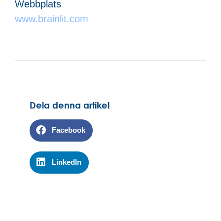
Webbplats
www.brainlit.com
Dela denna artikel
Facebook
LinkedIn