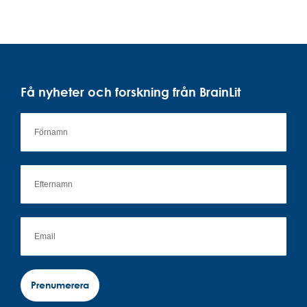
Få nyheter och forskning från BrainLit
Prenumerera