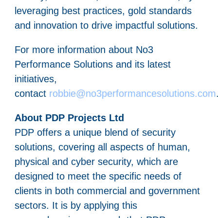
leveraging best practices, gold standards
and innovation to drive impactful solutions.
For more information about No3
Performance Solutions and its latest
initiatives,
contact
robbie@no3performancesolutions.com
About PDP Projects Ltd
PDP offers a unique blend of security
solutions, covering all aspects of human,
physical and cyber security, which are
designed to meet the specific needs of
clients in both commercial and government
sectors. It is by applying this