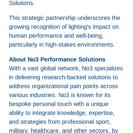
Solutions.
This strategic partnership underscores the
growing recognition of lighting’s impact on
human performance and well-being,
particularly in high-stakes environments.
About No3 Performance Solutions
With a vast global network, No3 specializes
in delivering research-backed solutions to
address organizational pain points across
various industries. No3 is known for its
bespoke personal touch with a unique
ability to integrate knowledge, expertise,
and strategies from professional sport,
military, healthcare, and other sectors, by