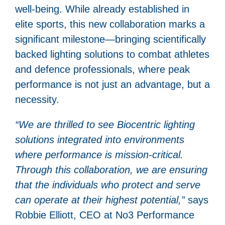
well-being. While already established in
elite sports, this new collaboration marks a
significant milestone—bringing scientifically
backed lighting solutions to combat athletes
and defence professionals, where peak
performance is not just an advantage, but a
necessity.
“We are thrilled to see Biocentric lighting
solutions integrated into environments
where performance is mission-critical.
Through this collaboration, we are ensuring
that the individuals who protect and serve
can operate at their highest potential,”
says
Robbie Elliott, CEO at No3 Performance