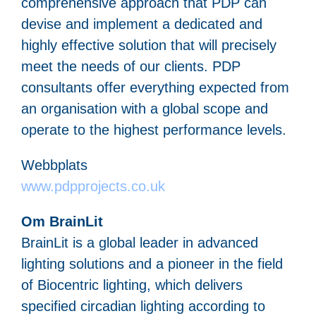
comprehensive approach that PDP can
devise and implement a dedicated and
highly effective solution that will precisely
meet the needs of our clients. PDP
consultants offer everything expected from
an organisation with a global scope and
operate to the highest performance levels.
Webbplats
www.pdpprojects.co.uk
Om BrainLit
BrainLit is a global leader in advanced
lighting solutions and a pioneer in the field
of Biocentric lighting, which delivers
specified circadian lighting according to