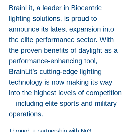
BrainLit, a leader in Biocentric
lighting solutions, is proud to
announce its latest expansion into
the elite performance sector. With
the proven benefits of daylight as a
performance-enhancing tool,
BrainLit’s cutting-edge lighting
technology is now making its way
into the highest levels of competition
—including elite sports and military
operations.
Through a partnership with No3