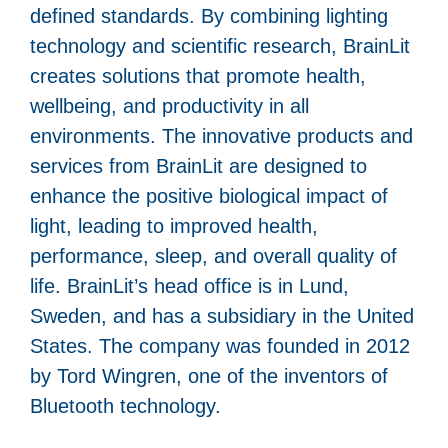
defined standards. By combining lighting
technology and scientific research, BrainLit
creates solutions that promote health,
wellbeing, and productivity in all
environments. The innovative products and
services from BrainLit are designed to
enhance the positive biological impact of
light, leading to improved health,
performance, sleep, and overall quality of
life. BrainLit’s head office is in Lund,
Sweden, and has a subsidiary in the United
States. The company was founded in 2012
by Tord Wingren, one of the inventors of
Bluetooth technology.