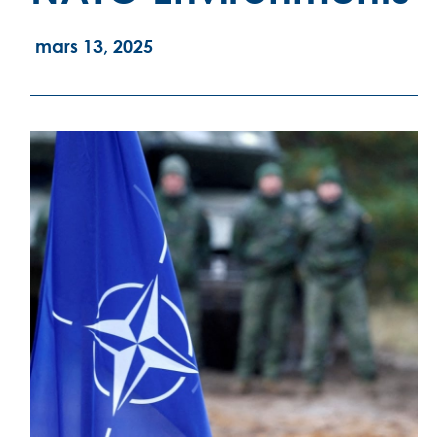
mars 13, 2025