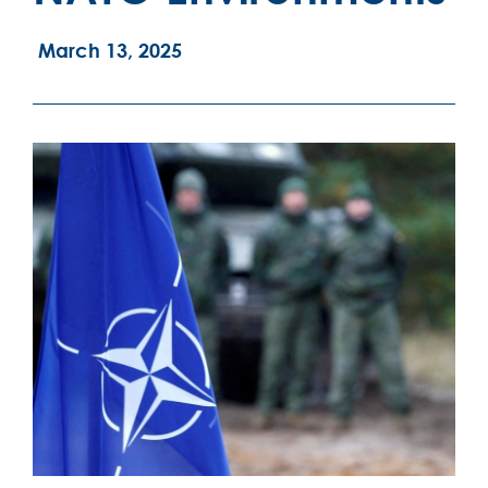
March 13, 2025