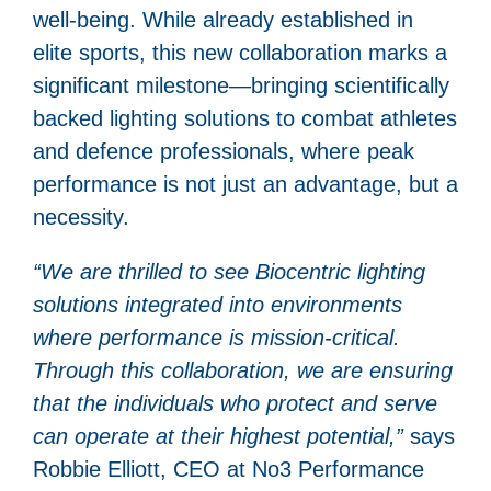
well-being. While already established in
elite sports, this new collaboration marks a
significant milestone—bringing scientifically
backed lighting solutions to combat athletes
and defence professionals, where peak
performance is not just an advantage, but a
necessity.
“We are thrilled to see Biocentric lighting
solutions integrated into environments
where performance is mission-critical.
Through this collaboration, we are ensuring
that the individuals who protect and serve
can operate at their highest potential,”
says
Robbie Elliott, CEO at No3 Performance