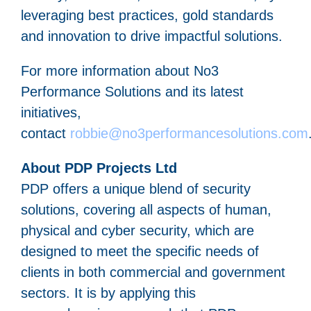
leveraging best practices, gold standards
and innovation to drive impactful solutions.
For more information about No3
Performance Solutions and its latest
initiatives,
contact
robbie@no3performancesolutions.com
About PDP Projects Ltd
PDP offers a unique blend of security
solutions, covering all aspects of human,
physical and cyber security, which are
designed to meet the specific needs of
clients in both commercial and government
sectors. It is by applying this