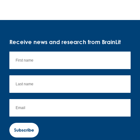
Receive news and research from BrainLit
Subscribe