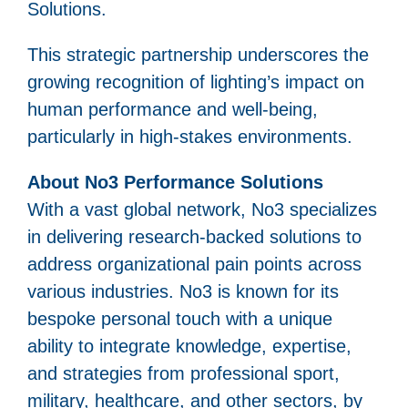
Solutions.
This strategic partnership underscores the
growing recognition of lighting’s impact on
human performance and well-being,
particularly in high-stakes environments.
About No3 Performance Solutions
With a vast global network, No3 specializes
in delivering research-backed solutions to
address organizational pain points across
various industries. No3 is known for its
bespoke personal touch with a unique
ability to integrate knowledge, expertise,
and strategies from professional sport,
military, healthcare, and other sectors, by