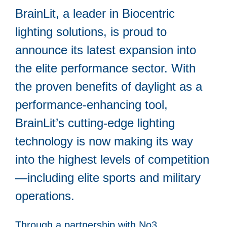
BrainLit, a leader in Biocentric
lighting solutions, is proud to
announce its latest expansion into
the elite performance sector. With
the proven benefits of daylight as a
performance-enhancing tool,
BrainLit’s cutting-edge lighting
technology is now making its way
into the highest levels of competition
—including elite sports and military
operations.
Through a partnership with No3