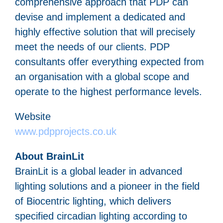
comprehensive approach that PDP can
devise and implement a dedicated and
highly effective solution that will precisely
meet the needs of our clients. PDP
consultants offer everything expected from
an organisation with a global scope and
operate to the highest performance levels.
Website
www.pdpprojects.co.uk
About BrainLit
BrainLit is a global leader in advanced
lighting solutions and a pioneer in the field
of Biocentric lighting, which delivers
specified circadian lighting according to