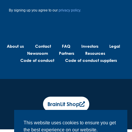
By signing up you agree to our
privacy policy.
About us
Contact
FAQ
Investors
Legal
Newsroom
Partners
Resources
Code of conduct
Code of conduct suppliers
BrainLit Shop
This website uses cookies to ensure you get
the best experience on our website.