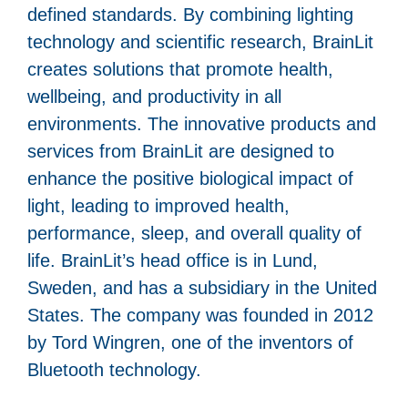
defined standards. By combining lighting
technology and scientific research, BrainLit
creates solutions that promote health,
wellbeing, and productivity in all
environments. The innovative products and
services from BrainLit are designed to
enhance the positive biological impact of
light, leading to improved health,
performance, sleep, and overall quality of
life. BrainLit’s head office is in Lund,
Sweden, and has a subsidiary in the United
States. The company was founded in 2012
by Tord Wingren, one of the inventors of
Bluetooth technology.