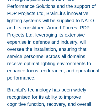
Performance Solutions and the support of
PDP Projects Ltd, BrainLit’s innovative
lighting systems will be supplied to NATO
and its constituent Armed Forces. PDP
Projects Ltd, leveraging its extensive
expertise in defence and industry, will
oversee the installation, ensuring that
service personnel across all domains
receive optimal lighting environments to
enhance focus, endurance, and operational
performance.
BrainLit’s technology has been widely
recognised for its ability to improve
cognitive function, recovery, and overall