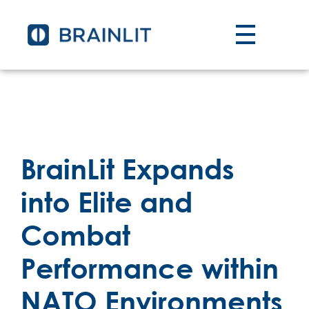
BrainLit Expands
into Elite and
Combat
Performance within
NATO Environments