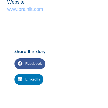
Website
www.brainlit.com
Share this story
Facebook
LinkedIn