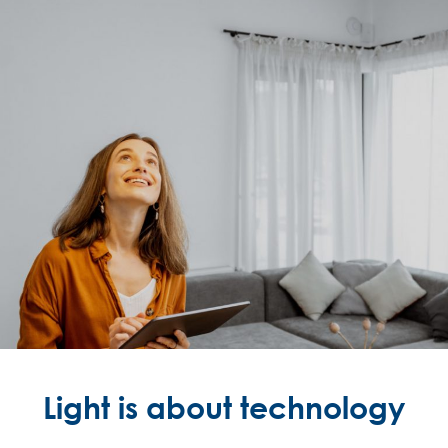
Light is about technology