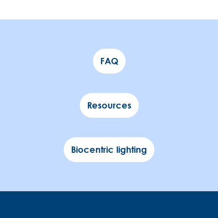
FAQ
Resources
Biocentric lighting