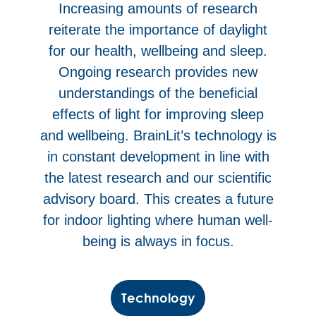
Increasing amounts of research
reiterate the importance of daylight
for our health, wellbeing and sleep.
Ongoing research provides new
understandings of the beneficial
effects of light for improving sleep
and wellbeing. BrainLit’s technology is
in constant development in line with
the latest research and our scientific
advisory board. This creates a future
for indoor lighting where human well-
being is always in focus.
Technology