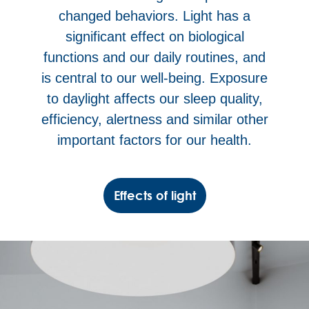
changed behaviors. Light has a
significant effect on biological
functions and our daily routines, and
is central to our well-being. Exposure
to daylight affects our sleep quality,
efficiency, alertness and similar other
important factors for our health.
Effects of light