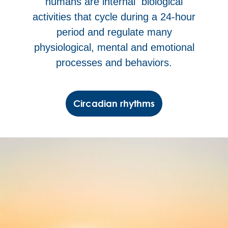
humans are internal biological
activities that cycle during a 24-hour
period and regulate many
physiological, mental and emotional
processes and behaviors.
Circadian rhythms