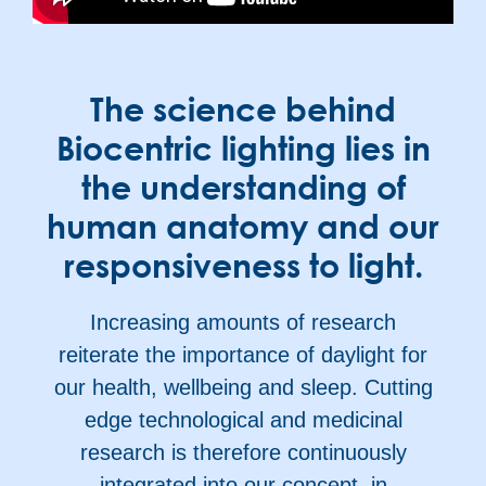
The science behind
Biocentric lighting lies in
the understanding of
human anatomy and our
responsiveness to light.
Increasing amounts of research
reiterate the importance of daylight for
our health, wellbeing and sleep. Cutting
edge technological and medicinal
research is therefore continuously
integrated into our concept, in