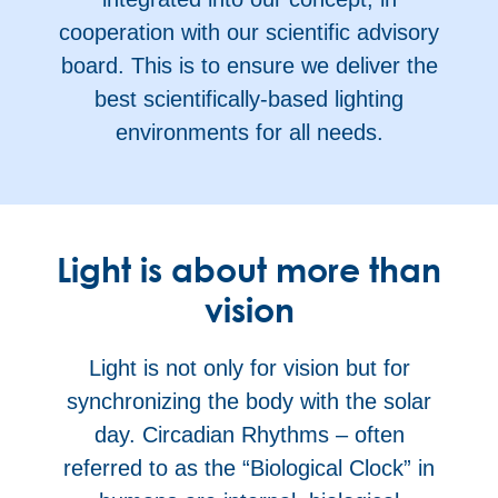
cooperation with our scientific advisory
board. This is to ensure we deliver the
best scientifically-based lighting
environments for all needs.
Light is about more than
vision
Light is not only for vision but for
synchronizing the body with the solar
day. Circadian Rhythms – often
referred to as the “Biological Clock” in