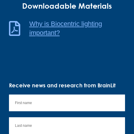
Downloadable Materials
Why is Biocentric lighting
important?
Receive news and research from BrainLit