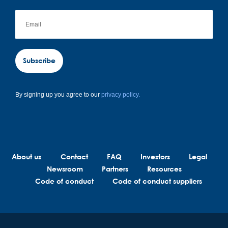
Subscribe
By signing up you agree to our
privacy policy.
About us
Contact
FAQ
Investors
Legal
Newsroom
Partners
Resources
Code of conduct
Code of conduct suppliers