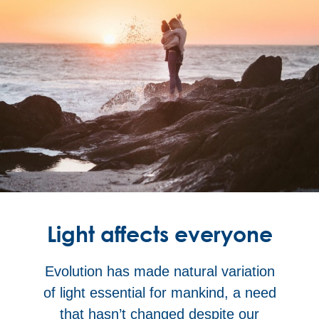
Light affects everyone
Evolution has made natural variation
of light essential for mankind, a need
that hasn’t changed despite our