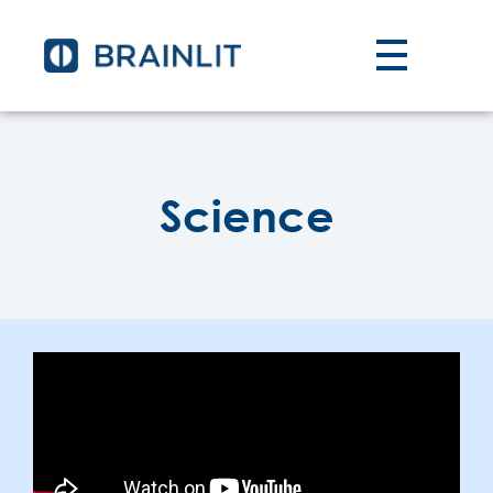
Science