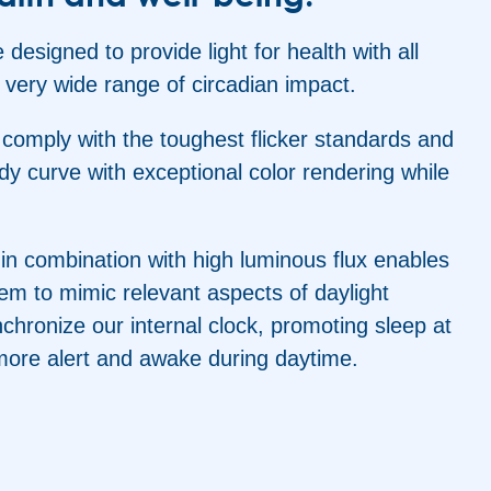
 designed to provide light for health with all
 very wide range of circadian impact.
s comply with the toughest flicker standards and
y curve with exceptional color rendering while
 in combination with high luminous flux enables
stem to mimic relevant aspects of daylight
chronize our internal clock, promoting sleep at
more alert and awake during daytime.