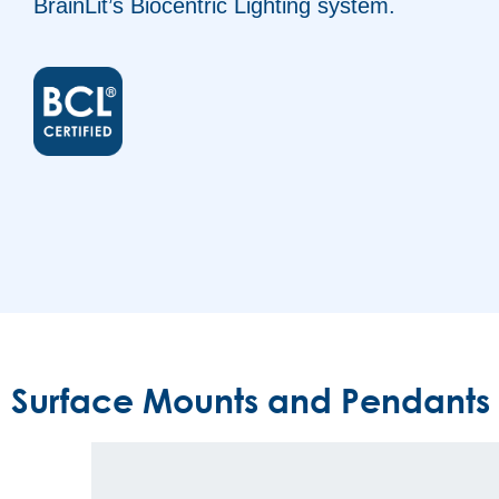
BrainLit’s Biocentric Lighting system.
Surface Mounts and Pendants