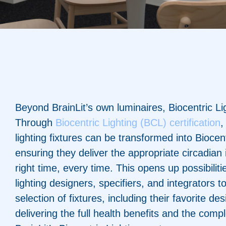
Beyond BrainLit’s own luminaires, Biocentric Li
Through
Biocentric Lighting (BCL) certification
,
lighting fixtures can be transformed into Biocen
ensuring they deliver the appropriate circadian 
right time, every time. This opens up possibilitie
lighting designers, specifiers, and integrators
selection of fixtures, including their favorite desi
delivering the full health benefits and the compl