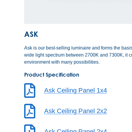
ASK
Ask is our best-selling luminaire and forms the basis
wide light spectrum between 2700K and 7300K, it cr
environment with many possibilities.
Product Specification
Ask Ceiling Panel 1x4
Ask Ceiling Panel 2x2
Ask Ceiling Panel 2x4