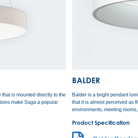
BALDER
 that is mounted directly to the
Balder is a bright pendant lum
ptions make Saga a popular
that it is almost perceived as f
environments, meeting rooms, 
Product Specification