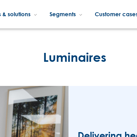
 & solutions
Segments
Customer case
Luminaires
Delivering he