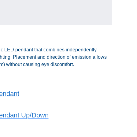
mic LED pendant that combines independently
ghting. Placement and direction of emission allows
0lm) without causing eye discomfort.
Pendant
 Pendant Up/Down