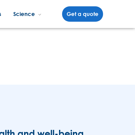
s
Science
Get a quote
alth and well-being.