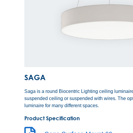
SAGA
Saga is a round Biocentric Lighting ceiling luminaire
suspended ceiling or suspended with wires. The o
luminaire for many different spaces.
Product Specification