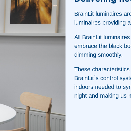
BrainLit luminaires are
luminaires providing a
All BrainLit luminaire
embrace the black bod
dimming smoothly.
These characteristics
BrainLit ́s control sy
indoors needed to syn
night and making us 