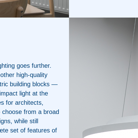
ghting goes further.
 other high-quality
tric building blocks —
impact light at the
s for architects,
 to choose from a broad
gns, while still
ete set of features of