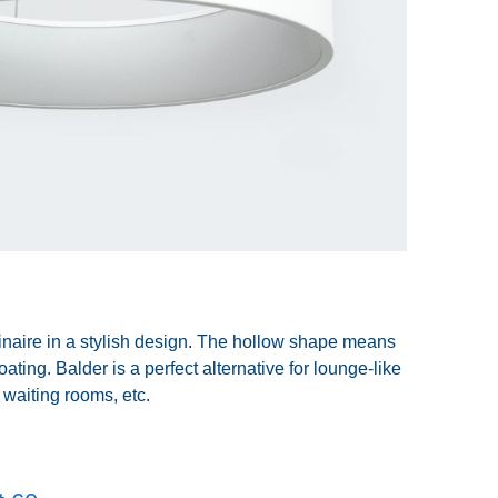
inaire in a stylish design. The hollow shape means
loating. Balder is a perfect alternative for lounge-like
waiting rooms, etc.