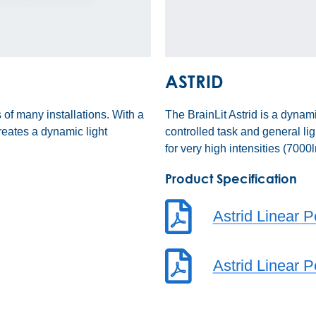
ASTRID
 of many installations. With a
The BrainLit Astrid is a dyna
eates a dynamic light
controlled task and general li
for very high intensities (700
Product Specification
Astrid Linear 
Astrid Linear