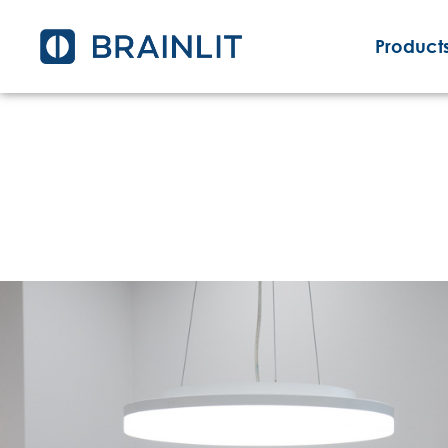
Products