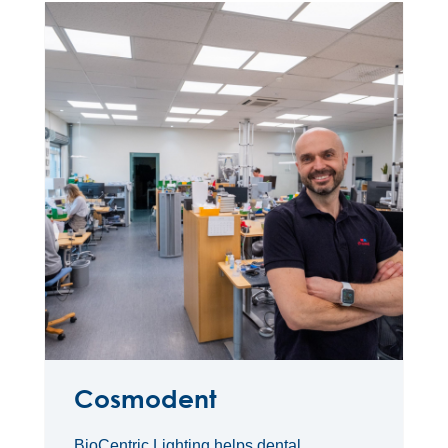
Cosmodent
BioCentric Lighting helps dental