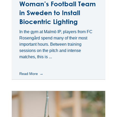
Woman’s Football Team
in Sweden to Install
Biocentric Lighting
In the gym at Malmö IP, players from FC
Rosengård spend many of their most
important hours. Between training
sessions on the pitch and intense
matches, this is ...
Read More