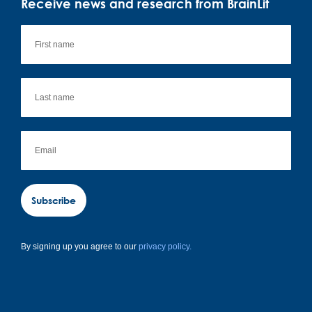
Receive news and research from BrainLit
Subscribe
By signing up you agree to our
privacy policy.