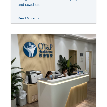
and coaches
Read More