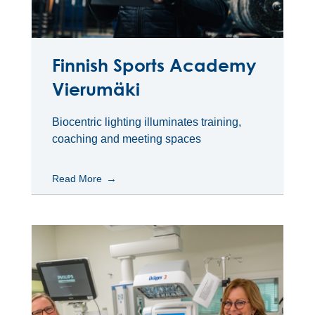
Finnish Sports Academy
Vierumäki
Biocentric lighting illuminates training,
coaching and meeting spaces
Read More