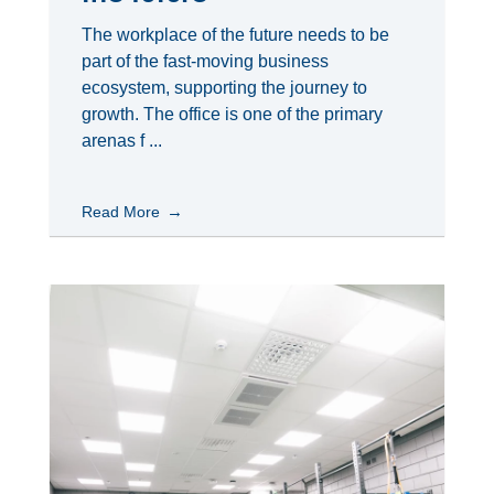
The workplace of the future needs to be
part of the fast-moving business
ecosystem, supporting the journey to
growth. The office is one of the primary
arenas f ...
Read More