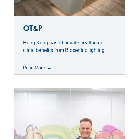
OT&P
Hong Kong based private healthcare
clinic benefits from Biocentric lighting
Read More