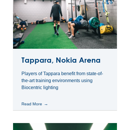
Tappara, Nokia Arena
Players of Tappara benefit from state-of-
the-art training environments using
Biocentric lighting
Read More