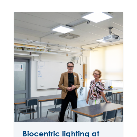
Biocentric lighting at