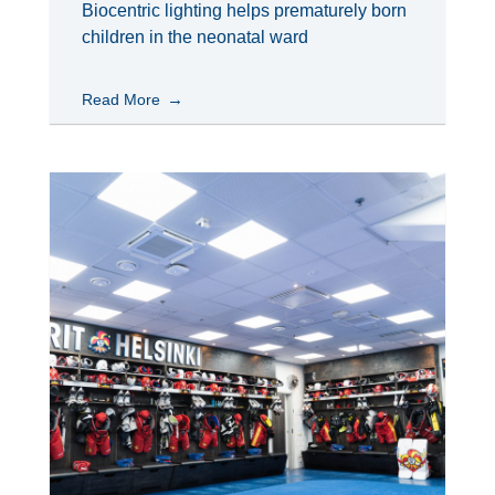
Biocentric lighting helps prematurely born
children in the neonatal ward
Read More