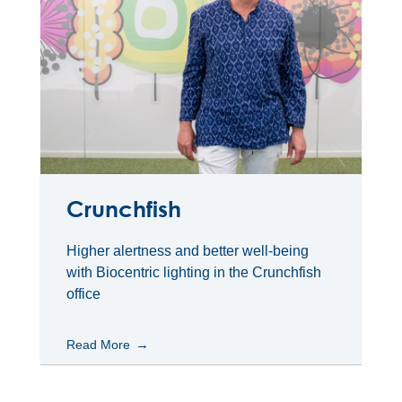
Crunchfish
Higher alertness and better well-being
with Biocentric lighting in the Crunchfish
office
Read More