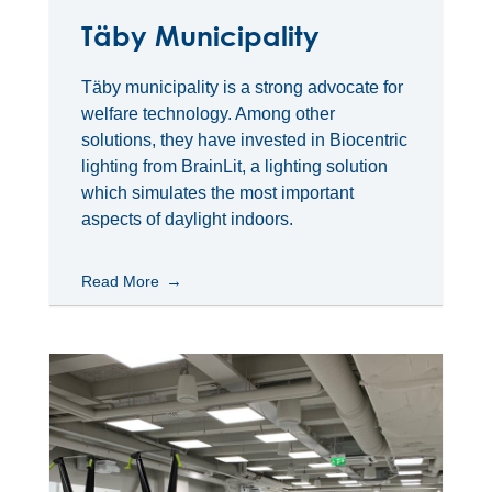
Täby Municipality
Täby municipality is a strong advocate for
welfare technology. Among other
solutions, they have invested in Biocentric
lighting from BrainLit, a lighting solution
which simulates the most important
aspects of daylight indoors.
Read More