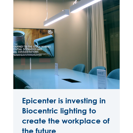
Epicenter is investing in
Biocentric lighting to
create the workplace of
the future