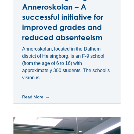
Anneroskolan – A
successful initiative for
improved grades and
reduced absenteeism
Anneroskolan, located in the Dalhem
district of Helsingborg, is an F-9 school
(from the age of 6 to 16) with
approximately 300 students. The school's
vision is ...
Read More