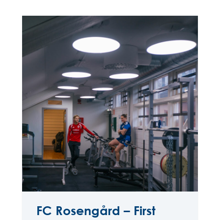
FC Rosengård – First