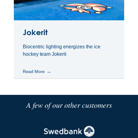
Jokerit
Biocentric lighting energizes the ice
hockey team Jokerit
Read More
A few of our other customers