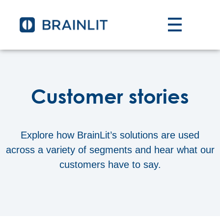
Customer stories
Explore how BrainLit’s solutions are used
across a variety of segments and hear what our
customers have to say.