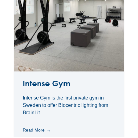
Intense Gym
Intense Gym is the first private gym in
Sweden to offer Biocentric lighting from
BrainLit.
Read More