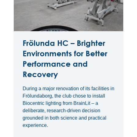
Frölunda HC – Brighter
Environments for Better
Performance and
Recovery
During a major renovation of its facilities in
Frölundaborg, the club chose to install
Biocentric lighting from BrainLit – a
deliberate, research-driven decision
grounded in both science and practical
experience.