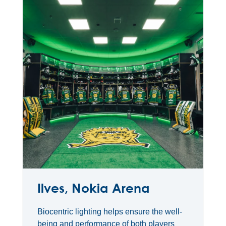
Ilves, Nokia Arena
Biocentric lighting helps ensure the well-
being and performance of both players