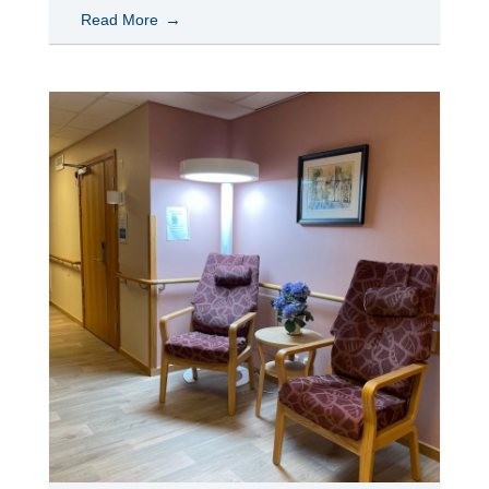
Read More