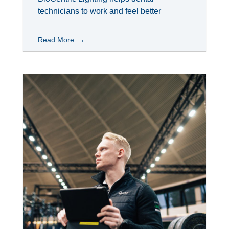
technicians to work and feel better
Read More