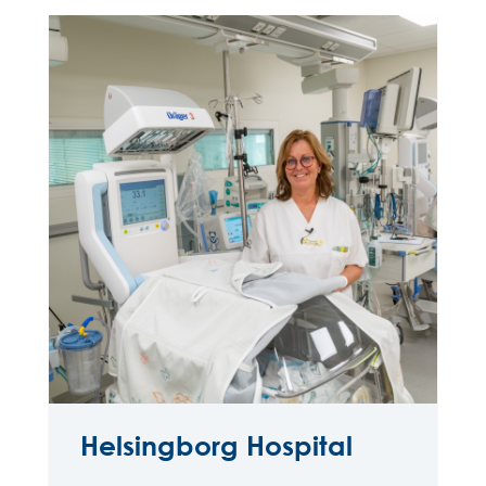
Helsingborg Hospital