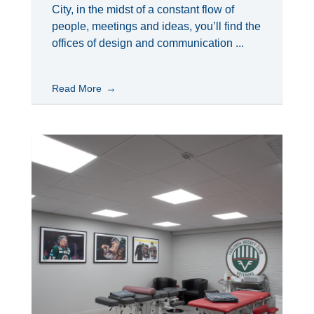
City, in the midst of a constant flow of
people, meetings and ideas, you’ll find the
offices of design and communication ...
Read More