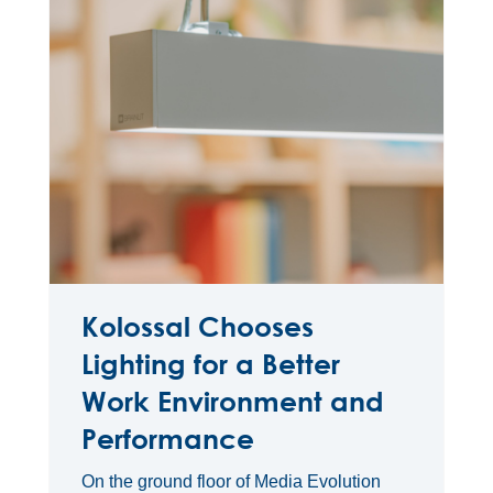
Kolossal Chooses
Lighting for a Better
Work Environment and
Performance
On the ground floor of Media Evolution