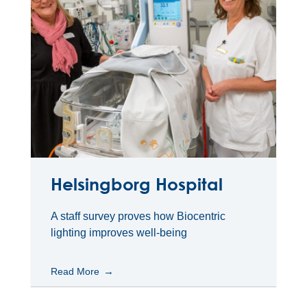
Helsingborg Hospital
A staff survey proves how Biocentric
lighting improves well-being
Read More