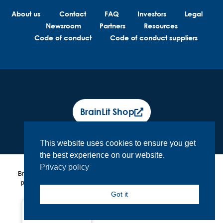
About us
Contact
FAQ
Investors
Legal
Newsroom
Partners
Resources
Code of conduct
Code of conduct suppliers
BrainLit Shop
This website uses cookies to ensure you get
the best experience on our website.
Privacy policy
BrainLit® products and services are not intended to diagnose, treat or
prevent any medical conditions. BrainLit® is not responsible for any
healthcare related decisions made by the end user, including
Got it
healthcare professionals while utilizing BrainLit® products and
services.
North America