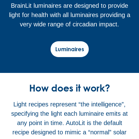
BrainLit luminaires are designed to provide
light for health with all luminaires providing a
very wide range of circadian impact.
Luminaires
How does it work?
Light recipes represent “the intelligence”,
specifying the light each luminaire emits at
any point in time. AutoLit is the default
recipe designed to mimic a “normal” solar