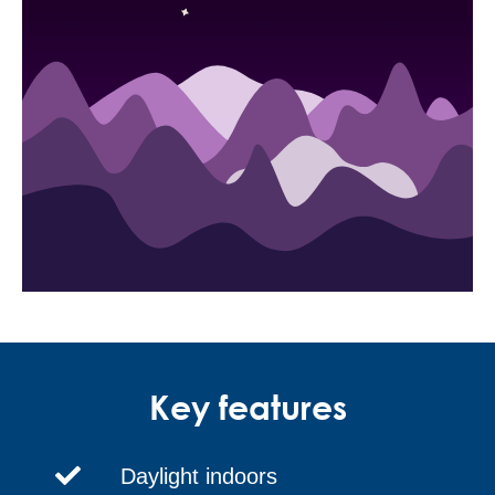
Key features
Daylight indoors