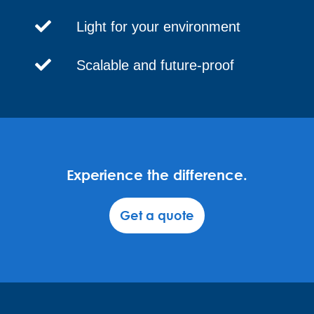
Light for your environment
Scalable and future-proof
Experience the difference.
Get a quote