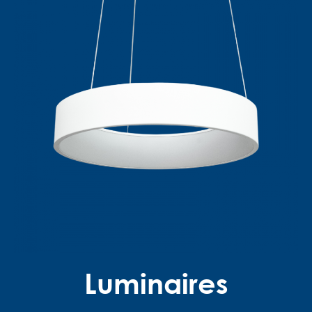
Luminaires