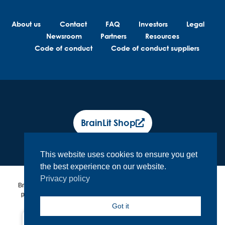
About us
Contact
FAQ
Investors
Legal
Newsroom
Partners
Resources
Code of conduct
Code of conduct suppliers
BrainLit Shop
This website uses cookies to ensure you get
the best experience on our website.
Privacy policy
BrainLit® products and services are not intended to diagnose, treat or
prevent any medical conditions. BrainLit® is not responsible for any
healthcare related decisions made by the end user, including
Got it
healthcare professionals while utilizing BrainLit® products and
services.
North America