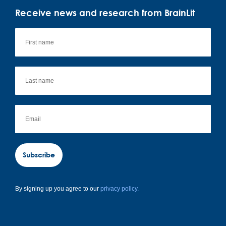
Receive news and research from BrainLit
Subscribe
By signing up you agree to our
privacy policy.