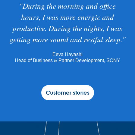
"During the morning and office
hours, I was more energic and
productive. During the nights, I was
getting more sound and restful sleep."
Eeva Hayashi
Head of Business & Partner Development, SONY
Customer stories