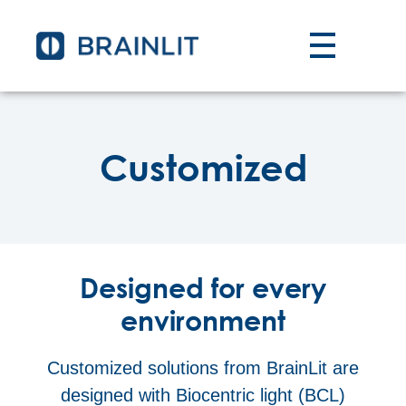
Customized
Designed for every
environment
Customized solutions from BrainLit are
designed with Biocentric light (BCL)