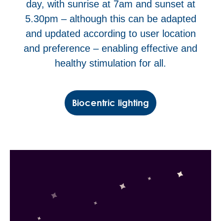
day, with sunrise at 7am and sunset at
5.30pm – although this can be adapted
and updated according to user location
and preference – enabling effective and
healthy stimulation for all.
Biocentric lighting