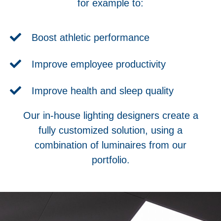
for example to:
Boost athletic performance
Improve employee productivity
Improve health and sleep quality
Our in-house lighting designers create a
fully customized solution, using a
combination of luminaires from our
portfolio.