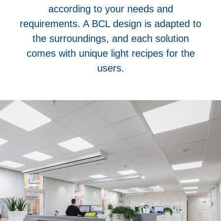
according to your needs and
requirements. A BCL design is adapted to
the surroundings, and each solution
comes with unique light recipes for the
users.