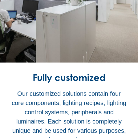
Fully customized
Our customized solutions contain four
core components; lighting recipes, lighting
control systems, peripherals and
luminaires. Each solution is completely
unique and be used for various purposes,