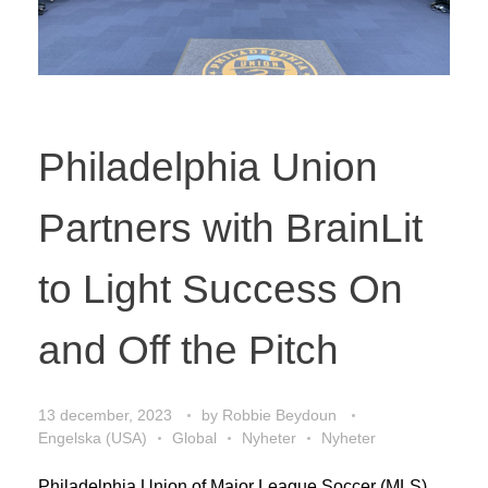
Philadelphia Union
Partners with BrainLit
to Light Success On
and Off the Pitch
13 december, 2023
by
Robbie Beydoun
Engelska (USA)
Global
Nyheter
Nyheter
Philadelphia Union of Major League Soccer (MLS)