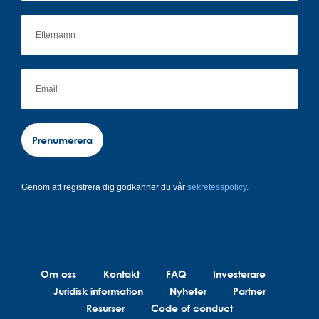
Prenumerera
Genom att registrera dig godkänner du vår
sekretesspolicy.
Om oss
Kontakt
FAQ
Investerare
Juridisk information
Nyheter
Partner
Resurser
Code of conduct