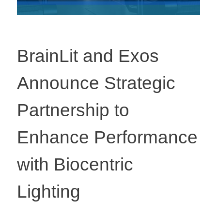
BrainLit and Exos
Announce Strategic
Partnership to
Enhance Performance
with Biocentric
Lighting