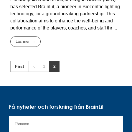
has selected BrainLit, a pioneer in Biocentric lighting
technology, for a groundbreaking partnership. This
collaboration aims to enhance the well-being and
performance of the players, coaches, and staff thr ...
Läs mer
First
1
2
Få nyheter och forskning från BrainLit