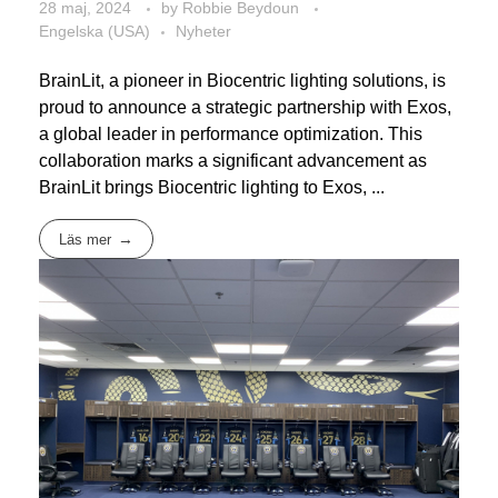
28 maj, 2024
by
Robbie Beydoun
Engelska (USA)
Nyheter
BrainLit, a pioneer in Biocentric lighting solutions, is
proud to announce a strategic partnership with Exos,
a global leader in performance optimization. This
collaboration marks a significant advancement as
BrainLit brings Biocentric lighting to Exos, ...
Läs mer