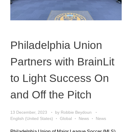
Philadelphia Union
Partners with BrainLit
to Light Success On
and Off the Pitch
13 December, 2023
by
Robbie Beydoun
English (United States)
Global
News
News
Philadelphia Union of Major League Soccer (MLS)