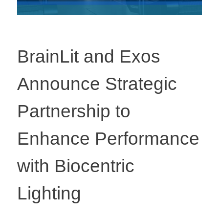
BrainLit and Exos
Announce Strategic
Partnership to
Enhance Performance
with Biocentric
Lighting