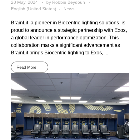
28 May, 2024
by
Robbie Beydoun
English (United States)
News
BrainLit, a pioneer in Biocentric lighting solutions, is
proud to announce a strategic partnership with Exos,
a global leader in performance optimization. This
collaboration marks a significant advancement as
BrainLit brings Biocentric lighting to Exos, ...
Read More