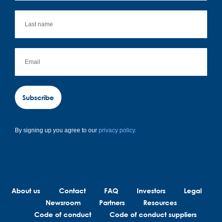
Subscribe
By signing up you agree to our
privacy policy.
About us
Contact
FAQ
Investors
Legal
Newsroom
Partners
Resources
Code of conduct
Code of conduct suppliers