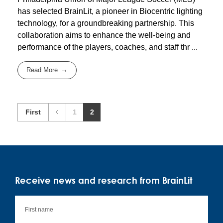
has selected BrainLit, a pioneer in Biocentric lighting
technology, for a groundbreaking partnership. This
collaboration aims to enhance the well-being and
performance of the players, coaches, and staff thr ...
Read More
First
1
2
Receive news and research from BrainLit