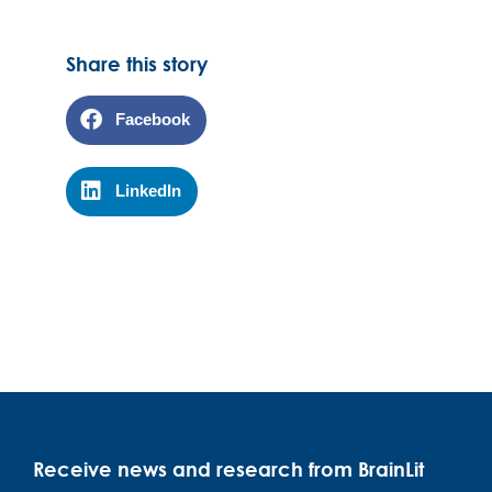
Share this story
Facebook
LinkedIn
Receive news and research from BrainLit