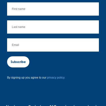
Subscribe
By signing up you agree to our
privacy policy.