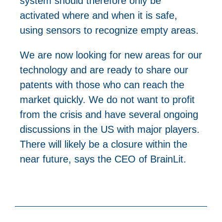
system should therefore only be
activated where and when it is safe,
using sensors to recognize empty areas.
We are now looking for new areas for our
technology and are ready to share our
patents with those who can reach the
market quickly. We do not want to profit
from the crisis and have several ongoing
discussions in the US with major players.
There will likely be a closure within the
near future, says the CEO of BrainLit.