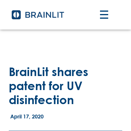
BrainLit shares
patent for UV
disinfection
April 17, 2020