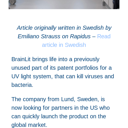
A
rticle originally written in Swedish by
Emiliano Strauss on Rapidus –
Read
article in Swedish
BrainLit brings life into a previously
unused part of its patent portfolios for a
UV light system, that can kill viruses and
bacteria.
The company from Lund, Sweden, is
now looking for partners in the US who
can quickly launch the product on the
global market.