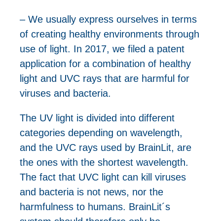
– We usually express ourselves in terms
of creating healthy environments through
use of light. In 2017, we filed a patent
application for a combination of healthy
light and UVC rays that are harmful for
viruses and bacteria.
The UV light is divided into different
categories depending on wavelength,
and the UVC rays used by BrainLit, are
the ones with the shortest wavelength.
The fact that UVC light can kill viruses
and bacteria is not news, nor the
harmfulness to humans. BrainLit´s