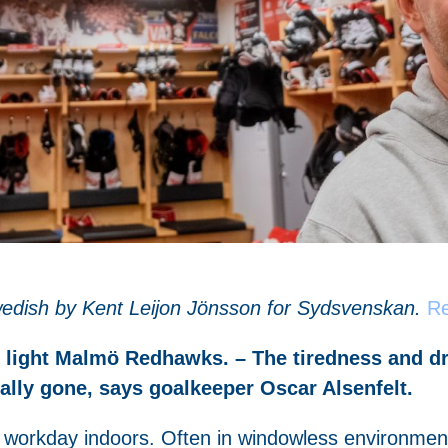
 Swedish by Kent Leijon Jönsson for Sydsvenskan.
Re
rs light Malmö Redhawks. – The tiredness and 
cally gone, says goalkeeper Oscar Alsenfelt.
workday indoors. Often in windowless environment