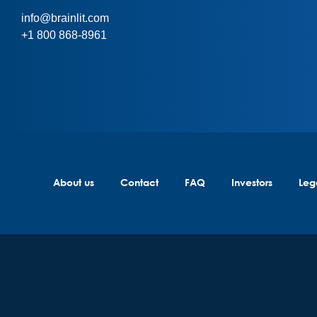
info@brainlit.com
+1 800 868-8961
About us
Contact
FAQ
Investors
Leg