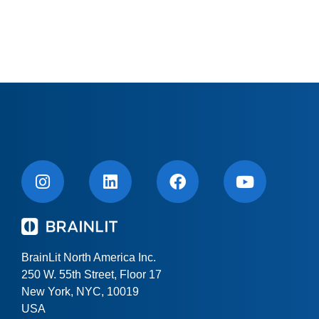
BrainLit North America Inc.
250 W. 55th Street, Floor 17
New York, NYC, 10019
USA