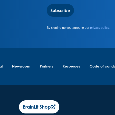
Subscribe
By signing up you agree to our
privacy policy.
al
Newsroom
Partners
Resources
Code of cond
BrainLit Shop