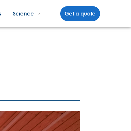
s
Science
Get a quote