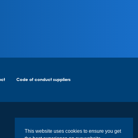
uct
Code of conduct suppliers
This website uses cookies to ensure you get