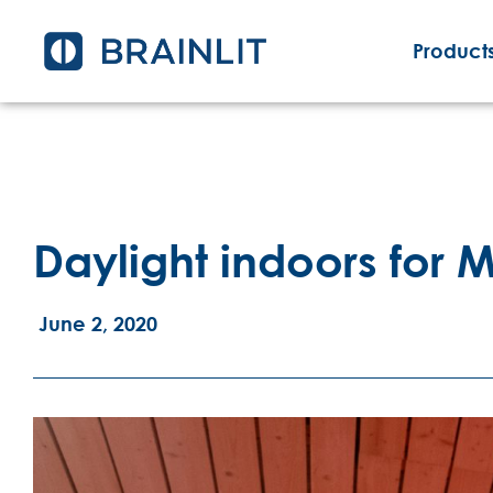
Products
Daylight indoors for
June 2, 2020