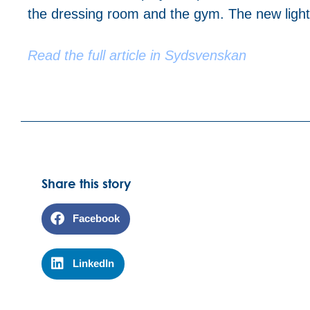
the dressing room and the gym. The new lighti
Read the full article in Sydsvenskan
Share this story
Facebook
LinkedIn