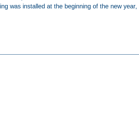
ng was installed at the beginning of the new year,