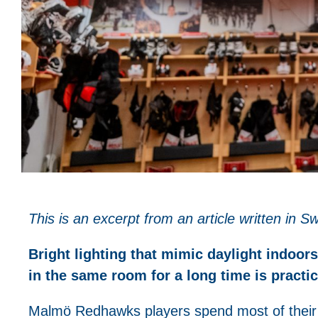
This is an excerpt from an article written in
Bright lighting that mimic daylight indoo
in the same room for a long time is practi
Malmö Redhawks players spend most of their 