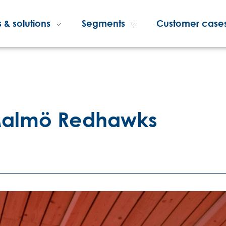
 & solutions
Segments
Customer case
 Malmö Redhawks