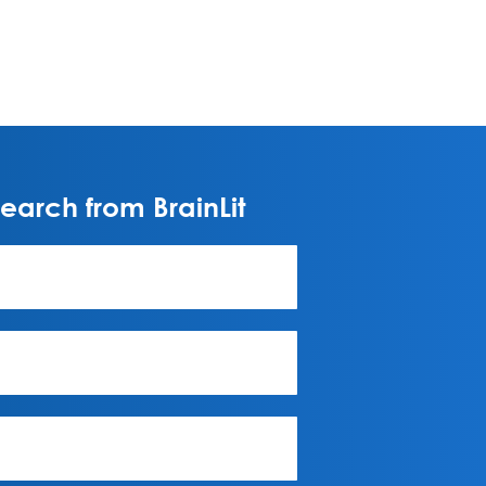
arch from BrainLit