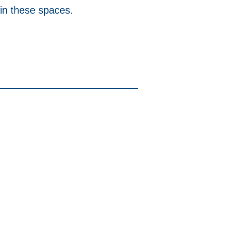
 in these spaces.