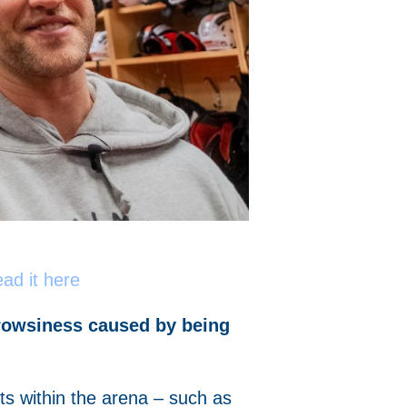
ad it here
drowsiness caused by being
s within the arena – such as