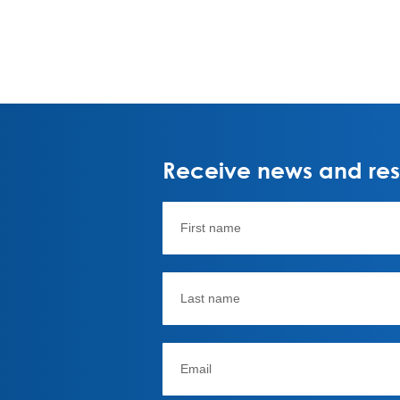
Receive news and rese