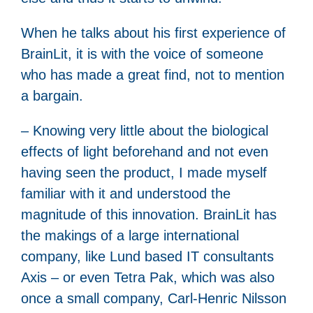
When he talks about his first experience of
BrainLit, it is with the voice of someone
who has made a great find, not to mention
a bargain.
– Knowing very little about the biological
effects of light beforehand and not even
having seen the product, I made myself
familiar with it and understood the
magnitude of this innovation. BrainLit has
the makings of a large international
company, like Lund based IT consultants
Axis – or even Tetra Pak, which was also
once a small company, Carl-Henric Nilsson