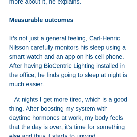
more about it, he explains.
Measurable outcomes
It’s not just a general feeling, Carl-Henric
Nilsson carefully monitors his sleep using a
smart watch and an app on his cell phone.
After having BioCentric Lighting installed in
the office, he finds going to sleep at night is
much easier.
– At nights I get more tired, which is a good
thing. After boosting my system with
daytime hormones at work, my body feels
that the day is over, it’s time for something
else and thus it starts to unwind.