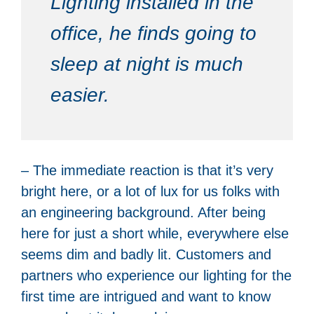
Lighting installed in the
office, he finds going to
sleep at night is much
easier.
– The immediate reaction is that it’s very
bright here, or a lot of lux for us folks with
an engineering background. After being
here for just a short while, everywhere else
seems dim and badly lit. Customers and
partners who experience our lighting for the
first time are intrigued and want to know