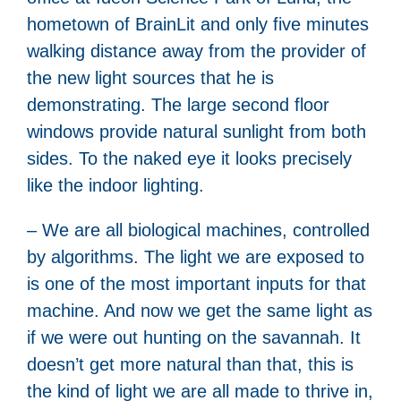
hometown of BrainLit and only five minutes
walking distance away from the provider of
the new light sources that he is
demonstrating. The large second floor
windows provide natural sunlight from both
sides. To the naked eye it looks precisely
like the indoor lighting.
– We are all biological machines, controlled
by algorithms. The light we are exposed to
is one of the most important inputs for that
machine. And now we get the same light as
if we were out hunting on the savannah. It
doesn’t get more natural than that, this is
the kind of light we are all made to thrive in,