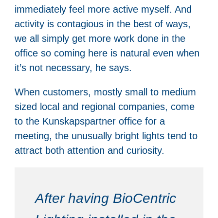
immediately feel more active myself. And
activity is contagious in the best of ways,
we all simply get more work done in the
office so coming here is natural even when
it’s not necessary, he says.
When customers, mostly small to medium
sized local and regional companies, come
to the Kunskapspartner office for a
meeting, the unusually bright lights tend to
attract both attention and curiosity.
After having BioCentric