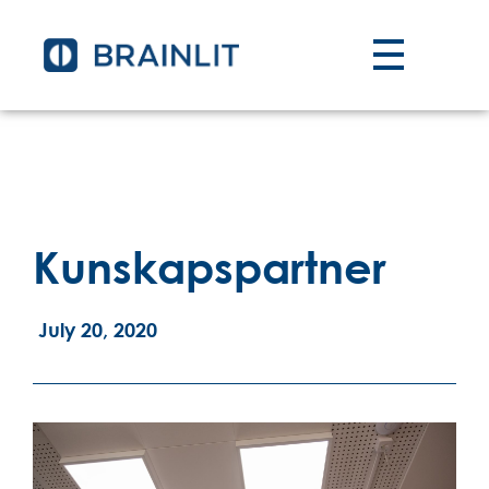
Kunskapspartner
July 20, 2020