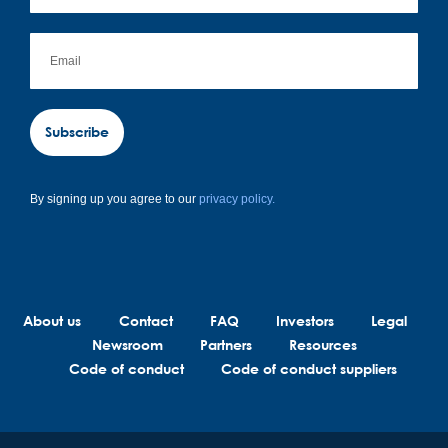
Subscribe
By signing up you agree to our
privacy policy.
About us
Contact
FAQ
Investors
Legal
Newsroom
Partners
Resources
Code of conduct
Code of conduct suppliers