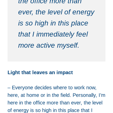
the office more than
ever, the level of energy
is so high in this place
that I immediately feel
more active myself.
Light that leaves an impact
– Everyone decides where to work now,
here, at home or in the field. Personally, I’m
here in the office more than ever, the level
of energy is so high in this place that I