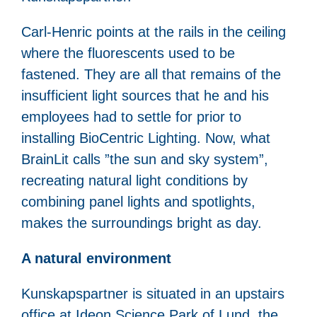
Carl-Henric points at the rails in the ceiling
where the fluorescents used to be
fastened. They are all that remains of the
insufficient light sources that he and his
employees had to settle for prior to
installing BioCentric Lighting. Now, what
BrainLit calls ”the sun and sky system”,
recreating natural light conditions by
combining panel lights and spotlights,
makes the surroundings bright as day.
A natural environment
Kunskapspartner is situated in an upstairs
office at Ideon Science Park of Lund, the