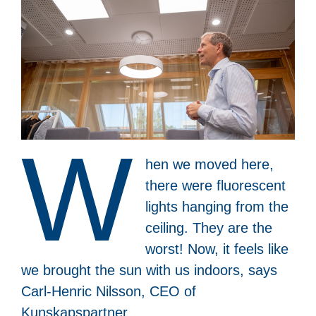
W
hen we moved here,
there were fluorescent
lights hanging from the
ceiling. They are the
worst! Now, it feels like
we brought the sun with us indoors, says
Carl-Henric Nilsson, CEO of
Kunskapspartner.