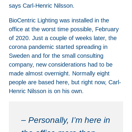
says Carl-Henric Nilsson.
BioCentric Lighting was installed in the
office at the worst time possible, February
of 2020. Just a couple of weeks later, the
corona pandemic started spreading in
Sweden and for the small consulting
company, new considerations had to be
made almost overnight. Normally eight
people are based here, but right now, Carl-
Henric Nilsson is on his own.
– Personally, I’m here in