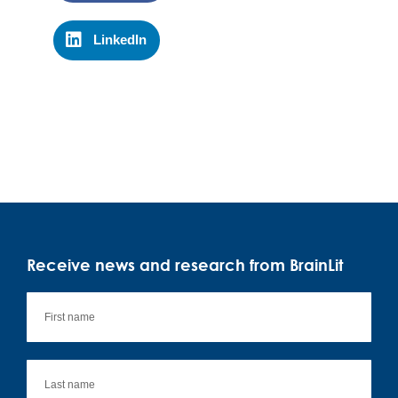
LinkedIn
Receive news and research from BrainLit