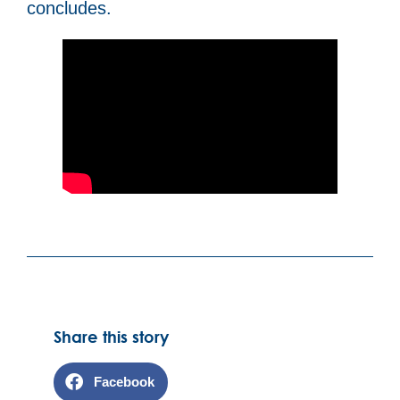
concludes.
Share this story
Facebook