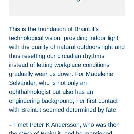
This is the foundation of BrainLit’s
technological vision; providing indoor light
with the quality of natural outdoors light and
thus resetting our circadian rhythms
instead of letting workplace conditions
gradually wear us down. For Madeleine
Selvander, who is not only an
ophthalmologist but also has an
engineering background, her first contact
with BrainLit seemed determined by fate.
– I met Peter K Andersson, who was then
the CEO of BrainLit, and he mentioned