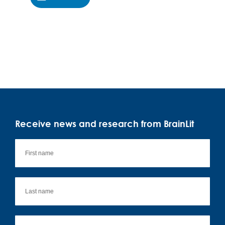
Receive news and research from BrainLit