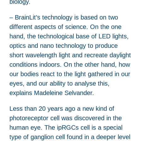
biology.
– BrainLit’s technology is based on two
different aspects of science. On the one
hand, the technological base of LED lights,
optics and nano technology to produce
short wavelength light and recreate daylight
conditions indoors. On the other hand, how
our bodies react to the light gathered in our
eyes, and our ability to analyse this,
explains Madeleine Selvander.
Less than 20 years ago a new kind of
photoreceptor cell was discovered in the
human eye. The ipRGCs cell is a special
type of ganglion cell found in a deeper level