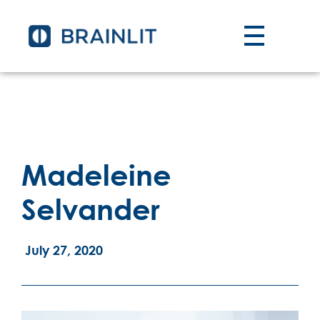
Madeleine
Selvander
July 27, 2020