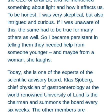
something about light and how it affects us.
To be honest, I was very skeptical, but also
intrigued and curious. If I was unaware of
this, the same had to be true for many
others as well. So I became persistent in
telling them they needed help from
someone younger – and maybe from a
woman, she laughs.
Today, she is one of the experts of the
scientific advisory board. Klas Sjöberg,
chief physician of gastroenterology at the
world renowned University of Lund is the
chairman and summons the board every
six weeks. The other members are