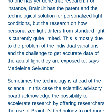
no one has yet done that research. For
instance, BrainLit has the patent and the
technological solution for personalized light
conditions, but the research on how
personalized light differs from standard light
is currently quite limited. This is mostly due
to the problem of the individual variations
and the challenge to get accurate data of
the actual light they are exposed to, says
Madeleine Selvander
Sometimes the technology is ahead of the
science. In this case the scientific advisory
board acknowledge the possibility to
accelerate research by offering researchers
the use of BrainLit’s technology to get more