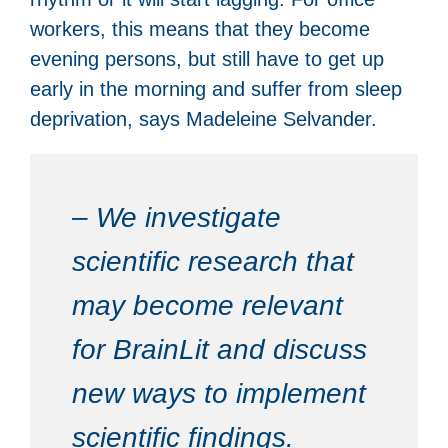
workers, this means that they become
evening persons, but still have to get up
early in the morning and suffer from sleep
deprivation, says Madeleine Selvander.
– We investigate
scientific research that
may become relevant
for BrainLit and discuss
new ways to implement
scientific findings.