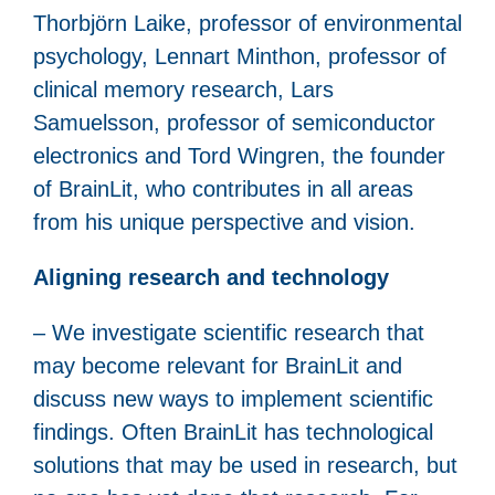
Thorbjörn Laike, professor of environmental
psychology, Lennart Minthon, professor of
clinical memory research, Lars
Samuelsson, professor of semiconductor
electronics and Tord Wingren, the founder
of BrainLit, who contributes in all areas
from his unique perspective and vision.
Aligning research and technology
– We investigate scientific research that
may become relevant for BrainLit and
discuss new ways to implement scientific
findings. Often BrainLit has technological
solutions that may be used in research, but