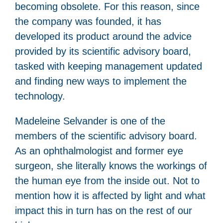
becoming obsolete. For this reason, since
the company was founded, it has
developed its product around the advice
provided by its scientific advisory board,
tasked with keeping management updated
and finding new ways to implement the
technology.
Madeleine Selvander is one of the
members of the scientific advisory board.
As an ophthalmologist and former eye
surgeon, she literally knows the workings of
the human eye from the inside out. Not to
mention how it is affected by light and what
impact this in turn has on the rest of our