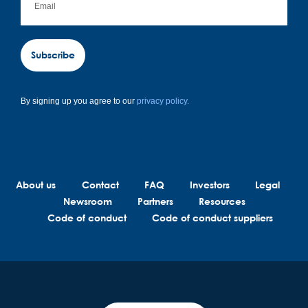
Subscribe
By signing up you agree to our
privacy policy.
About us
Contact
FAQ
Investors
Legal
Newsroom
Partners
Resources
Code of conduct
Code of conduct suppliers