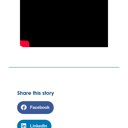
Share this story
Facebook
LinkedIn