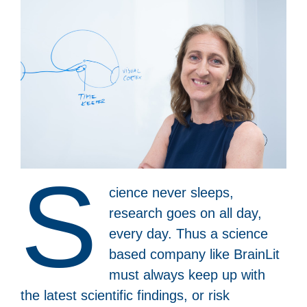
S
cience never sleeps,
research goes on all day,
every day. Thus a science
based company like BrainLit
must always keep up with
the latest scientific findings, or risk