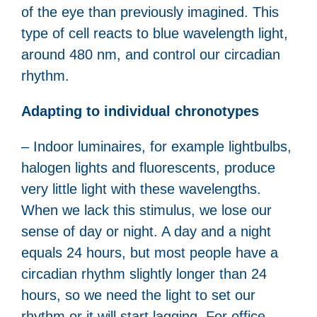
of the eye than previously imagined. This
type of cell reacts to blue wavelength light,
around 480 nm, and control our circadian
rhythm.
Adapting to individual chronotypes
– Indoor luminaires, for example lightbulbs,
halogen lights and fluorescents, produce
very little light with these wavelengths.
When we lack this stimulus, we lose our
sense of day or night. A day and a night
equals 24 hours, but most people have a
circadian rhythm slightly longer than 24
hours, so we need the light to set our
rhythm or it will start lagging. For office