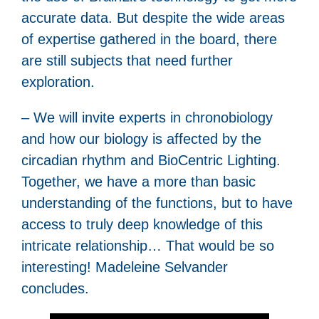
accurate data. But despite the wide areas
of expertise gathered in the board, there
are still subjects that need further
exploration.
– We will invite experts in chronobiology
and how our biology is affected by the
circadian rhythm and BioCentric Lighting.
Together, we have a more than basic
understanding of the functions, but to have
access to truly deep knowledge of this
intricate relationship… That would be so
interesting! Madeleine Selvander
concludes.