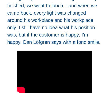
finished, we went to lunch – and when we
came back, every light was changed
around his workplace and his workplace
only. I still have no idea what his position
was, but if the customer is happy, I’m
happy, Dan Löfgren says with a fond smile.