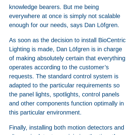
knowledge bearers. But me being
everywhere at once is simply not scalable
enough for our needs, says Dan Löfgren.
As soon as the decision to install BioCentric
Lighting is made, Dan Löfgren is in charge
of making absolutely certain that everything
operates according to the customer’s
requests. The standard control system is
adapted to the particular requirements so
the panel lights, spotlights, control panels
and other components function optimally in
this particular environment.
Finally, installing both motion detectors and