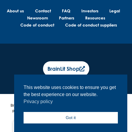
About us
Contact
FAQ
Investors
Legal
Newsroom
Partners
Resources
Code of conduct
Code of conduct suppliers
BrainLit Shop
This website uses cookies to ensure you get
the best experience on our website.
Privacy policy
BrainLit® products and services are not intended to diagnose, treat or
prevent any medical conditions. BrainLit® is not responsible for any
healthcare related decisions made by the end user, including
Got it
healthcare professionals while utilizing BrainLit® products and
services.
North America