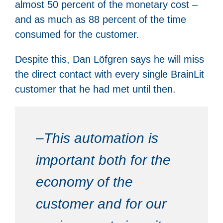
almost 50 percent of the monetary cost –
and as much as 88 percent of the time
consumed for the customer.
Despite this, Dan Löfgren says he will miss
the direct contact with every single BrainLit
customer that he had met until then.
–This automation is
important both for the
economy of the
customer and for our