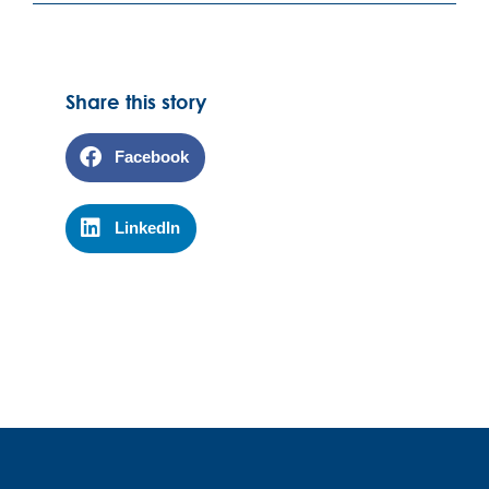
Share this story
Facebook
LinkedIn