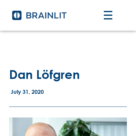
Dan Löfgren
July 31, 2020