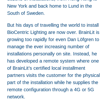
New York and back home to Lund in the
South of Sweden.
But his days of travelling the world to install
BioCentric Lighting are now over. BrainLit is
growing too rapidly for even Dan Löfgren to
manage the ever increasing number of
installations personally on site. Instead, he
has developed a remote system where one
of BrainLit’s certified local installment
partners visits the customer for the physical
part of the installation while he supplies the
remote configuration through a 4G or 5G
network.