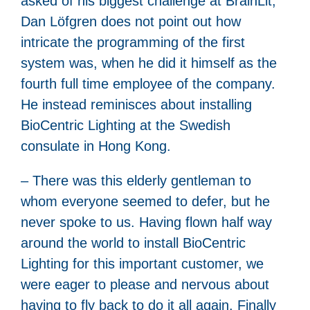
asked of his biggest challenge at BrainLit,
Dan Löfgren does not point out how
intricate the programming of the first
system was, when he did it himself as the
fourth full time employee of the company.
He instead reminisces about installing
BioCentric Lighting at the Swedish
consulate in Hong Kong.
– There was this elderly gentleman to
whom everyone seemed to defer, but he
never spoke to us. Having flown half way
around the world to install BioCentric
Lighting for this important customer, we
were eager to please and nervous about
having to fly back to do it all again. Finally