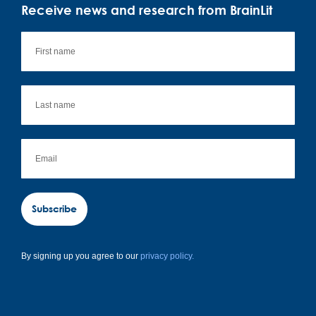
Receive news and research from BrainLit
Subscribe
By signing up you agree to our
privacy policy.