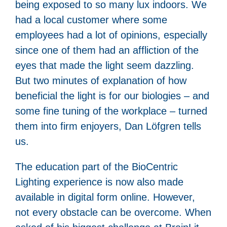
being exposed to so many lux indoors. We
had a local customer where some
employees had a lot of opinions, especially
since one of them had an affliction of the
eyes that made the light seem dazzling.
But two minutes of explanation of how
beneficial the light is for our biologies – and
some fine tuning of the workplace – turned
them into firm enjoyers, Dan Löfgren tells
us.
The education part of the BioCentric
Lighting experience is now also made
available in digital form online. However,
not every obstacle can be overcome. When