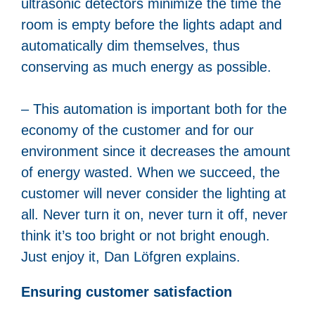
ultrasonic detectors minimize the time the
room is empty before the lights adapt and
automatically dim themselves, thus
conserving as much energy as possible.
– This automation is important both for the
economy of the customer and for our
environment since it decreases the amount
of energy wasted. When we succeed, the
customer will never consider the lighting at
all. Never turn it on, never turn it off, never
think it’s too bright or not bright enough.
Just enjoy it, Dan Löfgren explains.
Ensuring customer satisfaction