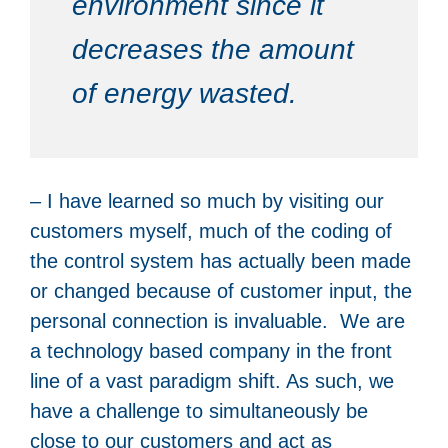
environment since it
decreases the amount
of energy wasted.
– I have learned so much by visiting our
customers myself, much of the coding of
the control system has actually been made
or changed because of customer input, the
personal connection is invaluable. We are
a technology based company in the front
line of a vast paradigm shift. As such, we
have a challenge to simultaneously be
close to our customers and act as