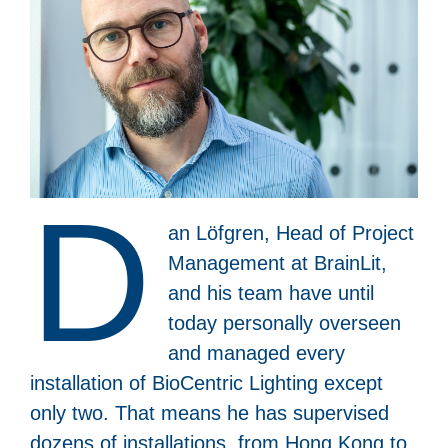
D
an Löfgren, Head of Project
Management at BrainLit,
and his team have until
today personally overseen
and managed every
installation of BioCentric Lighting except
only two. That means he has supervised
dozens of installations, from Hong Kong to