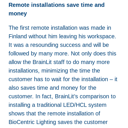
Remote installations save time and
money
The first remote installation was made in
Finland without him leaving his workspace.
It was a resounding success and will be
followed by many more. Not only does this
allow the BrainLit staff to do many more
installations, minimizing the time the
customer has to wait for the installation – it
also saves time and money for the
customer. In fact, BrainLit’s comparison to
installing a traditional LED/HCL system
shows that the remote installation of
BioCentric Lighting saves the customer