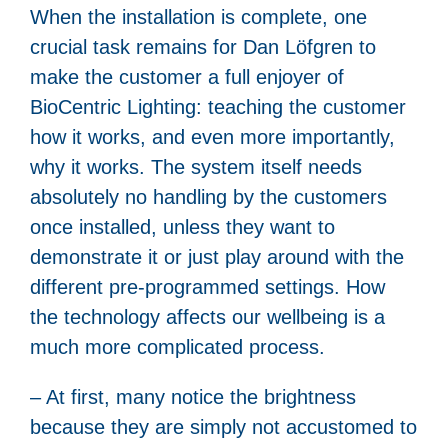
When the installation is complete, one
crucial task remains for Dan Löfgren to
make the customer a full enjoyer of
BioCentric Lighting: teaching the customer
how it works, and even more importantly,
why it works. The system itself needs
absolutely no handling by the customers
once installed, unless they want to
demonstrate it or just play around with the
different pre-programmed settings. How
the technology affects our wellbeing is a
much more complicated process.
– At first, many notice the brightness
because they are simply not accustomed to