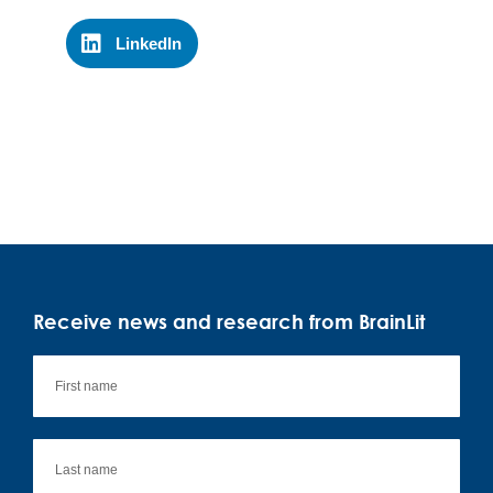
LinkedIn
Receive news and research from BrainLit