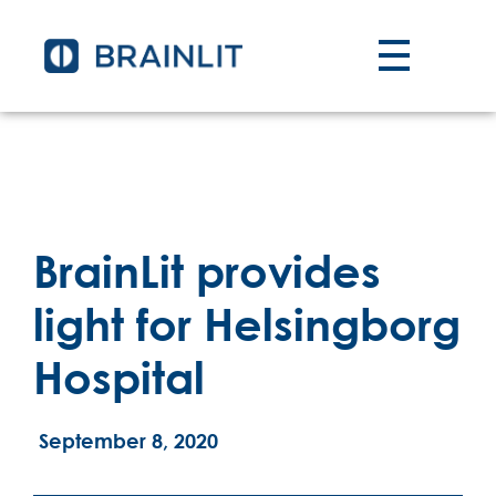
BrainLit provides
light for Helsingborg
Hospital
September 8, 2020