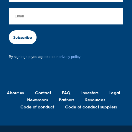
Subscribe
By signing up you agree to our
privacy policy.
About us
Contact
FAQ
Investors
Legal
Newsroom
Partners
Resources
Code of conduct
Code of conduct suppliers