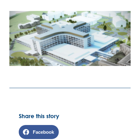
Share this story
Facebook