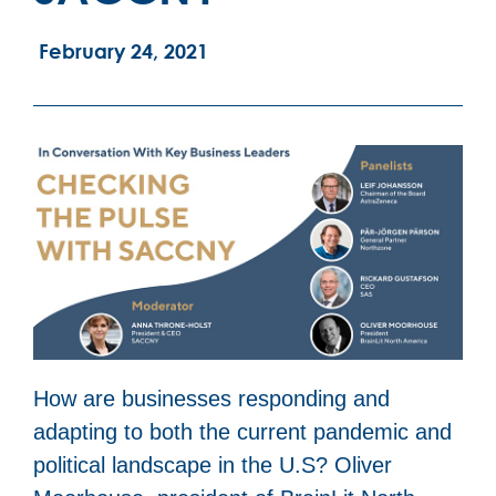
February 24, 2021
How are businesses responding and
adapting to both the current pandemic and
political landscape in the U.S? Oliver