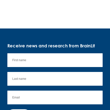
Receive news and research from BrainLit