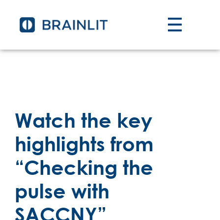
Watch the key
highlights from
“Checking the
pulse with
SACCNY”