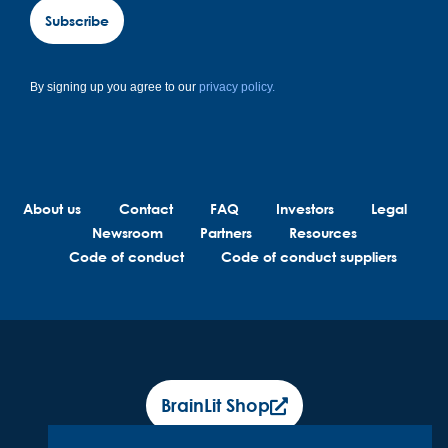
Subscribe
By signing up you agree to our
privacy policy.
About us
Contact
FAQ
Investors
Legal
Newsroom
Partners
Resources
Code of conduct
Code of conduct suppliers
BrainLit Shop