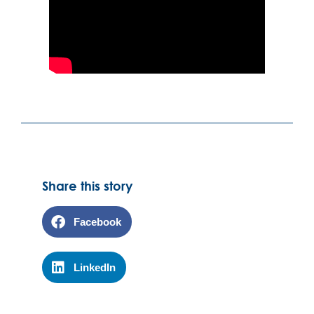
Share this story
Facebook
LinkedIn