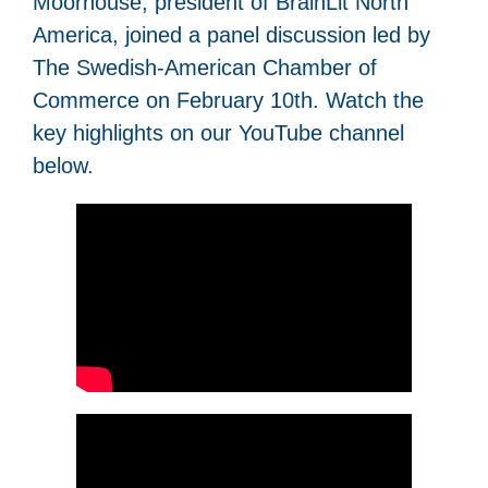
Moorhouse, president of BrainLit North
America, joined a panel discussion led by
The Swedish-American Chamber of
Commerce on February 10th. Watch the
key highlights on our YouTube channel
below.