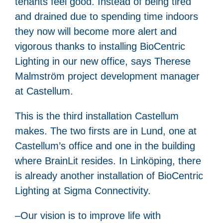
tenants feel good. Instead of being tired
and drained due to spending time indoors
they now will become more alert and
vigorous thanks to installing BioCentric
Lighting in our new office, says Therese
Malmström project development manager
at Castellum.
This is the third installation Castellum
makes. The two firsts are in Lund, one at
Castellum’s office and one in the building
where BrainLit resides. In Linköping, there
is already another installation of BioCentric
Lighting at Sigma Connectivity.
–Our vision is to improve life with