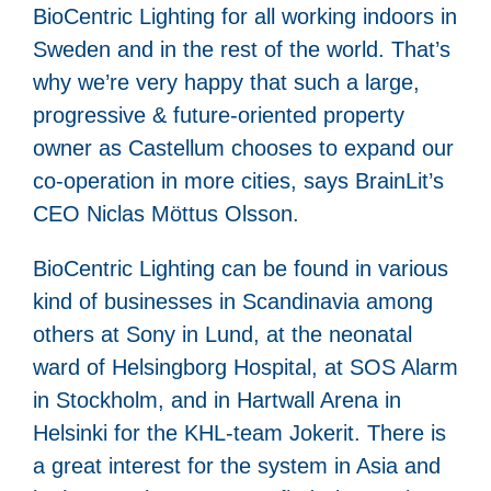
BioCentric Lighting for all working indoors in
Sweden and in the rest of the world. That’s
why we’re very happy that such a large,
progressive & future-oriented property
owner as Castellum chooses to expand our
co-operation in more cities, says BrainLit’s
CEO Niclas Möttus Olsson.
BioCentric Lighting can be found in various
kind of businesses in Scandinavia among
others at Sony in Lund, at the neonatal
ward of Helsingborg Hospital, at SOS Alarm
in Stockholm, and in Hartwall Arena in
Helsinki for the KHL-team Jokerit. There is
a great interest for the system in Asia and