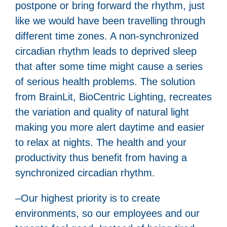
postpone or bring forward the rhythm, just
like we would have been travelling through
different time zones. A non-synchronized
circadian rhythm leads to deprived sleep
that after some time might cause a series
of serious health problems. The solution
from BrainLit, BioCentric Lighting, recreates
the variation and quality of natural light
making you more alert daytime and easier
to relax at nights. The health and your
productivity thus benefit from having a
synchronized circadian rhythm.
–Our highest priority is to create
environments, so our employees and our