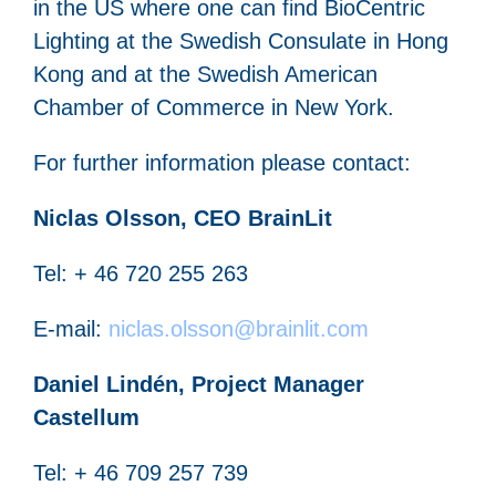
in the US where one can find BioCentric
Lighting at the Swedish Consulate in Hong
Kong and at the Swedish American
Chamber of Commerce in New York.
For further information please contact:
Niclas Olsson, CEO BrainLit
Tel: + 46 720 255 263
E-mail:
niclas.olsson@brainlit.com
Daniel Lindén, Project Manager
Castellum
Tel: + 46 709 257 739