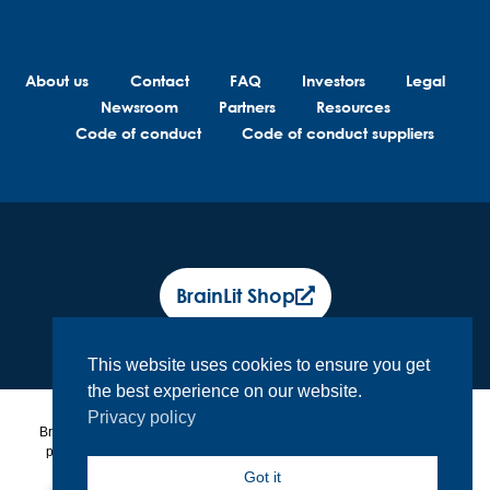
About us
Contact
FAQ
Investors
Legal
Newsroom
Partners
Resources
Code of conduct
Code of conduct suppliers
BrainLit Shop
This website uses cookies to ensure you get
the best experience on our website.
Privacy policy
BrainLit® products and services are not intended to diagnose, treat or
prevent any medical conditions. BrainLit® is not responsible for any
healthcare related decisions made by the end user, including
Got it