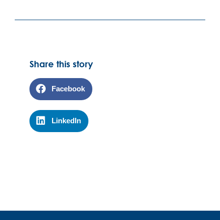
Share this story
Facebook
LinkedIn