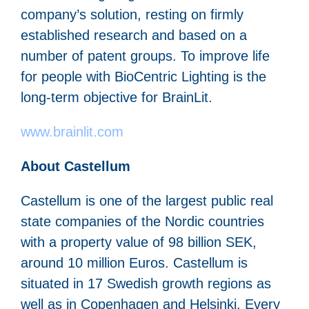
company’s solution, resting on firmly
established research and based on a
number of patent groups. To improve life
for people with BioCentric Lighting is the
long-term objective for BrainLit.
www.brainlit.com
About Castellum
Castellum is one of the largest public real
state companies of the Nordic countries
with a property value of 98 billion SEK,
around 10 million Euros. Castellum is
situated in 17 Swedish growth regions as
well as in Copenhagen and Helsinki. Every