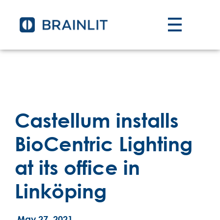
Castellum installs
BioCentric Lighting
at its office in
Linköping
May 27, 2021