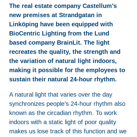
The real estate company Castellum’s
new premises at Strandgatan in
Linköping have been equipped with
BioCentric Lighting from the Lund
based company BrainLit. The light
recreates the quality, the strength and
the variation of natural light indoors,
making it possible for the employees to
sustain their natural 24-hour rhythm.
A natural light that varies over the day
synchronizes people’s 24-hour rhythm also
known as the circadian rhythm. To work
indoors with a static light of poor quality
makes us lose track of this function and we