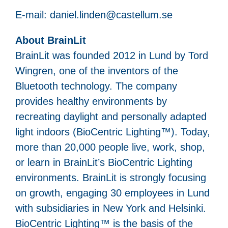
E-mail: daniel.linden@castellum.se
About BrainLit
BrainLit was founded 2012 in Lund by Tord
Wingren, one of the inventors of the
Bluetooth technology. The company
provides healthy environments by
recreating daylight and personally adapted
light indoors (BioCentric Lighting™). Today,
more than 20,000 people live, work, shop,
or learn in BrainLit’s BioCentric Lighting
environments. BrainLit is strongly focusing
on growth, engaging 30 employees in Lund
with subsidiaries in New York and Helsinki.
BioCentric Lighting™ is the basis of the