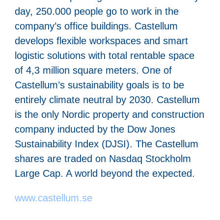
day, 250.000 people go to work in the
company’s office buildings. Castellum
develops flexible workspaces and smart
logistic solutions with total rentable space
of 4,3 million square meters. One of
Castellum’s sustainability goals is to be
entirely climate neutral by 2030. Castellum
is the only Nordic property and construction
company inducted by the Dow Jones
Sustainability Index (DJSI). The Castellum
shares are traded on Nasdaq Stockholm
Large Cap. A world beyond the expected.
www.castellum.se