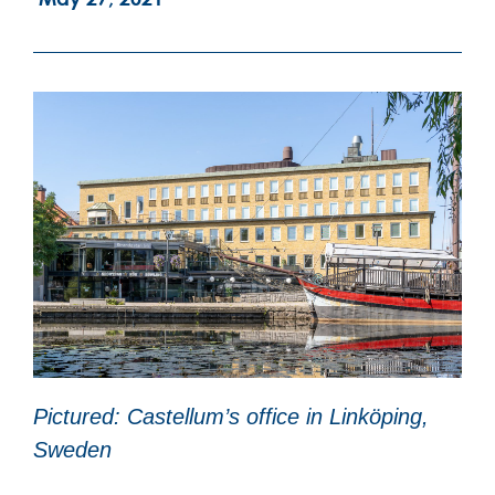
Pictured: Castellum’s office in Linköping,
Sweden