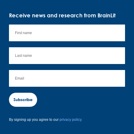
Receive news and research from BrainLit
Subscribe
By signing up you agree to our
privacy policy.