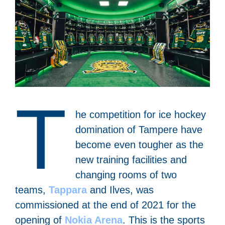
T
he competition for ice hockey
domination of Tampere have
become even tougher as the
new training facilities and
changing rooms of two
teams,
Tappara
and Ilves, was
commissioned at the end of 2021 for the
opening of
Nokia Arena
.
This is the sports