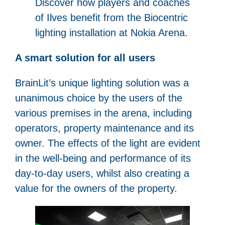
Discover how players and coaches
of Ilves benefit from the Biocentric
lighting installation at Nokia Arena.
A smart solution for all users
BrainLit’s unique lighting solution was a
unanimous choice by the users of the
various premises in the arena, including
operators, property maintenance and its
owner. The effects of the light are evident
in the well-being and performance of its
day-to-day users, whilst also creating a
value for the owners of the property.