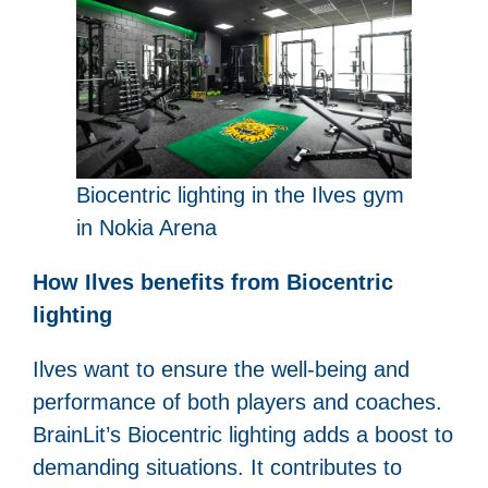
Biocentric lighting in the Ilves gym
in Nokia Arena
How Ilves benefits from Biocentric
lighting
Ilves want to ensure the well-being and
performance of both players and coaches.
BrainLit’s Biocentric lighting adds a boost to
demanding situations. It contributes to