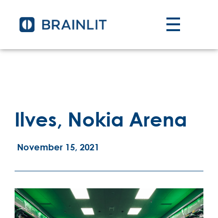
Ilves, Nokia Arena
November 15, 2021