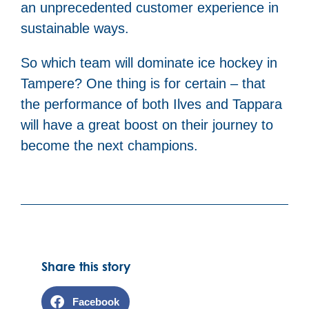
an unprecedented customer experience in
sustainable ways.
So which team will dominate ice hockey in
Tampere? One thing is for certain – that
the performance of both Ilves and Tappara
will have a great boost on their journey to
become the next champions.
Share this story
Facebook