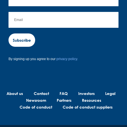
Subscribe
By signing up you agree to our
privacy policy.
About us
Contact
FAQ
Investors
Legal
Newsroom
Partners
Resources
Code of conduct
Code of conduct suppliers