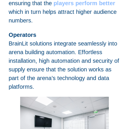
ensuring that the
players perform better
which in turn helps attract higher audience
numbers.
Operators
BrainLit solutions integrate seamlessly into
arena building automation. Effortless
installation, high automation and security of
supply ensure that the solution works as
part of the arena’s technology and data
platforms.