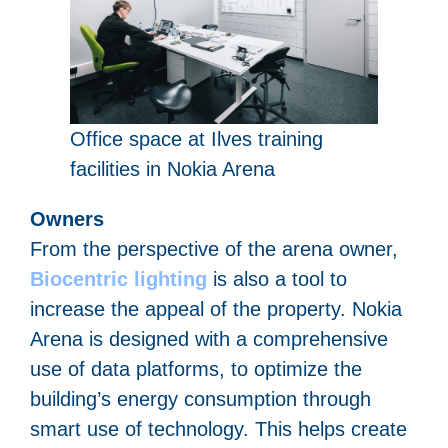
Office space at Ilves training
facilities in Nokia Arena
Owners
From the perspective of the arena owner,
Biocentric lighting
is also a tool to
increase the appeal of the property. Nokia
Arena is designed with a comprehensive
use of data platforms, to optimize the
building’s energy consumption through
smart use of technology. This helps create