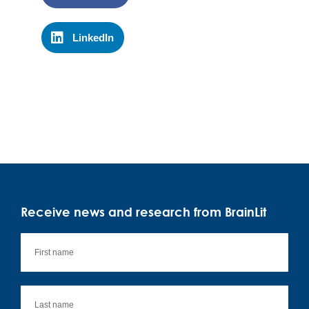
LinkedIn
Receive news and research from BrainLit