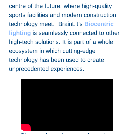
centre of the future, where high-quality
sports facilities and modern construction
technology meet. BrainLit’s
Biocentric
lighting
is seamlessly connected to other
high-tech solutions. It is part of a whole
ecosystem in which cutting-edge
technology has been used to create
unprecedented experiences.