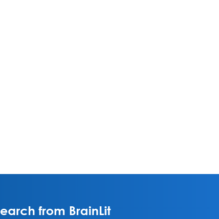
arch from BrainLit