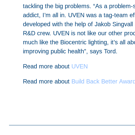
tackling the big problems. “As a problem-
addict, I’m all in. UVEN was a tag-team eff
developed with the help of Jakob Singvall
R&D crew. UVEN is not like our other prod
much like the Biocentric lighting, it’s all ab
improving public health”, says Tord.
Read more about
UVEN
Read more about
Build
Back Better Awar