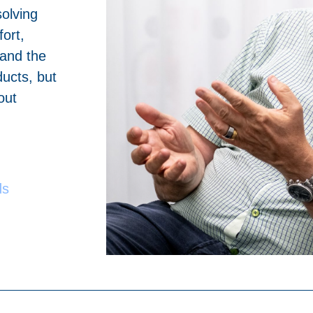
solving
ort,
 and the
ucts, but
out
ds