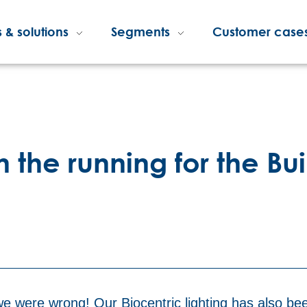
 & solutions
Segments
Customer case
in the running for the Bu
e were wrong! Our Biocentric lighting has also be