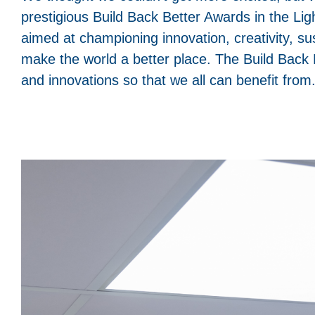
prestigious Build Back Better Awards in the Ligh
aimed at championing innovation, creativity, sus
make the world a better place. The Build Back B
and innovations so that we all can benefit from