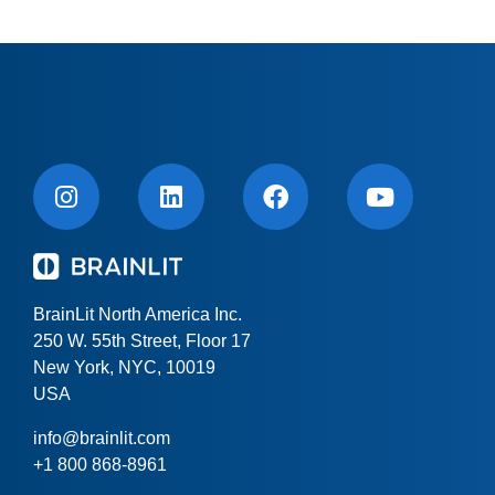
BrainLit North America Inc.
250 W. 55th Street, Floor 17
New York, NYC, 10019
USA
info@brainlit.com
+1 800 868-8961