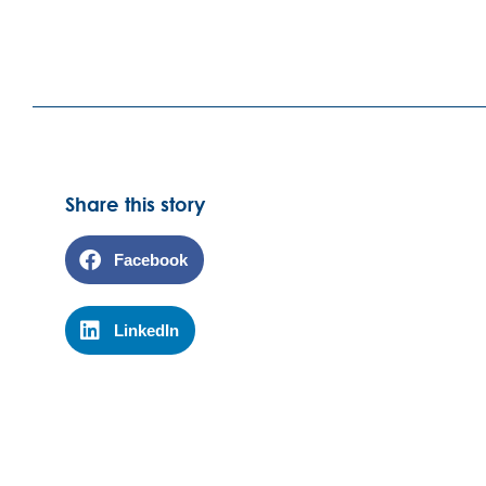
Share this story
Facebook
LinkedIn