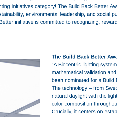
ting Initiatives category! The Build Back Better Awa
tainability, environmental leadership, and social pu
etter initiative is committed to recognizing, rewar
.
The Build Back Better Awa
“A Biocentric lighting syste
mathematical validation an
been nominated for a Build 
The technology – from Swedi
natural daylight with the light
color composition throughou
Crucially, it centers on esta