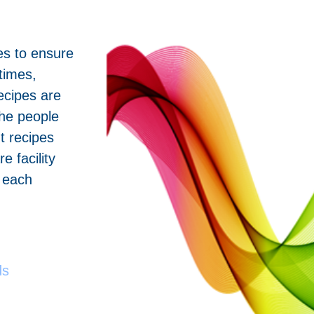
pes to ensure
times,
ecipes are
he people
ht recipes
e facility
n each
ds