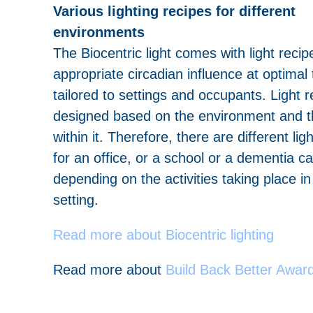
Various lighting recipes for different
environments
The Biocentric light comes with light reci
appropriate circadian influence at optimal 
tailored to settings and occupants. Light r
designed based on the environment and t
within it. Therefore, there are different lig
for an office, or a school or a dementia car
depending on the activities taking place i
setting.
Read more about Biocentric lighting
Read more about
Build Back Better Awar