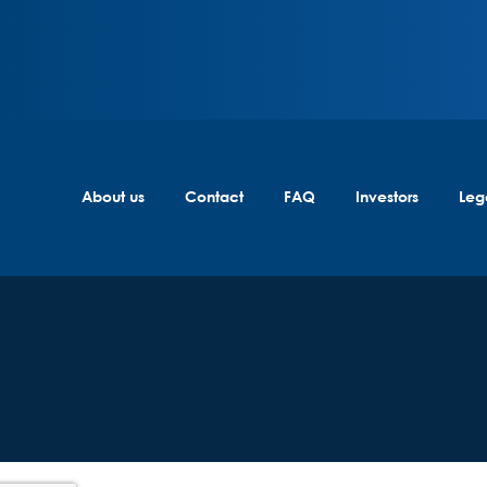
About us
Contact
FAQ
Investors
Leg