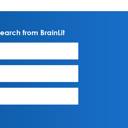
arch from BrainLit