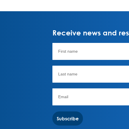
Receive news and rese
Subscribe