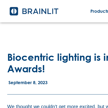
Products
Biocentric lighting is 
Awards!
September 8, 2023
We thought we couldn’t get more excited, but w