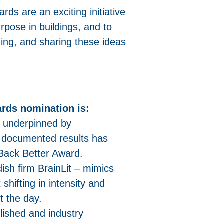
rds are an exciting initiative
rpose in buildings, and to
ding, and sharing these ideas
rds nomination is:
m underpinned by
d documented results has
Back Better Award.
sh firm BrainLit – mimics
 shifting in intensity and
t the day.
blished and industry