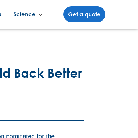
s
Science
Get a quote
ild Back Better
en nominated for the