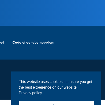
uct
Code of conduct suppliers
This website uses cookies to ensure you get
the best experience on our website.
Privacy policy