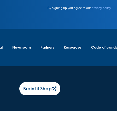
By signing up you agree to our
privacy policy.
al
Newsroom
Partners
Resources
Code of cond
BrainLit Shop