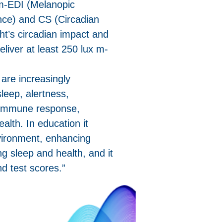
 m-EDI (Melanopic
ance) and CS (Circadian
ht’s circadian impact and
eliver at least 250 lux m-
s are increasingly
sleep, alertness,
 immune response,
ealth. In education it
vironment, enhancing
ng sleep and health, and it
d test scores.”