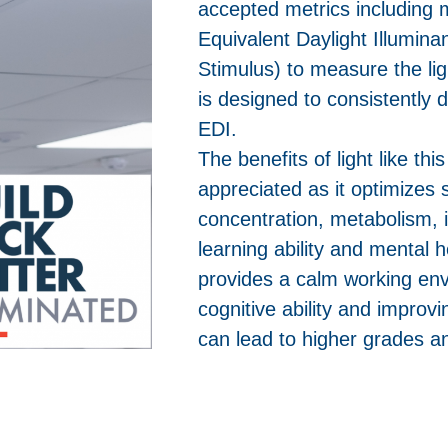
accepted metrics including
Equivalent Daylight Illumin
Stimulus) to measure the lig
is designed to consistently d
EDI.
The benefits of light like thi
appreciated as it optimizes 
concentration, metabolism,
learning ability and mental h
provides a calm working en
cognitive ability and improvi
can lead to higher grades an