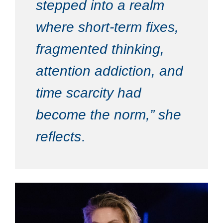
stepped into a realm
where short-term fixes,
fragmented thinking,
attention addiction, and
time scarcity had
become the norm,” she
reflects
.