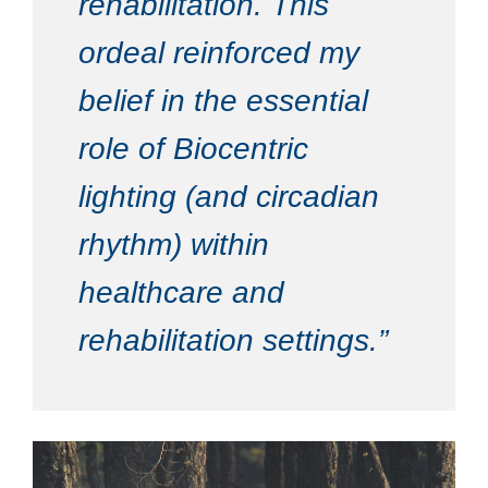
rehabilitation. This
ordeal reinforced my
belief in the essential
role of Biocentric
lighting (and circadian
rhythm) within
healthcare and
rehabilitation settings.”