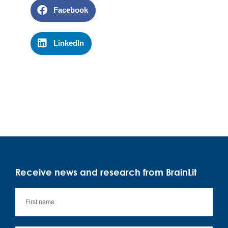
Facebook
LinkedIn
Receive news and research from BrainLit