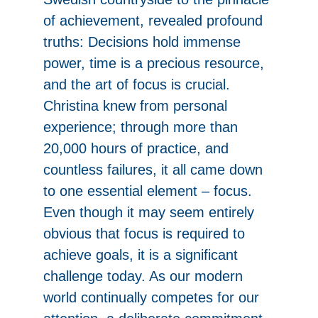
of achievement, revealed profound
truths: Decisions hold immense
power, time is a precious resource,
and the art of focus is crucial.
Christina knew from personal
experience; through more than
20,000 hours of practice, and
countless failures, it all came down
to one essential element – focus.
Even though it may seem entirely
obvious that focus is required to
achieve goals, it is a significant
challenge today. As our modern
world continually competes for our