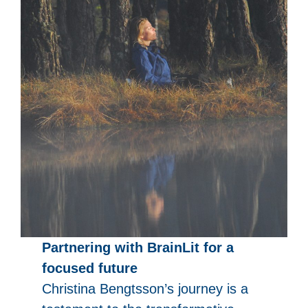
Partnering with BrainLit for a
focused future
Christina Bengtsson’s journey is a