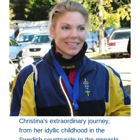
Christina’s extraordinary journey,
from her idyllic childhood in the
Swedish countryside to the pinnacle