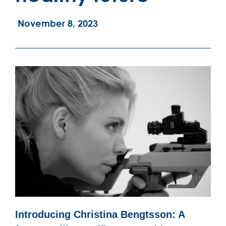
November 8, 2023
Introducing Christina Bengtsson: A