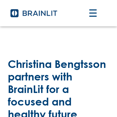
Christina Bengtsson
partners with
BrainLit for a
focused and
healthy future