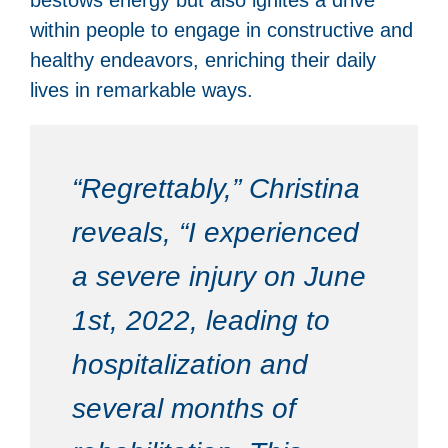
within people to engage in constructive and
healthy endeavors, enriching their daily
lives in remarkable ways.
“Regrettably,” Christina
reveals, “I experienced
a severe injury on June
1st, 2022, leading to
hospitalization and
several months of