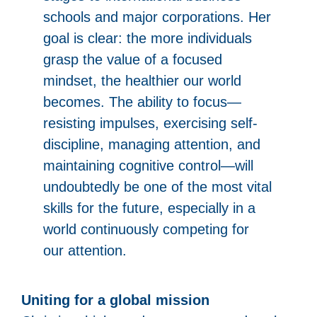
schools and major corporations. Her
goal is clear: the more individuals
grasp the value of a focused
mindset, the healthier our world
becomes. The ability to focus—
resisting impulses, exercising self-
discipline, managing attention, and
maintaining cognitive control—will
undoubtedly be one of the most vital
skills for the future, especially in a
world continuously competing for
our attention.
Uniting for a global mission