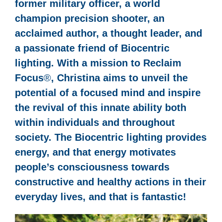
former military officer, a world
champion precision shooter, an
acclaimed author, a thought leader, and
a passionate friend of Biocentric
lighting. With a mission to Reclaim
Focus
®
, Christina aims to unveil the
potential of a focused mind and inspire
the revival of this innate ability both
within individuals and throughout
society. The Biocentric lighting provides
energy, and that energy motivates
people’s consciousness towards
constructive and healthy actions in their
everyday lives, and that is fantastic!