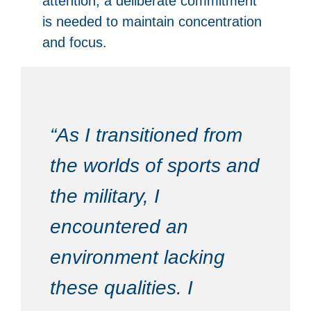
attention, a deliberate commitment
is needed to maintain concentration
and focus.
“As I transitioned from
the worlds of sports and
the military, I
encountered an
environment lacking
these qualities. I