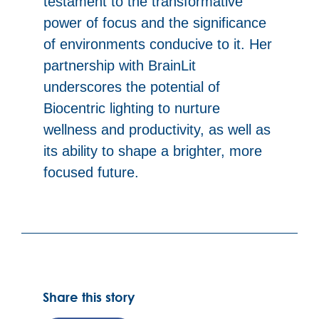
testament to the transformative
power of focus and the significance
of environments conducive to it. Her
partnership with BrainLit
underscores the potential of
Biocentric lighting to nurture
wellness and productivity, as well as
its ability to shape a brighter, more
focused future.
Share this story