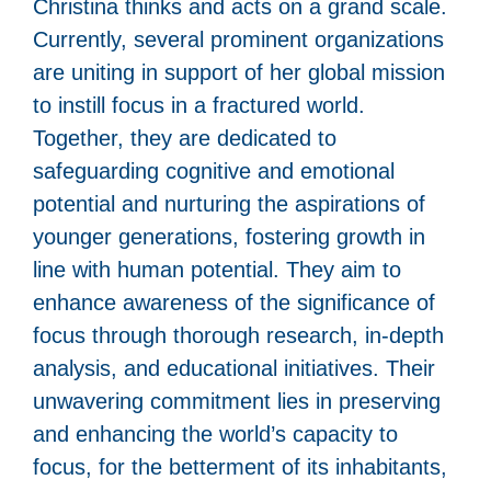
Christina thinks and acts on a grand scale.
Currently, several prominent organizations
are uniting in support of her global mission
to instill focus in a fractured world.
Together, they are dedicated to
safeguarding cognitive and emotional
potential and nurturing the aspirations of
younger generations, fostering growth in
line with human potential. They aim to
enhance awareness of the significance of
focus through thorough research, in-depth
analysis, and educational initiatives. Their
unwavering commitment lies in preserving
and enhancing the world’s capacity to
focus, for the betterment of its inhabitants,