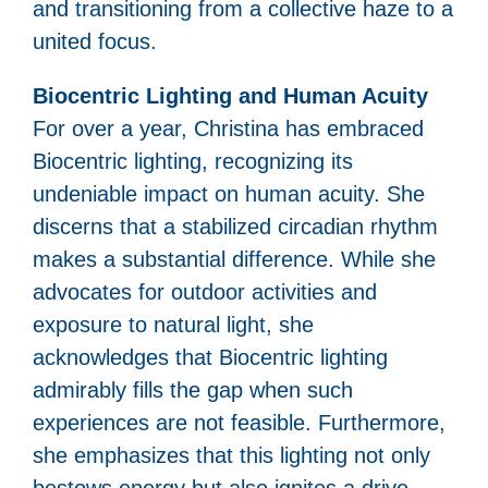
and transitioning from a collective haze to a
united focus.
Biocentric Lighting and Human Acuity
For over a year, Christina has embraced
Biocentric lighting, recognizing its
undeniable impact on human acuity. She
discerns that a stabilized circadian rhythm
makes a substantial difference. While she
advocates for outdoor activities and
exposure to natural light, she
acknowledges that Biocentric lighting
admirably fills the gap when such
experiences are not feasible. Furthermore,
she emphasizes that this lighting not only
bestows energy but also ignites a drive