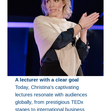
A lecturer with a clear goal
Today, Christina’s captivating
lectures resonate with audiences
globally, from prestigious TEDx
stages to international business