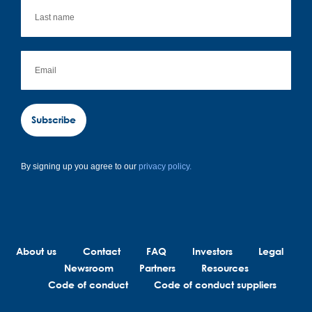
Subscribe
By signing up you agree to our
privacy policy.
About us
Contact
FAQ
Investors
Legal
Newsroom
Partners
Resources
Code of conduct
Code of conduct suppliers