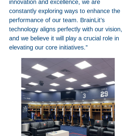
innovation and excellence, we are
constantly exploring ways to enhance the
performance of our team. BrainLit’s
technology aligns perfectly with our vision,
and we believe it will play a crucial role in
elevating our core initiatives.”