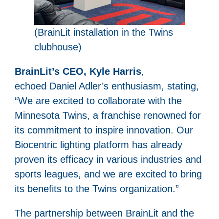
(BrainLit installation in the Twins
clubhouse)
BrainLit’s CEO, Kyle Harris
,
echoed Daniel Adler’s enthusiasm, stating,
“We are excited to collaborate with the
Minnesota Twins, a franchise renowned for
its commitment to inspire innovation. Our
Biocentric lighting platform has already
proven its efficacy in various industries and
sports leagues, and we are excited to bring
its benefits to the Twins organization.”
The partnership between BrainLit and the