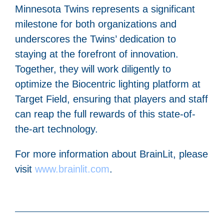
Minnesota Twins represents a significant
milestone for both organizations and
underscores the Twins’ dedication to
staying at the forefront of innovation.
Together, they will work diligently to
optimize the Biocentric lighting platform at
Target Field, ensuring that players and staff
can reap the full rewards of this state-of-
the-art technology.
For more information about BrainLit, please
visit
www.brainlit.com
.