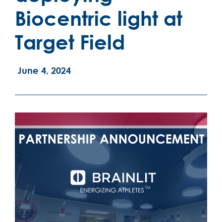
Biocentric light at
Target Field
June 4, 2024