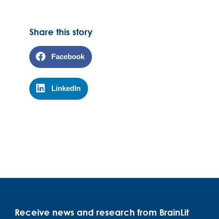
Share this story
Facebook
LinkedIn
Receive news and research from BrainLit