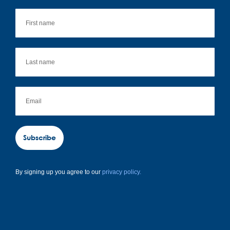
Subscribe
By signing up you agree to our
privacy policy.