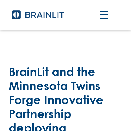
BrainLit and the
Minnesota Twins
Forge Innovative
Partnership
deploying