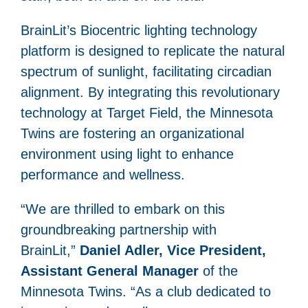
BrainLit’s Biocentric lighting technology
platform is designed to replicate the natural
spectrum of sunlight, facilitating circadian
alignment. By integrating this revolutionary
technology at Target Field, the Minnesota
Twins are fostering an organizational
environment using light to enhance
performance and wellness.
“We are thrilled to embark on this
groundbreaking partnership with
BrainLit,”
Daniel Adler, Vice President,
Assistant General Manager
of the
Minnesota Twins. “As a club dedicated to