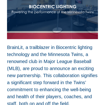
BrainLit, a trailblazer in Biocentric lighting
technology and the Minnesota Twins, a
renowned club in Major League Baseball
(MLB), are proud to announce an exciting
new partnership. This collaboration signifies
a significant step forward in the Twins’
commitment to enhancing the well-being
and health of their players, coaches, and
staff, both on and off the field.