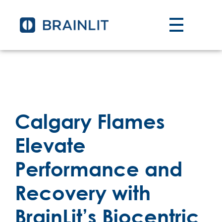
Calgary Flames
Elevate
Performance and
Recovery with
BrainLit’s Biocentric