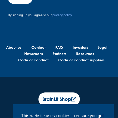
By signing up you agree to our
privacy policy.
About us
Contact
FAQ
Investors
Legal
Newsroom
Partners
Resources
Code of conduct
Code of conduct suppliers
BrainLit Shop
This website uses cookies to ensure you get