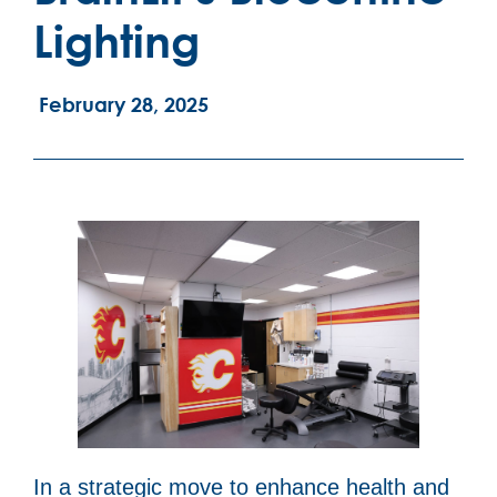
Lighting
February 28, 2025
In a strategic move to enhance health and