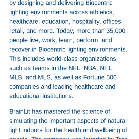
by designing and delivering Biocentric
lighting environments across athletics,
healthcare, education, hospitality, offices,
retail, and more. Today, more than 35,000
people live, work, learn, perform, and
recover in Biocentric lighting environments.
This includes world-class organizations
such as teams in the NFL, NBA, NHL,
MLB, and MLS, as well as Fortune 500
companies and leading healthcare and
educational institutions.
BrainLit has mastered the science of
simulating the important aspects of natural
light indoors for the health and wellbeing of