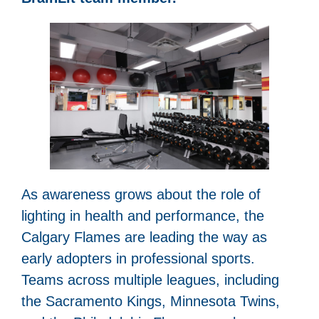
As awareness grows about the role of
lighting in health and performance, the
Calgary Flames are leading the way as
early adopters in professional sports.
Teams across multiple leagues, including
the Sacramento Kings, Minnesota Twins,