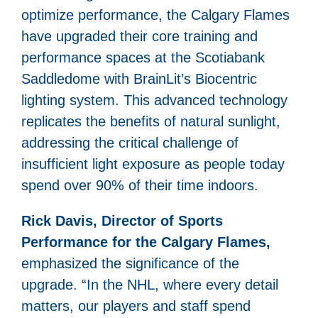
optimize performance, the Calgary Flames
have upgraded their core training and
performance spaces at the Scotiabank
Saddledome with BrainLit’s Biocentric
lighting system. This advanced technology
replicates the benefits of natural sunlight,
addressing the critical challenge of
insufficient light exposure as people today
spend over 90% of their time indoors.
Rick Davis, Director of Sports
Performance for the Calgary Flames,
emphasized the significance of the
upgrade. “In the NHL, where every detail
matters, our players and staff spend