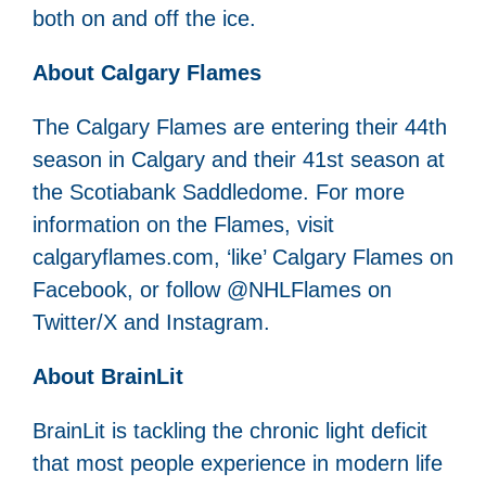
both on and off the ice.
About Calgary Flames
The Calgary Flames are entering their 44th
season in Calgary and their 41st season at
the Scotiabank Saddledome. For more
information on the Flames, visit
calgaryflames.com, ‘like’ Calgary Flames on
Facebook, or follow @NHLFlames on
Twitter/X and Instagram.
About BrainLit
BrainLit is tackling the chronic light deficit
that most people experience in modern life