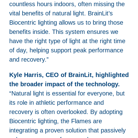
countless hours indoors, often missing the
vital benefits of natural light. BrainLit’s
Biocentric lighting allows us to bring those
benefits inside. This system ensures we
have the right type of light at the right time
of day, helping support peak performance
and recovery.”
Kyle Harris, CEO of BrainLit, highlighted
the broader impact of the technology.
“Natural light is essential for everyone, but
its role in athletic performance and
recovery is often overlooked. By adopting
Biocentric lighting, the Flames are
integrating a proven solution that passively