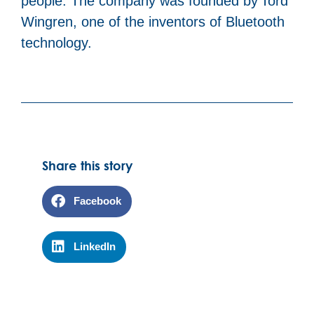
people. The company was founded by Tord
Wingren, one of the inventors of Bluetooth
technology.
Share this story
Facebook
LinkedIn