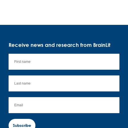
Receive news and research from BrainLit
Subscribe