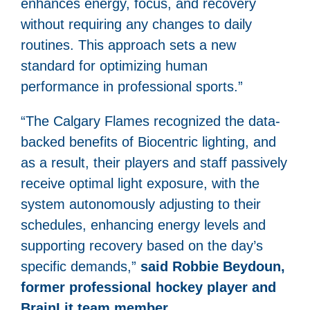
enhances energy, focus, and recovery
without requiring any changes to daily
routines. This approach sets a new
standard for optimizing human
performance in professional sports.”
“The Calgary Flames recognized the data-
backed benefits of Biocentric lighting, and
as a result, their players and staff passively
receive optimal light exposure, with the
system autonomously adjusting to their
schedules, enhancing energy levels and
supporting recovery based on the day’s
specific demands,”
said Robbie Beydoun,
former professional hockey player and
BrainLit team member.