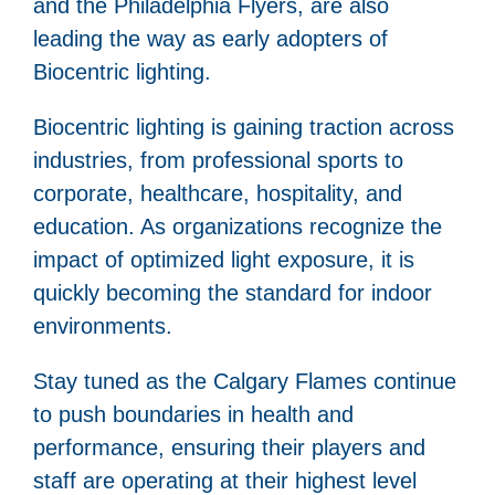
and the Philadelphia Flyers, are also
leading the way as early adopters of
Biocentric lighting.
Biocentric lighting is gaining traction across
industries, from professional sports to
corporate, healthcare, hospitality, and
education. As organizations recognize the
impact of optimized light exposure, it is
quickly becoming the standard for indoor
environments.
Stay tuned as the Calgary Flames continue
to push boundaries in health and
performance, ensuring their players and
staff are operating at their highest level