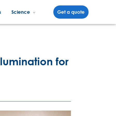
s
Science
Get a quote
llumination for