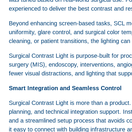
experienced to deliver the best contrast and re
Beyond enhancing screen-based tasks, SCL mee
uniformity, glare control, and surgical color te
cleaning, or patient transitions, the lighting c
Surgical Contrast Light is purpose-built for proc
surgery (MIS), endoscopy, interventions, angio
fewer visual distractions, and lighting that su
Smart Integration and Seamless Control
Surgical Contrast Light is more than a product. I
planning, and technical integration support. In
and a streamlined setup process that avoids
it easy to connect with building infrastructure