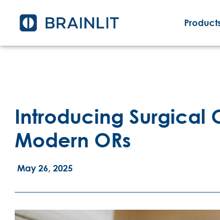
Products
Introducing Surgical C
Modern ORs
May 26, 2025