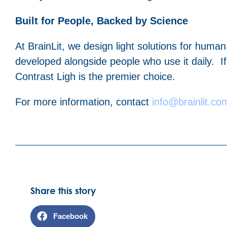
Built for People, Backed by Science
At BrainLit, we design light solutions for huma
developed alongside people who use it daily. If 
Contrast Ligh is the premier choice.
For more information, contact
info@brainlit.co
Share this story
Facebook