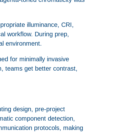
ropriate illuminance, CRI,
cal workflow. During prep,
onal environment.
gned for minimally invasive
, teams get better contrast,
hting design, pre-project
tomatic component detection,
munication protocols, making