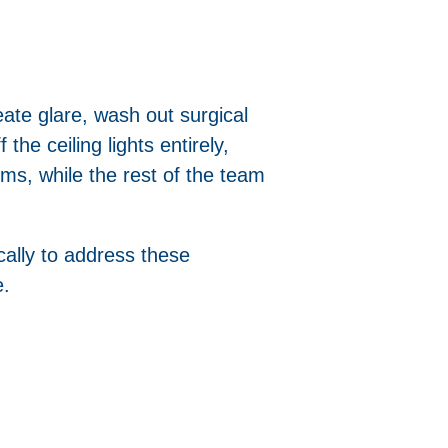
eate glare, wash out surgical
the ceiling lights entirely,
ms, while the rest of the team
ically to address these
e.