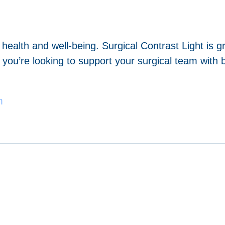
n health and well-being. Surgical Contrast Light is
you’re looking to support your surgical team with be
m