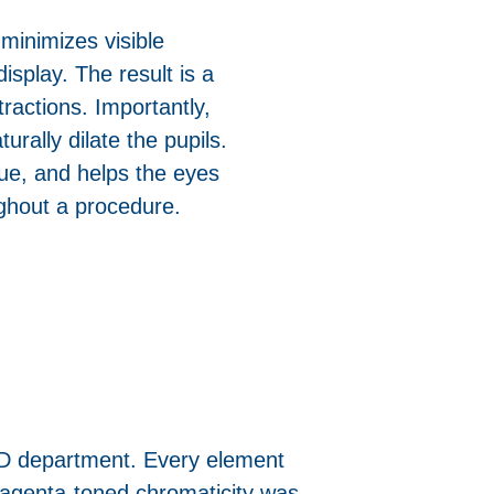
minimizes visible
isplay. The result is a
ractions. Importantly,
turally dilate the pupils.
ue, and helps the eyes
ughout a procedure.
R&D department. Every element
magenta-toned chromaticity was