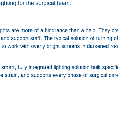
lighting for the surgical team.
ights are more of a hindrance than a help. They cr
d support staff. The typical solution of turning off 
to work with overly bright screens in darkened roo
smart, fully integrated lighting solution built specif
ye strain, and supports every phase of surgical car