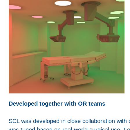
Developed together with OR teams
SCL was developed in close collaboration with
was tuned based on real-world surgical use. F