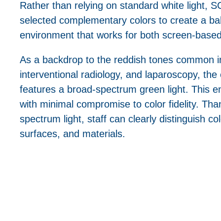
Rather than relying on standard white light, SC
selected complementary colors to create a bal
environment that works for both screen-base
As a backdrop to the reddish tones common 
interventional radiology, and laparoscopy, the 
features a broad-spectrum green light. This 
with minimal compromise to color fidelity. Tha
spectrum light, staff can clearly distinguish c
surfaces, and materials.