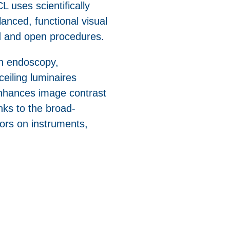
L uses scientifically
anced, functional visual
d and open procedures.
in endoscopy,
ceiling luminaires
enhances image contrast
nks to the broad-
olors on instruments,