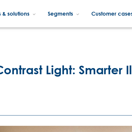
 & solutions
Segments
Customer case
ontrast Light: Smarter I