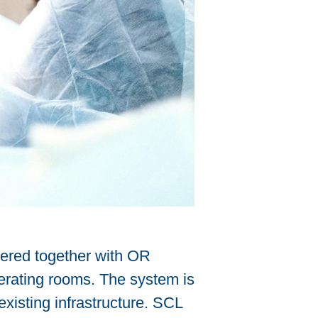
eered together with OR
perating rooms. The system is
existing infrastructure. SCL