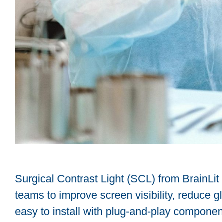
Surgical Contrast Light (SCL) from BrainLit
teams to improve screen visibility, reduce 
easy to install with plug-and-play components