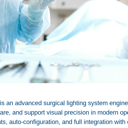
 is an advanced surgical lighting system engin
glare, and support visual precision in modern o
, auto-configuration, and full integration with 