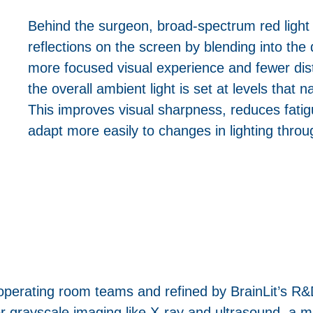
Behind the surgeon, broad-spectrum red light 
reflections on the screen by blending into the d
more focused visual experience and fewer dist
the overall ambient light is set at levels that na
This improves visual sharpness, reduces fatig
adapt more easily to changes in lighting thro
 operating room teams and refined by BrainLit’s 
or grayscale imaging like X-ray and ultrasound, a 