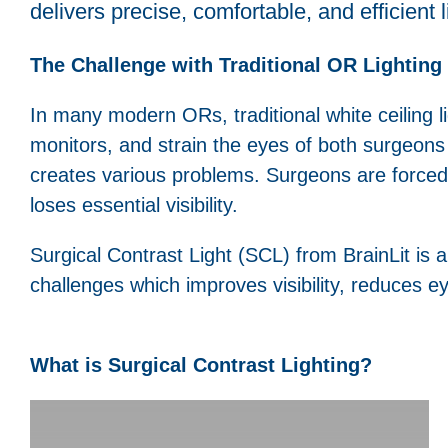
delivers precise, comfortable, and efficient 
The Challenge with Traditional OR Lighting
In many modern ORs, traditional white ceiling l
monitors, and strain the eyes of both surgeons an
creates various problems. Surgeons are forced 
loses essential visibility.
Surgical Contrast Light (SCL) from BrainLit is a 
challenges which improves visibility, reduces e
What is Surgical Contrast Lighting?