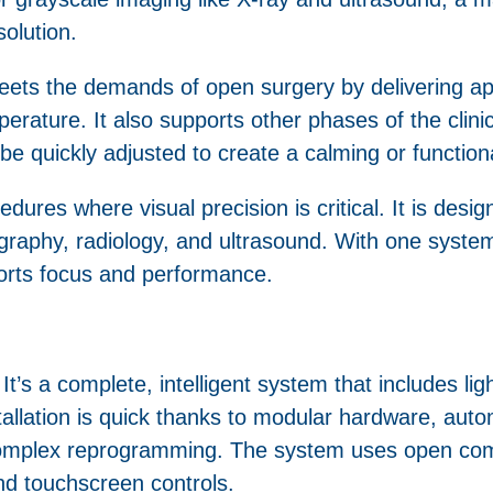
solution.
ts the demands of open surgery by delivering app
mperature. It also supports other phases of the clini
an be quickly adjusted to create a calming or functi
edures where visual precision is critical. It is desi
graphy, radiology, and ultrasound. With one system
pports focus and performance.
t’s a complete, intelligent system that includes lig
stallation is quick thanks to modular hardware, au
 complex reprogramming. The system uses open com
 and touchscreen controls.