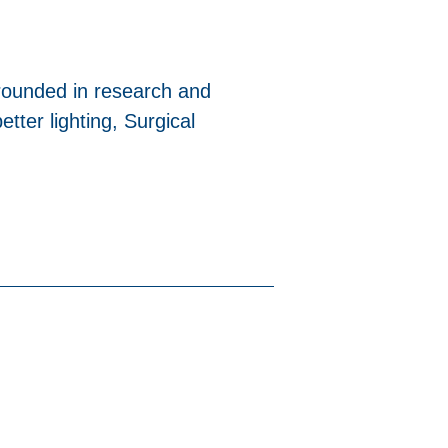
 grounded in research and
tter lighting, Surgical