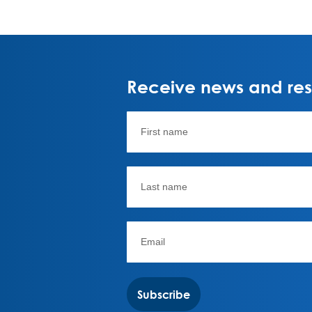
Receive news and rese
Subscribe