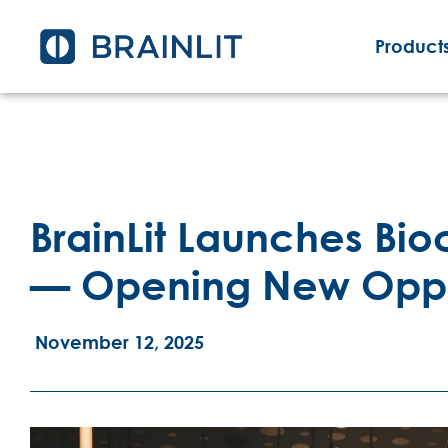
Products
BrainLit Launches Bio
— Opening New Opport
November 12, 2025