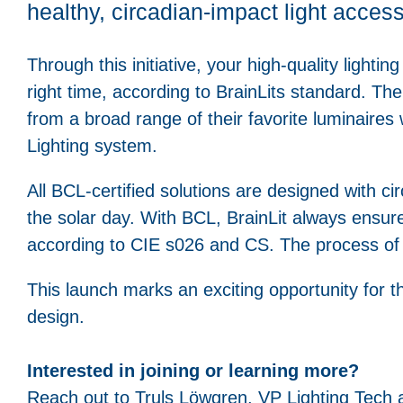
healthy, circadian-impact light acces
Through this initiative, your high-quality lighting
right time, according to BrainLits standard. The
from a broad range of their favorite luminaires 
Lighting system.
All BCL-certified solutions are designed with c
the solar day. With BCL, BrainLit always ensu
according to CIE s026 and CS. The process of
This launch marks an exciting opportunity for t
design.
Interested in joining or learning more?
Reach out to Truls Löwgren, VP Lighting Tech a