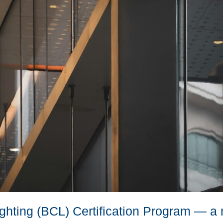
Lighting (BCL) Certification Program — a