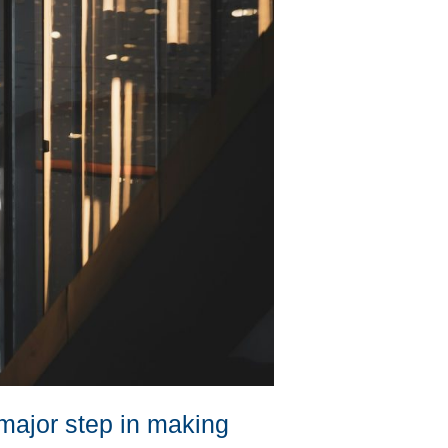
 major step in making