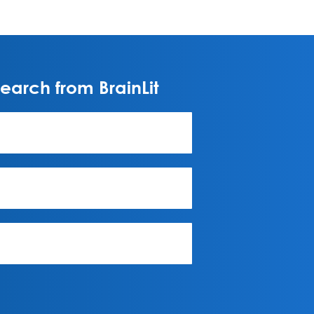
arch from BrainLit