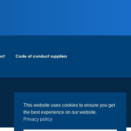
uct
Code of conduct suppliers
This website uses cookies to ensure you get
the best experience on our website.
Privacy policy