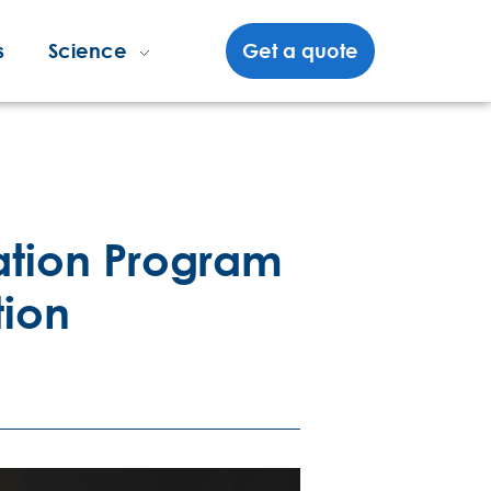
s
Science
Get a quote
cation Program
tion