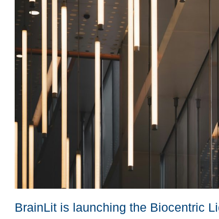
BrainLit is launching the Biocentric 