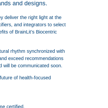
rands and designs.
y deliver the right light at the
fiers, and integrators to select
its of BrainLit’s Biocentric
atural rhythm synchronized with
et and exceed recommendations
d will be communicated soon.
 future of health-focused
e certified.