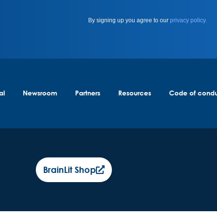
By signing up you agree to our
privacy policy.
al
Newsroom
Partners
Resources
Code of cond
BrainLit Shop