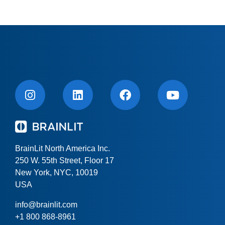
BrainLit North America Inc.
250 W. 55th Street, Floor 17
New York, NYC, 10019
USA
info@brainlit.com
+1 800 868-8961