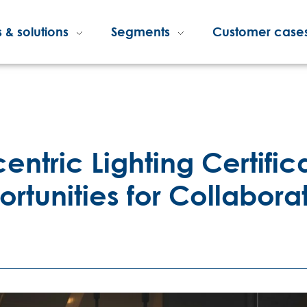
 & solutions
Segments
Customer case
centric Lighting Certifi
unities for Collabora