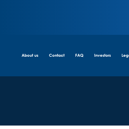
About us
Contact
FAQ
Investors
Leg