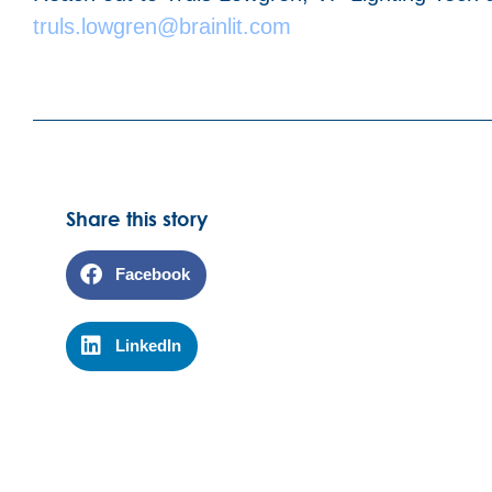
truls.lowgren@brainlit.com
Share this story
Facebook
LinkedIn