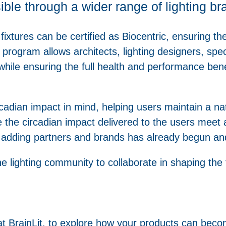
sible through a wider range of lighting b
 fixtures can be certified as Biocentric, ensuring the
 program allows architects, lighting designers, speci
while ensuring the full health and performance benef
ircadian impact in mind, helping users maintain a n
re the circadian impact delivered to the users me
 adding partners and brands has already begun an
he lighting community to collaborate in shaping the
t BrainLit, to explore how your products can becom