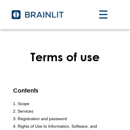
Terms of use
Contents
Scope
Services
Registration and password
Rights of Use to Information, Software, and