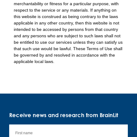
merchantability or fitness for a particular purpose, with
respect to the service or any materials. If anything on
this website is construed as being contrary to the laws
applicable in any other country, then this website is not
intended to be accessed by persons from that country
and any persons who are subject to such laws shall not
be entitled to use our services unless they can satisfy us
that such use would be lawful. These Terms of Use shall
be governed by and resolved in accordance with the
applicable local laws.
Receive news and research from BrainLit