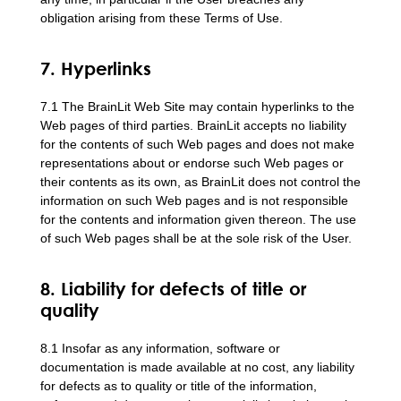
obligation arising from these Terms of Use.
7. Hyperlinks
7.1 The BrainLit Web Site may contain hyperlinks to the
Web pages of third parties. BrainLit accepts no liability
for the contents of such Web pages and does not make
representations about or endorse such Web pages or
their contents as its own, as BrainLit does not control the
information on such Web pages and is not responsible
for the contents and information given thereon. The use
of such Web pages shall be at the sole risk of the User.
8. Liability for defects of title or
quality
8.1 Insofar as any information, software or
documentation is made available at no cost, any liability
for defects as to quality or title of the information,