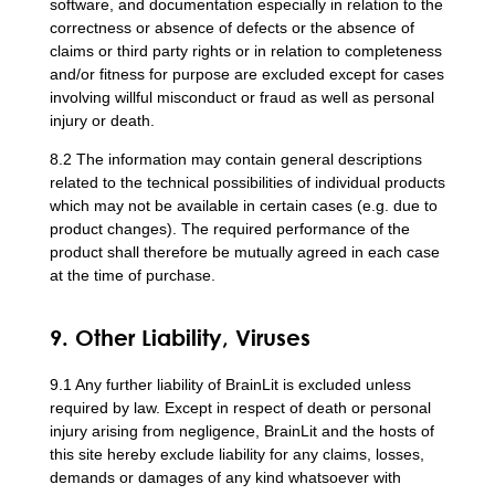
software, and documentation especially in relation to the
correctness or absence of defects or the absence of
claims or third party rights or in relation to completeness
and/or fitness for purpose are excluded except for cases
involving willful misconduct or fraud as well as personal
injury or death.
8.2 The information may contain general descriptions
related to the technical possibilities of individual products
which may not be available in certain cases (e.g. due to
product changes). The required performance of the
product shall therefore be mutually agreed in each case
at the time of purchase.
9. Other Liability, Viruses
9.1 Any further liability of BrainLit is excluded unless
required by law. Except in respect of death or personal
injury arising from negligence, BrainLit and the hosts of
this site hereby exclude liability for any claims, losses,
demands or damages of any kind whatsoever with