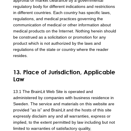
approval or market clearance by a governmental
regulatory body for different indications and restrictions
in different countries. Each country has specific laws,
regulations, and medical practices governing the
communication of medical or other information about
medical products on the Internet. Nothing herein should
be construed as a solicitation or promotion for any
product which is not authorized by the laws and
regulations of the state or country where the reader
resides.
13. Place of Jurisdiction, Applicable
Law
13.1 The BrainLit Web Site is operated and
administered by companies with business residence in
Sweden. The service and materials on this website are
provided “as is” and BrainLit and the hosts of this site
expressly disclaim any and all warranties, express or
implied, to the extent permitted by law including but not
limited to warranties of satisfactory quality,