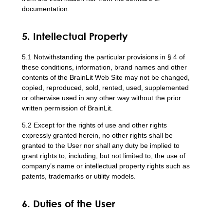
documentation.
5. Intellectual Property
5.1 Notwithstanding the particular provisions in § 4 of
these conditions, information, brand names and other
contents of the BrainLit Web Site may not be changed,
copied, reproduced, sold, rented, used, supplemented
or otherwise used in any other way without the prior
written permission of BrainLit.
5.2 Except for the rights of use and other rights
expressly granted herein, no other rights shall be
granted to the User nor shall any duty be implied to
grant rights to, including, but not limited to, the use of
company’s name or intellectual property rights such as
patents, trademarks or utility models.
6. Duties of the User