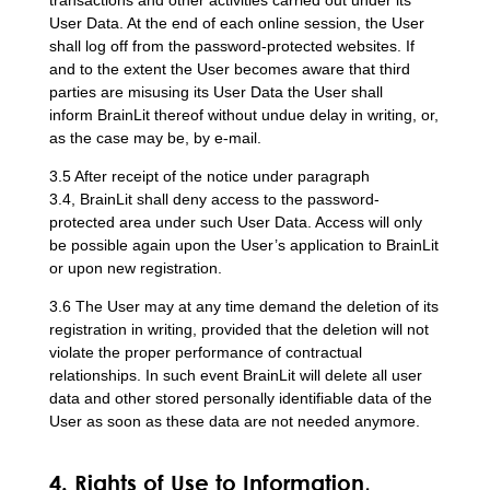
User Data. At the end of each online session, the User
shall log off from the password-protected websites. If
and to the extent the User becomes aware that third
parties are misusing its User Data the User shall
inform BrainLit thereof without undue delay in writing, or,
as the case may be, by e-mail.
3.5 After receipt of the notice under paragraph
3.4, BrainLit shall deny access to the password-
protected area under such User Data. Access will only
be possible again upon the User’s application to BrainLit
or upon new registration.
3.6 The User may at any time demand the deletion of its
registration in writing, provided that the deletion will not
violate the proper performance of contractual
relationships. In such event BrainLit will delete all user
data and other stored personally identifiable data of the
User as soon as these data are not needed anymore.
4. Rights of Use to Information,