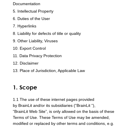
Documentation
Intellectual Property
Duties of the User
Hyperlinks
Liability for defects of title or quality
Other Liability, Viruses
Export Control
Data Privacy Protection
Disclaimer
Place of Jurisdiction, Applicable Law
1. Scope
1.1 The use of these internet pages provided
by BrainLit and/or its subsidiaries (“BrainLit “),
“BrainLit Web Site”, is only allowed on the basis of these
Terms of Use. These Terms of Use may be amended,
modified or replaced by other terms and conditions, e.g.