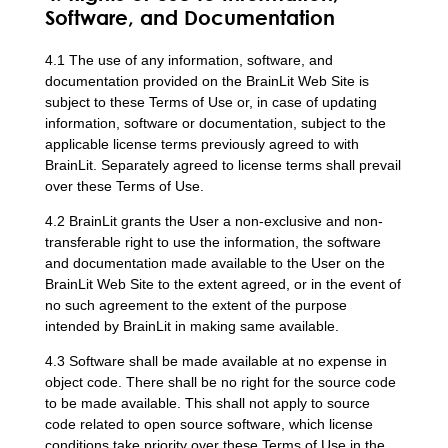
Software, and Documentation
4.1 The use of any information, software, and
documentation provided on the BrainLit Web Site is
subject to these Terms of Use or, in case of updating
information, software or documentation, subject to the
applicable license terms previously agreed to with
BrainLit. Separately agreed to license terms shall prevail
over these Terms of Use.
4.2 BrainLit grants the User a non-exclusive and non-
transferable right to use the information, the software
and documentation made available to the User on the
BrainLit Web Site to the extent agreed, or in the event of
no such agreement to the extent of the purpose
intended by BrainLit in making same available.
4.3 Software shall be made available at no expense in
object code. There shall be no right for the source code
to be made available. This shall not apply to source
code related to open source software, which license
conditions take priority over these Terms of Use in the