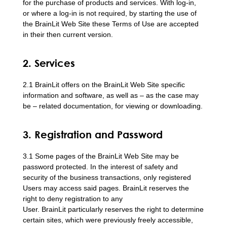
for the purchase of products and services. With log-in,
or where a log-in is not required, by starting the use of
the BrainLit Web Site these Terms of Use are accepted
in their then current version.
2. Services
2.1 BrainLit offers on the BrainLit Web Site specific
information and software, as well as – as the case may
be – related documentation, for viewing or downloading.
3. Registration and Password
3.1 Some pages of the BrainLit Web Site may be
password protected. In the interest of safety and
security of the business transactions, only registered
Users may access said pages. BrainLit reserves the
right to deny registration to any
User. BrainLit particularly reserves the right to determine
certain sites, which were previously freely accessible,