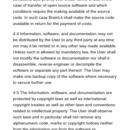
case of transfer of open source software and which
conditions require the making available of the source
code. In such case BrainLit shall make the source code
available in return for the payment of costs.
4.4 Information, software, and documentation may not
be distributed by the User to any third party at any time
nor may it be rented or in any other way made available.
Unless such is allowed by mandatory law, the User shall
not modify the software or documentation nor shall it
disassemble, reverse engineer or decompile the
software or separate any part thereof. The User may
make one backup copy of the software where necessary
to secure further use.
4.5 The information, software, and documentation are
protected by copyright laws as well as international
copyright treaties as well as other laws and conventions
related to intellectual property. The User shall observe
such laws and in particular shall not remove any
alphanumeric code, marks or copyright notices neither
from the information nor from the software or