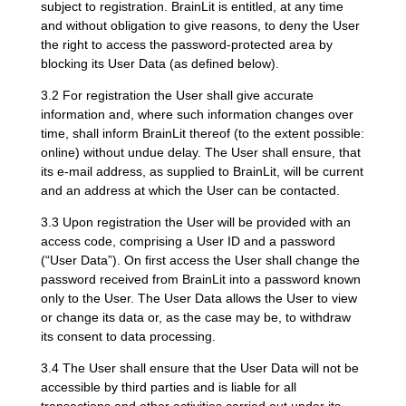
subject to registration. BrainLit is entitled, at any time
and without obligation to give reasons, to deny the User
the right to access the password-protected area by
blocking its User Data (as defined below).
3.2 For registration the User shall give accurate
information and, where such information changes over
time, shall inform BrainLit thereof (to the extent possible:
online) without undue delay. The User shall ensure, that
its e-mail address, as supplied to BrainLit, will be current
and an address at which the User can be contacted.
3.3 Upon registration the User will be provided with an
access code, comprising a User ID and a password
(“User Data”). On first access the User shall change the
password received from BrainLit into a password known
only to the User. The User Data allows the User to view
or change its data or, as the case may be, to withdraw
its consent to data processing.
3.4 The User shall ensure that the User Data will not be
accessible by third parties and is liable for all
transactions and other activities carried out under its