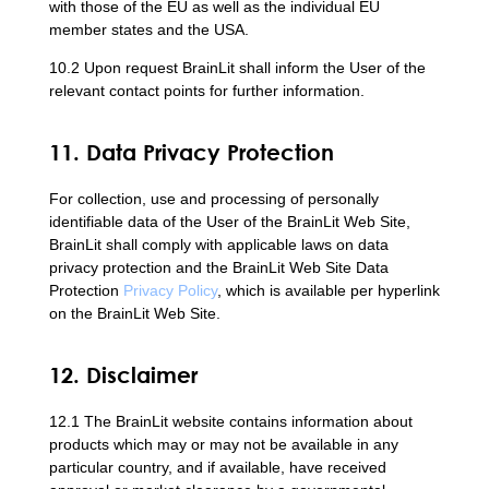
with those of the EU as well as the individual EU
member states and the USA.
10.2 Upon request BrainLit shall inform the User of the
relevant contact points for further information.
11. Data Privacy Protection
For collection, use and processing of personally
identifiable data of the User of the BrainLit Web Site,
BrainLit shall comply with applicable laws on data
privacy protection and the BrainLit Web Site Data
Protection
Privacy Policy
, which is available per hyperlink
on the BrainLit Web Site.
12. Disclaimer
12.1 The BrainLit website contains information about
products which may or may not be available in any
particular country, and if available, have received