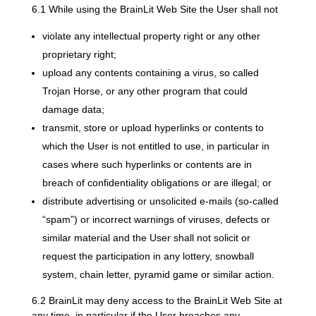
6.1 While using the BrainLit Web Site the User shall not
violate any intellectual property right or any other
proprietary right;
upload any contents containing a virus, so called
Trojan Horse, or any other program that could
damage data;
transmit, store or upload hyperlinks or contents to
which the User is not entitled to use, in particular in
cases where such hyperlinks or contents are in
breach of confidentiality obligations or are illegal; or
distribute advertising or unsolicited e-mails (so-called
“spam”) or incorrect warnings of viruses, defects or
similar material and the User shall not solicit or
request the participation in any lottery, snowball
system, chain letter, pyramid game or similar action.
6.2 BrainLit may deny access to the BrainLit Web Site at
any time, in particular if the User breaches any