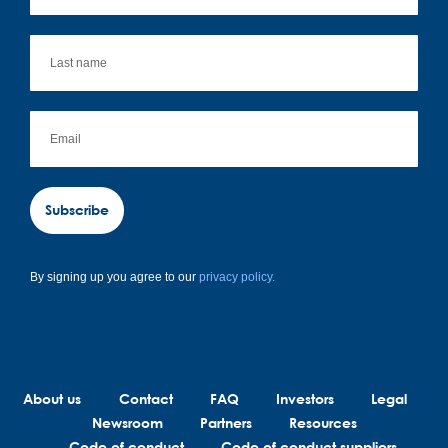
Subscribe
By signing up you agree to our
privacy policy.
About us
Contact
FAQ
Investors
Legal
Newsroom
Partners
Resources
Code of conduct
Code of conduct suppliers