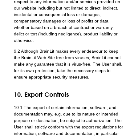
respect to any information and/or services provided on
our website including but not limited to direct, indirect,
incidental or consequential loss or damages,
compensatory damages or loss of profits or data
whether based on a breach of contract or warranty,
delict or tort (including negligence), product liability or
otherwise.
9.2 Although BrainLit makes every endeavour to keep
the BrainLit Web Site free from viruses, BrainLit cannot
make any guarantee that it is virus-free. The User shall,
for its own protection, take the necessary steps to
ensure appropriate security measures.
10. Export Controls
10.1 The export of certain information, software, and
documentation may, e.g. due to its nature or intended
purpose or destination, be subject to authorization. The
User shall strictly conform with the export regulations for
information, software and documentation, in particular