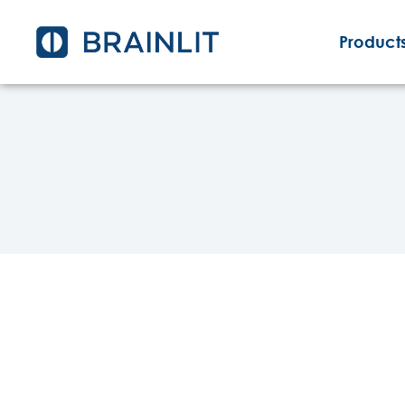
Products