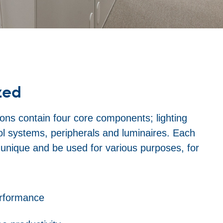
zed
ons contain four core components; lighting
rol systems, peripherals and luminaires. Each
y unique and be used for various purposes, for
erformance