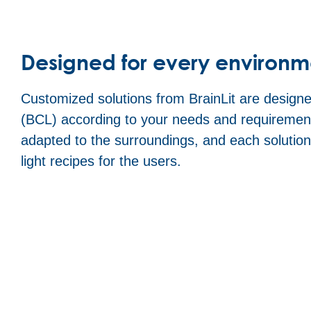
Designed for every environm
Customized solutions from BrainLit are designed
(BCL) according to your needs and requirement
adapted to the surroundings, and each solutio
light recipes for the users.