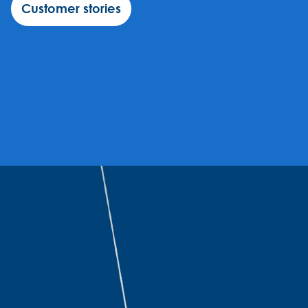
Customer stories