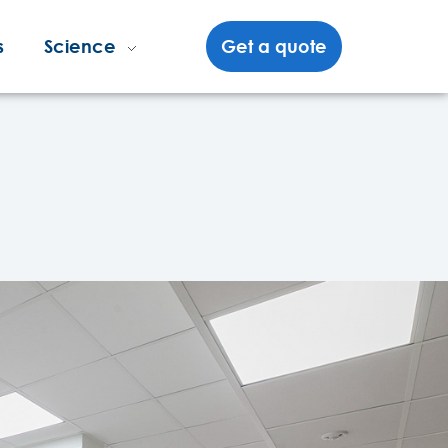
s
Science
Get a quote