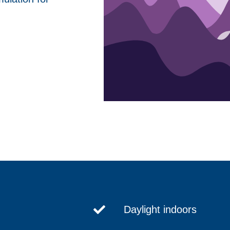
Daylight indoors