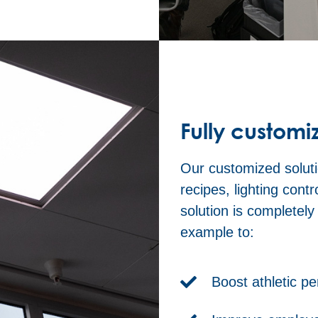
Fully customi
Our customized soluti
recipes, lighting cont
solution is completel
example to:
Boost athletic p