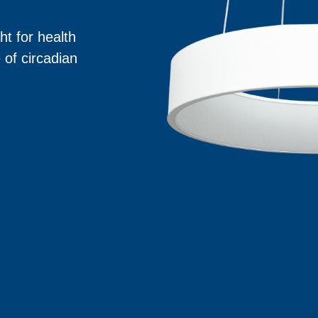
ht for health
 of circadian