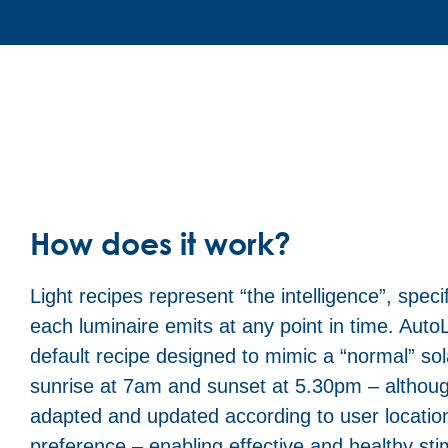
How does it work?
Light recipes represent “the intelligence”, specif
each luminaire emits at any point in time. AutoLi
default recipe designed to mimic a “normal” sol
sunrise at 7am and sunset at 5.30pm – althoug
adapted and updated according to user locatio
preference – enabling effective and healthy sti