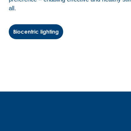
all.
Biocentric lighting