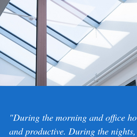
"During the morning and office ho
and productive. During the nights,