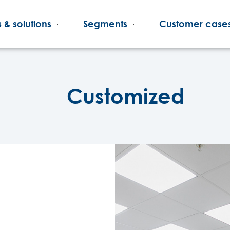
 & solutions
Segments
Customer case
Customized