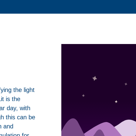
ying the light
t is the
ar day, with
h this can be
n and
mulation for