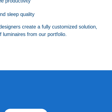
 productivity
nd sleep quality
designers create a fully customized solution,
 luminaires from our portfolio.