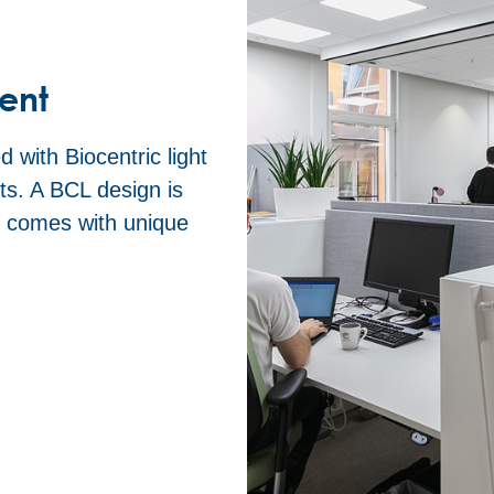
ent
 with Biocentric light
s. A BCL design is
n comes with unique