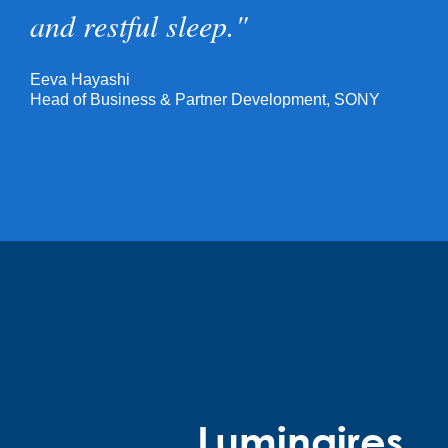
and restful sleep."
Eeva Hayashi
Head of Business & Partner Development, SONY
Luminaires