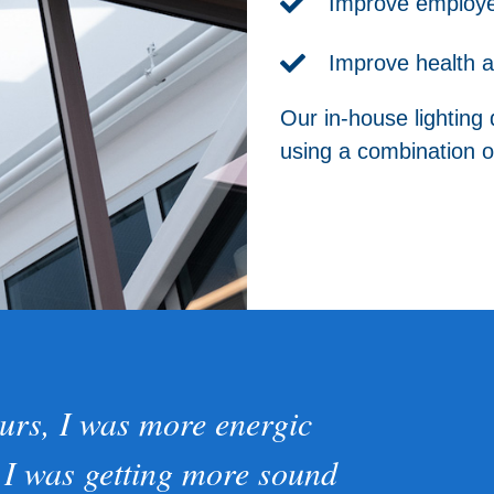
Improve employee
Improve health a
Our in-house lighting 
using a combination of
urs, I was more energic
 I was getting more sound