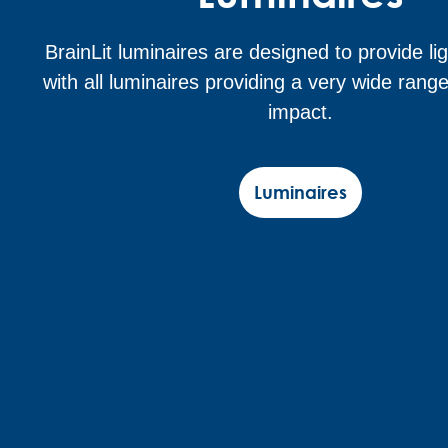
BrainLit luminaires are designed to provide lig
with all luminaires providing a very wide range
impact.
Luminaires