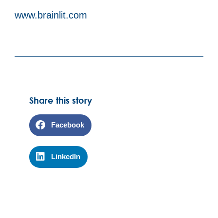
www.brainlit.com
Share this story
Facebook
LinkedIn