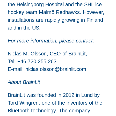
the Helsingborg Hospital and the SHL ice
hockey team Malmö Redhawks. However,
installations are rapidly growing in Finland
and in the US.
For more information, please contact:
Niclas M. Olsson, CEO of BrainLit,
Tel: +46 720 255 263
E-mail: niclas.olsson@brainlit.com
About BrainLit
BrainLit was founded in 2012 in Lund by
Tord Wingren, one of the inventors of the
Bluetooth technology. The company