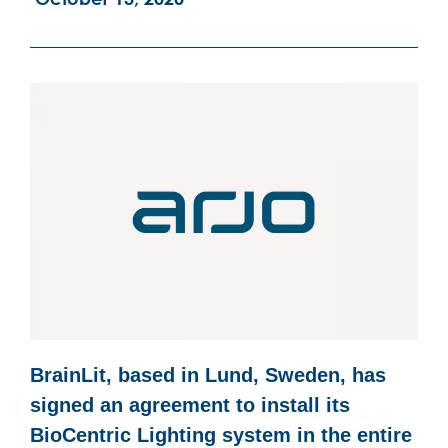
BrainLit, based in Lund, Sweden, has
signed an agreement to install its
BioCentric Lighting system in the entire