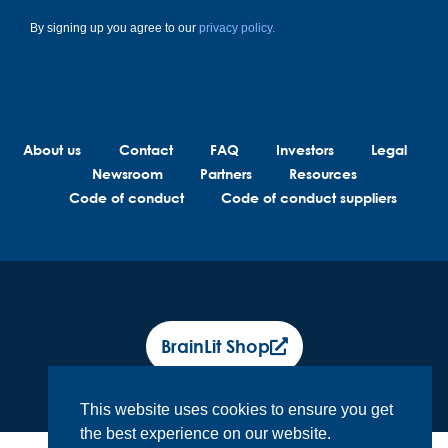
By signing up you agree to our
privacy policy.
About us
Contact
FAQ
Investors
Legal
Newsroom
Partners
Resources
Code of conduct
Code of conduct suppliers
BrainLit Shop
This website uses cookies to ensure you get
the best experience on our website.