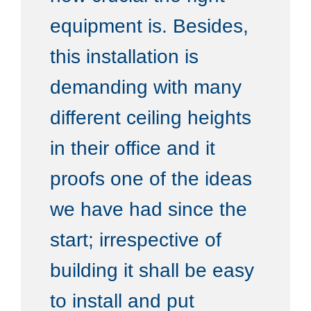
equipment is. Besides,
this installation is
demanding with many
different ceiling heights
in their office and it
proofs one of the ideas
we have had since the
start; irrespective of
building it shall be easy
to install and put