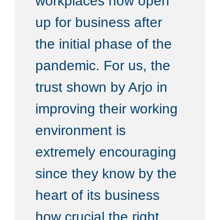
workplaces now open
up for business after
the initial phase of the
pandemic. For us, the
trust shown by Arjo in
improving their working
environment is
extremely encouraging
since they know by the
heart of its business
how crucial the right