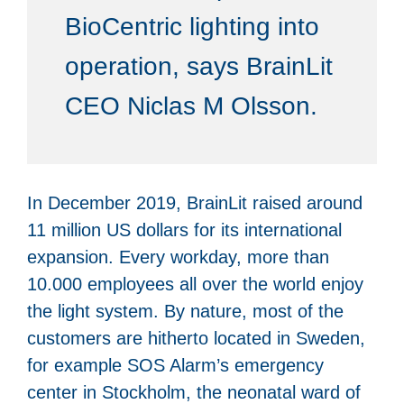
BioCentric lighting into
operation, says BrainLit
CEO Niclas M Olsson.
In December 2019, BrainLit raised around
11 million US dollars for its international
expansion. Every workday, more than
10.000 employees all over the world enjoy
the light system. By nature, most of the
customers are hitherto located in Sweden,
for example SOS Alarm’s emergency
center in Stockholm, the neonatal ward of