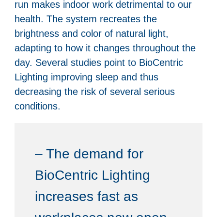
run makes indoor work detrimental to our
health. The system recreates the
brightness and color of natural light,
adapting to how it changes throughout the
day. Several studies point to BioCentric
Lighting improving sleep and thus
decreasing the risk of several serious
conditions.
– The demand for
BioCentric Lighting
increases fast as