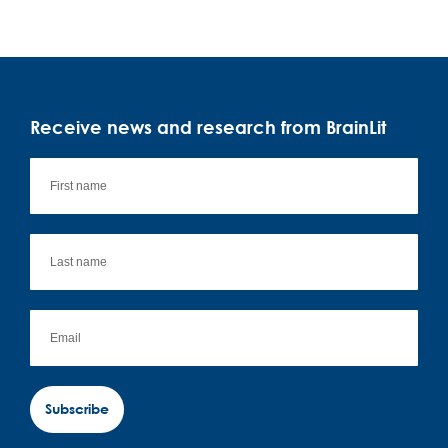
Receive news and research from BrainLit
Subscribe