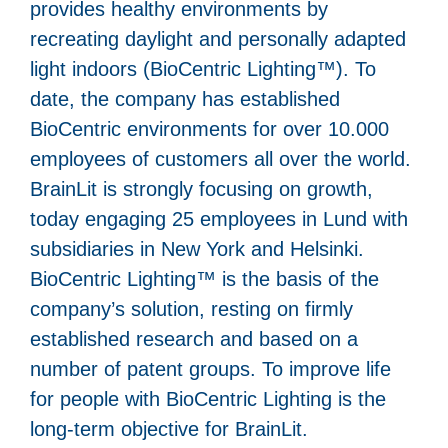
provides healthy environments by
recreating daylight and personally adapted
light indoors (BioCentric Lighting™). To
date, the company has established
BioCentric environments for over 10.000
employees of customers all over the world.
BrainLit is strongly focusing on growth,
today engaging 25 employees in Lund with
subsidiaries in New York and Helsinki.
BioCentric Lighting™ is the basis of the
company’s solution, resting on firmly
established research and based on a
number of patent groups. To improve life
for people with BioCentric Lighting is the
long-term objective for BrainLit.