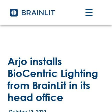
Arjo installs
BioCentric Lighting
from BrainLit in its
head office
October 13, 2020