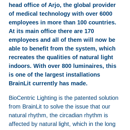
head office of Arjo, the global provider
of medical technology with over 6000
employees in more than 100 countries.
At its main office there are 170
employees and all of them will now be
able to benefit from the system, which
recreates the qualities of natural light
indoors. With over 800 luminaires, this
is one of the largest installations
BrainLit currently has made.
BioCentric Lighting is the patented solution
from BrainLit to solve the issue that our
natural rhythm, the circadian rhythm is
affected by natural light, which in the long