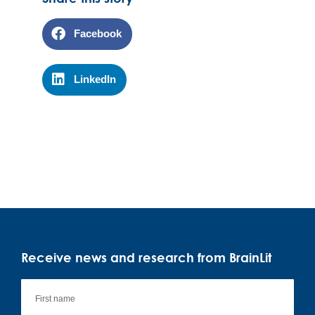
Facebook
LinkedIn
Receive news and research from BrainLit