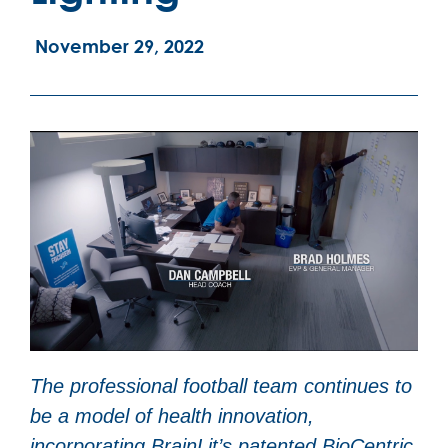
November 29, 2022
The professional football team continues to
be a model of health innovation,
incorporating BrainLit’s patented BioCentric