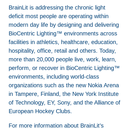
BrainLit is addressing the chronic light
deficit most people are operating within
modern day life by designing and delivering
BioCentric Lighting™ environments across
facilities in athletics, healthcare, education,
hospitality, office, retail and others. Today,
more than 20,000 people live, work, learn,
perform, or recover in BioCentric Lighting™
environments, including world-class
organizations such as the new Nokia Arena
in Tampere, Finland, the New York Institute
of Technology, EY, Sony, and the Alliance of
European Hockey Clubs.
For more information about BrainLit’s