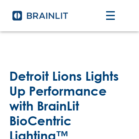
Detroit Lions Lights
Up Performance
with BrainLit
BioCentric
Lighting™