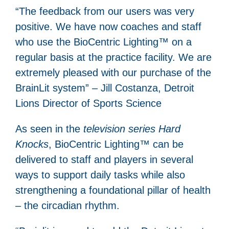
“The feedback from our users was very
positive. We have now coaches and staff
who use the BioCentric Lighting™ on a
regular basis at the practice facility. We are
extremely pleased with our purchase of the
BrainLit system” – Jill Costanza, Detroit
Lions Director of Sports Science
As seen in the
television series Hard
Knocks
, BioCentric Lighting™ can be
delivered to staff and players in several
ways to support daily tasks while also
strengthening a foundational pillar of health
– the circadian rhythm.