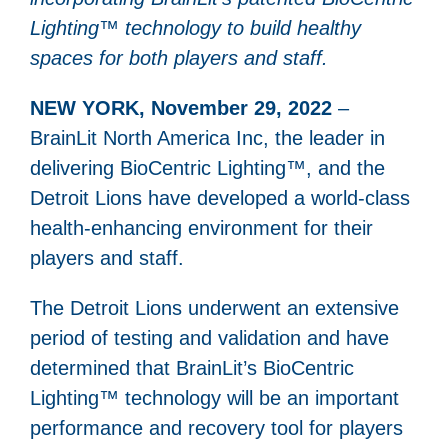
Lighting™ technology to build healthy
spaces for both players and staff.
NEW YORK, November 29, 2022
–
BrainLit North America Inc, the leader in
delivering BioCentric Lighting™, and the
Detroit Lions have developed a world-class
health-enhancing environment for their
players and staff.
The Detroit Lions underwent an extensive
period of testing and validation and have
determined that BrainLit’s BioCentric
Lighting™ technology will be an important
performance and recovery tool for players