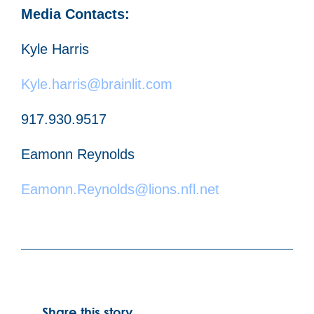
Media Contacts:
Kyle Harris
Kyle.harris@brainlit.com
917.930.9517
Eamonn Reynolds
Eamonn.Reynolds@lions.nfl.net
Share this story