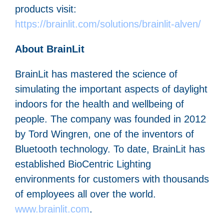
products visit:
https://brainlit.com/solutions/brainlit-alven/
About BrainLit
BrainLit has mastered the science of
simulating the important aspects of daylight
indoors for the health and wellbeing of
people. The company was founded in 2012
by Tord Wingren, one of the inventors of
Bluetooth technology. To date, BrainLit has
established BioCentric Lighting
environments for customers with thousands
of employees all over the world.
www.brainlit.com
.