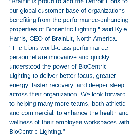
“Brainlit is proud to add the Detroit Lions to
our global customer base of organizations
benefiting from the performance-enhancing
properties of Biocentric Lighting,” said Kyle
Harris, CEO of BrainLit, North America.
“The Lions world-class performance
personnel are innovative and quickly
understood the power of BioCentric
Lighting to deliver better focus, greater
energy, faster recovery, and deeper sleep
across their organization. We look forward
to helping many more teams, both athletic
and commercial, to enhance the health and
wellness of their employee workspaces with
BioCentric Lighting.”