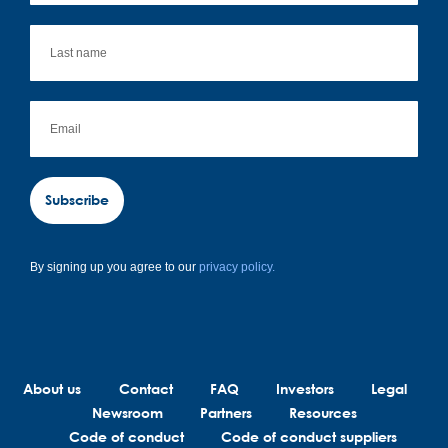
Subscribe
By signing up you agree to our
privacy policy.
About us
Contact
FAQ
Investors
Legal
Newsroom
Partners
Resources
Code of conduct
Code of conduct suppliers