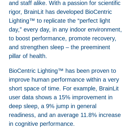
and staff alike. With a passion for scientific
rigor, BrainLit has developed BioCentric
Lighting™ to replicate the “perfect light
day,” every day, in any indoor environment,
to boost performance, promote recovery,
and strengthen sleep – the preeminent
pillar of health.
BioCentric Lighting™ has been proven to
improve human performance within a very
short space of time. For example, BrainLit
user data shows a 15% improvement in
deep sleep, a 9% jump in general
readiness, and an average 11.8% increase
in cognitive performance.