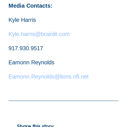
Media Contacts:
Kyle Harris
Kyle.harris@brainlit.com
917.930.9517
Eamonn Reynolds
Eamonn.Reynolds@lions.nfl.net
Share this story