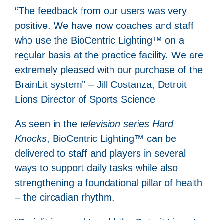
“The feedback from our users was very
positive. We have now coaches and staff
who use the BioCentric Lighting™ on a
regular basis at the practice facility. We are
extremely pleased with our purchase of the
BrainLit system” – Jill Costanza, Detroit
Lions Director of Sports Science
As seen in the
television series Hard
Knocks
, BioCentric Lighting™ can be
delivered to staff and players in several
ways to support daily tasks while also
strengthening a foundational pillar of health
– the circadian rhythm.