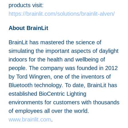
products visit:
https://brainlit.com/solutions/brainlit-alven/
About BrainLit
BrainLit has mastered the science of
simulating the important aspects of daylight
indoors for the health and wellbeing of
people. The company was founded in 2012
by Tord Wingren, one of the inventors of
Bluetooth technology. To date, BrainLit has
established BioCentric Lighting
environments for customers with thousands
of employees all over the world.
www.brainlit.com
.