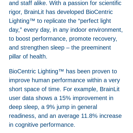
and staff alike. With a passion for scientific
rigor, BrainLit has developed BioCentric
Lighting™ to replicate the “perfect light
day,” every day, in any indoor environment,
to boost performance, promote recovery,
and strengthen sleep – the preeminent
pillar of health.
BioCentric Lighting™ has been proven to
improve human performance within a very
short space of time. For example, BrainLit
user data shows a 15% improvement in
deep sleep, a 9% jump in general
readiness, and an average 11.8% increase
in cognitive performance.