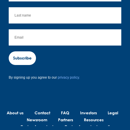
Subscribe
By signing up you agree to our
privacy policy.
About us
Contact
FAQ
Investors
Legal
Newsroom
Partners
Resources
Code of conduct
Code of conduct suppliers