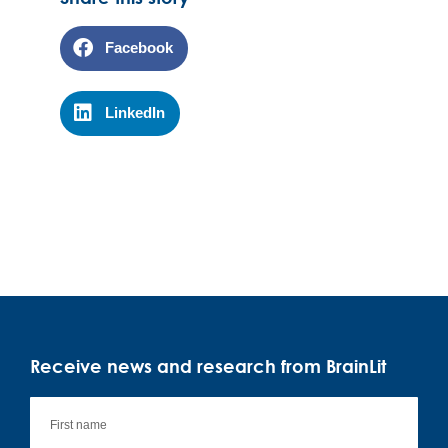
Facebook
LinkedIn
Receive news and research from BrainLit