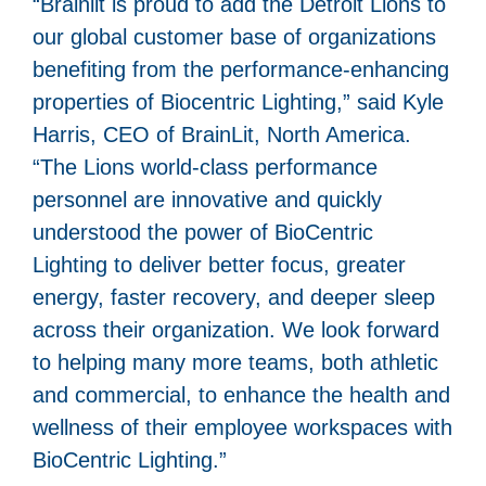
“Brainlit is proud to add the Detroit Lions to
our global customer base of organizations
benefiting from the performance-enhancing
properties of Biocentric Lighting,” said Kyle
Harris, CEO of BrainLit, North America.
“The Lions world-class performance
personnel are innovative and quickly
understood the power of BioCentric
Lighting to deliver better focus, greater
energy, faster recovery, and deeper sleep
across their organization. We look forward
to helping many more teams, both athletic
and commercial, to enhance the health and
wellness of their employee workspaces with
BioCentric Lighting.”