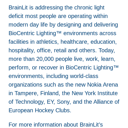
BrainLit is addressing the chronic light
deficit most people are operating within
modern day life by designing and delivering
BioCentric Lighting™ environments across
facilities in athletics, healthcare, education,
hospitality, office, retail and others. Today,
more than 20,000 people live, work, learn,
perform, or recover in BioCentric Lighting™
environments, including world-class
organizations such as the new Nokia Arena
in Tampere, Finland, the New York Institute
of Technology, EY, Sony, and the Alliance of
European Hockey Clubs.
For more information about BrainLit’s