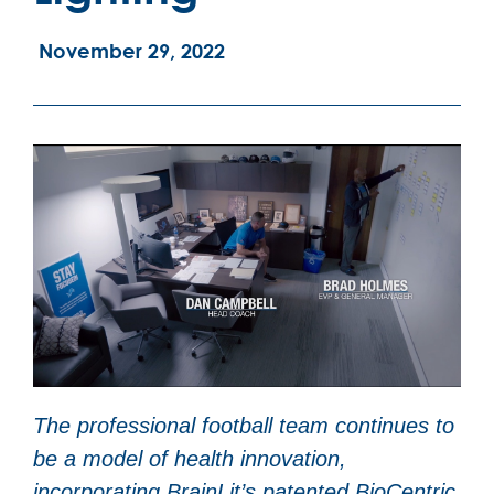
November 29, 2022
The professional football team continues to
be a model of health innovation,
incorporating BrainLit’s patented BioCentric