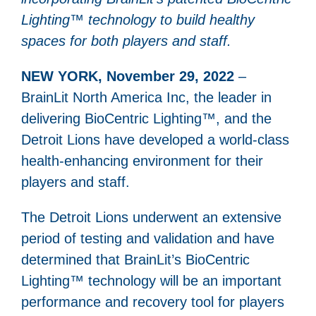
Lighting™ technology to build healthy
spaces for both players and staff.
NEW YORK, November 29, 2022
–
BrainLit North America Inc, the leader in
delivering BioCentric Lighting™, and the
Detroit Lions have developed a world-class
health-enhancing environment for their
players and staff.
The Detroit Lions underwent an extensive
period of testing and validation and have
determined that BrainLit’s BioCentric
Lighting™ technology will be an important
performance and recovery tool for players