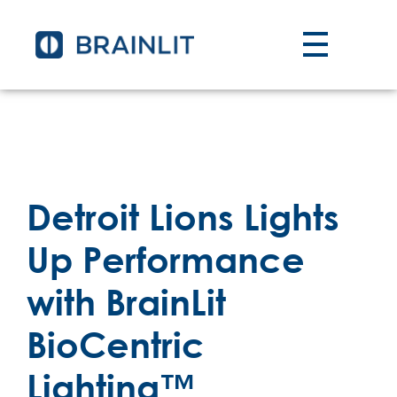
Detroit Lions Lights
Up Performance
with BrainLit
BioCentric
Lighting™