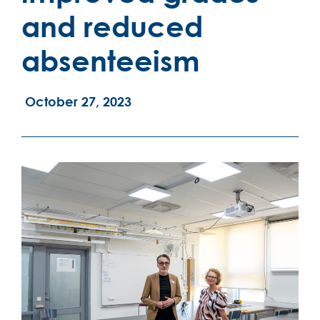
and reduced
absenteeism
October 27, 2023