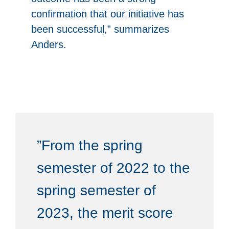
confirmation that our initiative has
been successful,” summarizes
Anders.
”From the spring
semester of 2022 to the
spring semester of
2023, the merit score