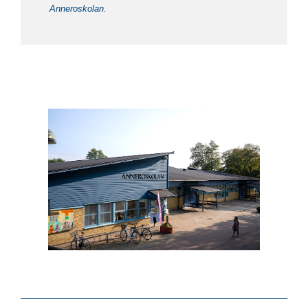
Anneroskolan.