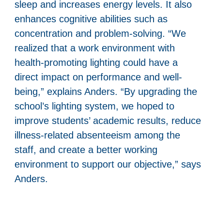
sleep and increases energy levels. It also
enhances cognitive abilities such as
concentration and problem-solving. “We
realized that a work environment with
health-promoting lighting could have a
direct impact on performance and well-
being,” explains Anders. “By upgrading the
school’s lighting system, we hoped to
improve students’ academic results, reduce
illness-related absenteeism among the
staff, and create a better working
environment to support our objective,” says
Anders.