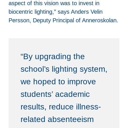
aspect of this vision was to invest in
biocentric lighting,” says Anders Velin
Persson, Deputy Principal of Anneroskolan.
“By upgrading the
school’s lighting system,
we hoped to improve
students’ academic
results, reduce illness-
related absenteeism