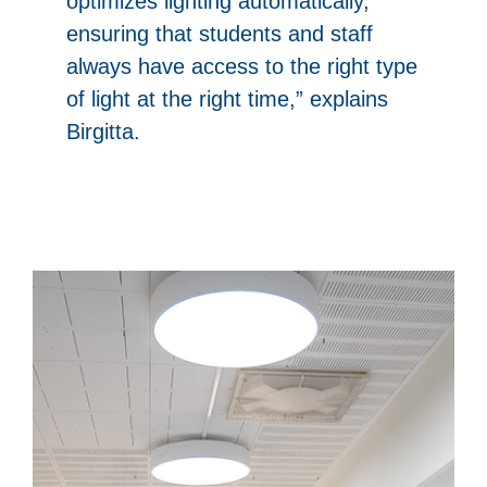
optimizes lighting automatically,
ensuring that students and staff
always have access to the right type
of light at the right time,” explains
Birgitta.