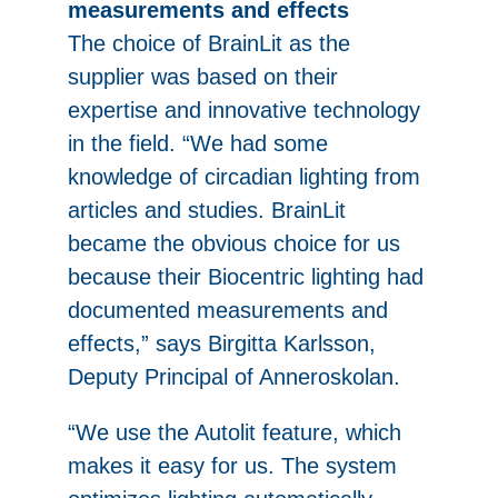
measurements and effects
The choice of BrainLit as the
supplier was based on their
expertise and innovative technology
in the field. “We had some
knowledge of circadian lighting from
articles and studies. BrainLit
became the obvious choice for us
because their Biocentric lighting had
documented measurements and
effects,” says Birgitta Karlsson,
Deputy Principal of Anneroskolan.
“We use the Autolit feature, which
makes it easy for us. The system