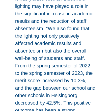
lighting may have played a role in
the significant increase in academic
results and the reduction of staff
absenteeism. “We also found that
the lighting not only positively
affected academic results and
absenteeism but also the overall
well-being of students and staff.
From the spring semester of 2022
to the spring semester of 2023, the
merit score increased by 10.3%,
and the gap between our school and
other schools in Helsingborg
decreased by 42.5%. This positive
outcome has been a strong