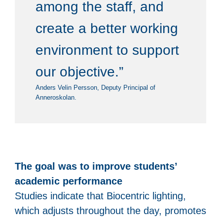
among the staff, and
create a better working
environment to support
our objective.”
Anders Velin Persson, Deputy Principal of
Anneroskolan.
The goal was to improve students’
academic performance
Studies indicate that Biocentric lighting,
which adjusts throughout the day, promotes