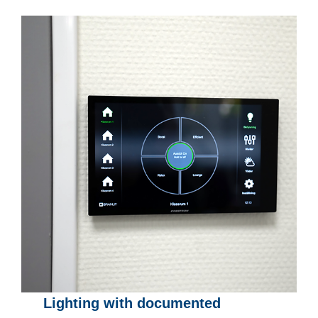
Lighting with documented