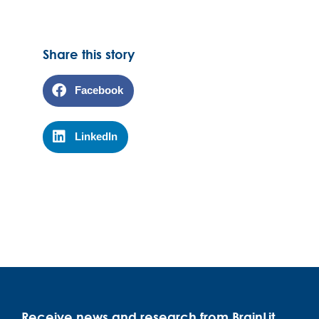
Share this story
Facebook
LinkedIn
Receive news and research from BrainLit