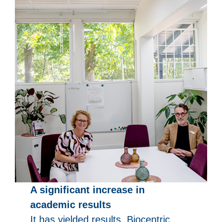
A significant increase in
academic results
It has yielded results. Biocentric