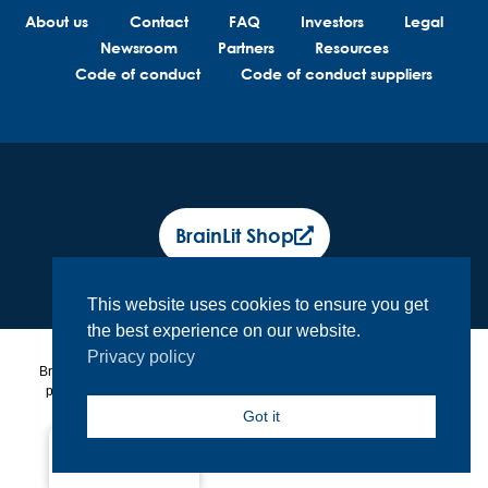
About us
Contact
FAQ
Investors
Legal
Newsroom
Partners
Resources
Code of conduct
Code of conduct suppliers
BrainLit Shop
This website uses cookies to ensure you get
the best experience on our website.
Privacy policy
BrainLit® products and services are not intended to diagnose, treat or
prevent any medical conditions. BrainLit® is not responsible for any
healthcare related decisions made by the end user, including
Got it
healthcare professionals while utilizing BrainLit® products and
services.
North America