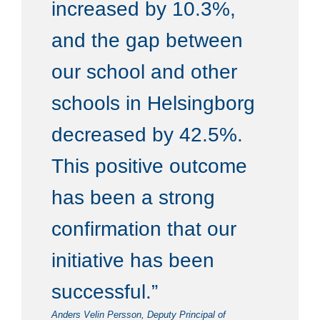
increased by 10.3%,
and the gap between
our school and other
schools in Helsingborg
decreased by 42.5%.
This positive outcome
has been a strong
confirmation that our
initiative has been
successful.”
Anders Velin Persson, Deputy Principal of