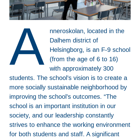
A
nneroskolan, located in the
Dalhem district of
Helsingborg, is an F-9 school
(from the age of 6 to 16)
with approximately 300
students. The school’s vision is to create a
more socially sustainable neighborhood by
improving the school’s outcomes. “The
school is an important institution in our
society, and our leadership constantly
strives to enhance the working environment
for both students and staff. A significant