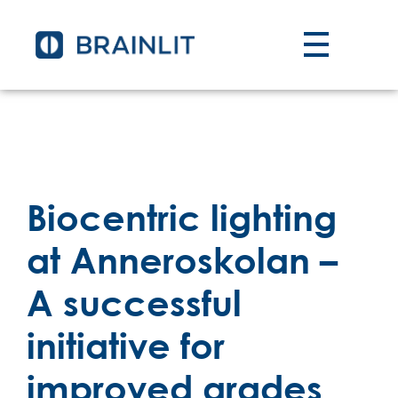
Biocentric lighting
at Anneroskolan –
A successful
initiative for
improved grades