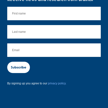
Subscribe
By signing up you agree to our
privacy policy.