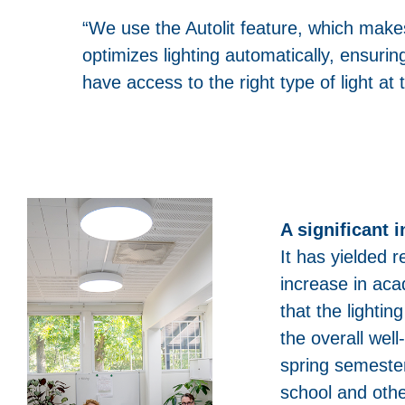
“We use the Autolit feature, which make
optimizes lighting automatically, ensurin
have access to the right type of light at t
A significant 
It has yielded r
increase in aca
that the lighti
the overall wel
spring semeste
school and oth