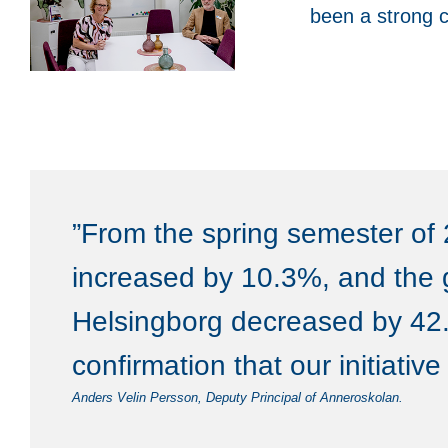
been a strong c
”From the spring semester of 
increased by 10.3%, and the 
Helsingborg decreased by 42.
confirmation that our initiativ
Anders Velin Persson, Deputy Principal of Anneroskolan.