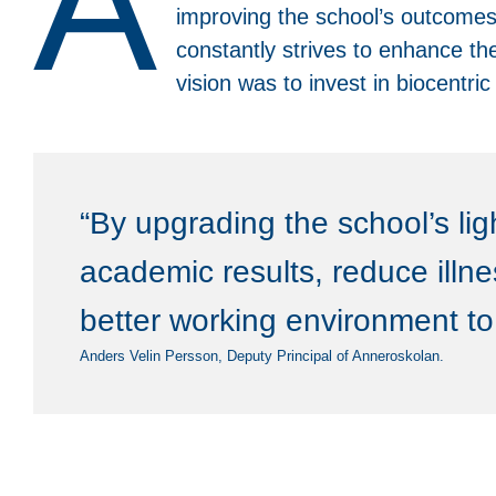
A
improving the school’s outcomes. 
constantly strives to enhance the
vision was to invest in biocentri
“By upgrading the school’s li
academic results, reduce illn
better working environment to 
Anders Velin Persson, Deputy Principal of Anneroskolan.