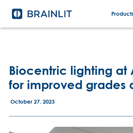
Products
Biocentric lighting at
for improved grades
October 27, 2023