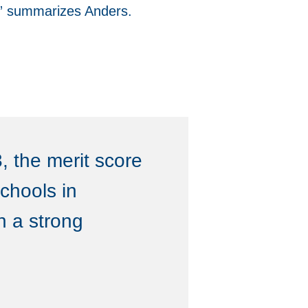
l,” summarizes Anders.
, the merit score
chools in
n a strong