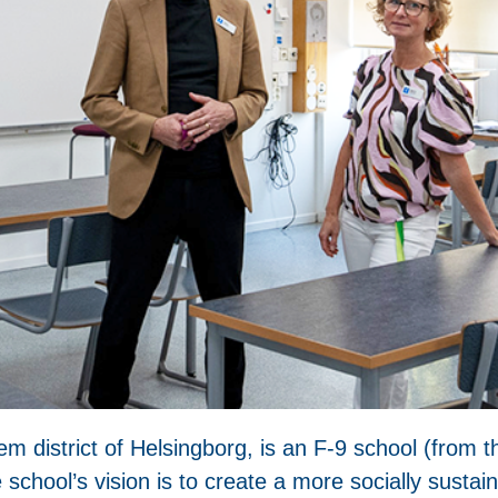
m district of Helsingborg, is an F-9 school (from t
school’s vision is to create a more socially susta