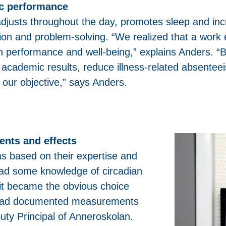
ic performance
 adjusts throughout the day, promotes sleep and inc
tion and problem-solving. “We realized that a work 
on performance and well-being,” explains Anders. “
 academic results, reduce illness-related absentee
 our objective,” says Anders.
nts and effects
as based on their expertise and
 had some knowledge of circadian
nLit became the obvious choice
ng had documented measurements
puty Principal of Anneroskolan.