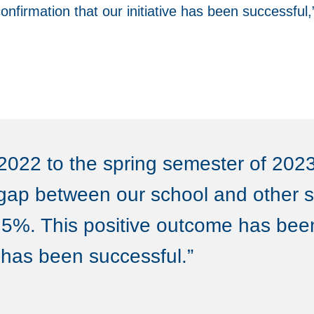
onfirmation that our initiative has been successfu
2022 to the spring semester of 2023
gap between our school and other s
5%. This positive outcome has bee
e has been successful.”