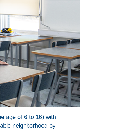
he age of 6 to 16) with
inable neighborhood by