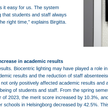
s it easy for us. The system
g that students and staff always
he right time,” explains Birgitta.
increase in academic results
esults. Biocentric lighting may have played a role in
demic results and the reduction of staff absenteei
ng not only positively affected academic results and
l-being of students and staff. From the spring seme
r of 2023, the merit score increased by 10.3%, an
er schools in Helsingborg decreased by 42.5%. Thi