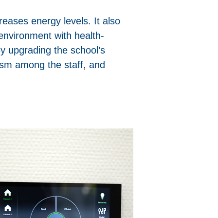
reases energy levels. It also
environment with health-
By upgrading the school’s
ism among the staff, and