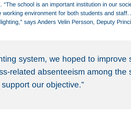
“The school is an important institution in our soci
 working environment for both students and staff. A
c lighting,” says Anders Velin Persson, Deputy Princ
ghting system, we hoped to improve 
ess-related absenteeism among the s
support our objective.”