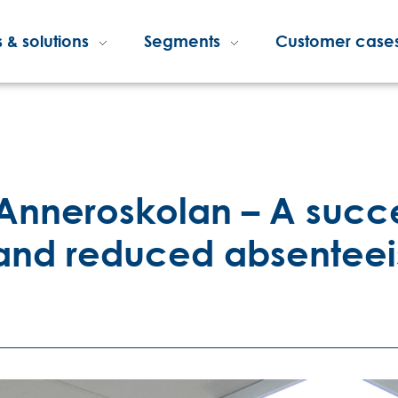
 & solutions
Segments
Customer case
 Anneroskolan – A succes
 and reduced absentee