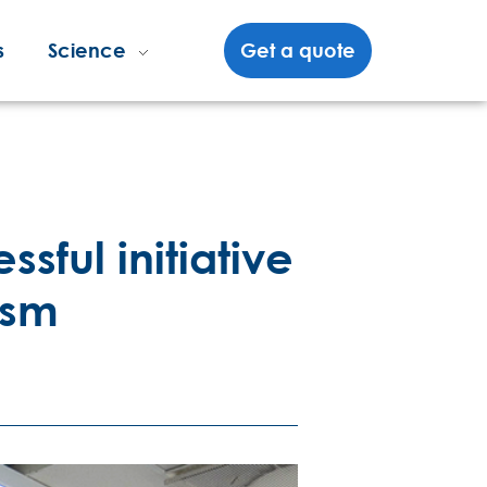
s
Science
Get a quote
sful initiative
ism