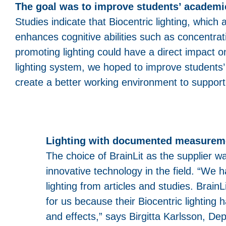
The goal was to improve students’ academ
Studies indicate that Biocentric lighting, which
enhances cognitive abilities such as concentra
promoting lighting could have a direct impact 
lighting system, we hoped to improve students’
create a better working environment to support
Lighting with documented measureme
The choice of BrainLit as the supplier w
innovative technology in the field. “We
lighting from articles and studies. Brai
for us because their Biocentric lighti
and effects,” says Birgitta Karlsson, De