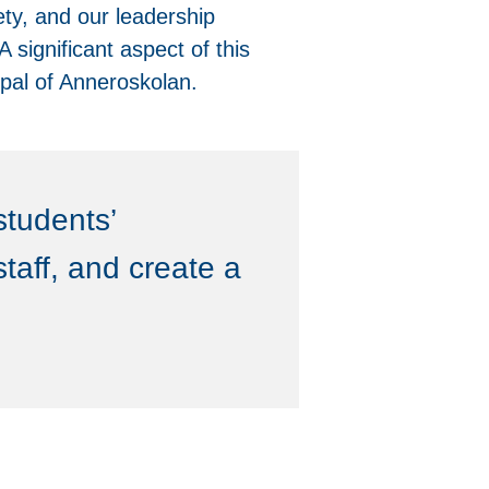
ety, and our leadership
 significant aspect of this
ipal of Anneroskolan.
students’
taff, and create a