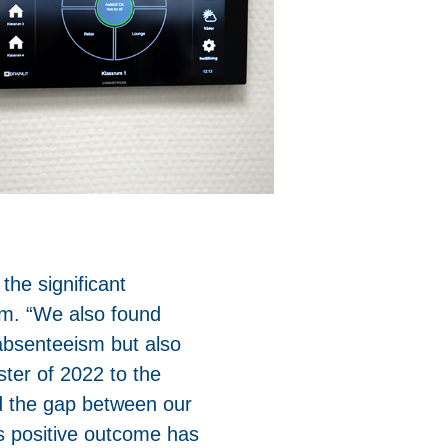
 the significant
sm. “We also found
 absenteeism but also
ster of 2022 to the
d the gap between our
s positive outcome has