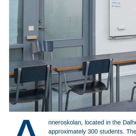
nneroskolan, located in the Dalhe
approximately 300 students. The 