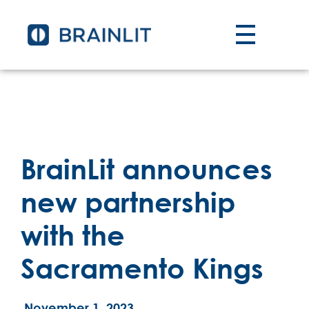
BrainLit announces
new partnership
with the
Sacramento Kings
November 1, 2023