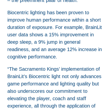
– the preeminent pillar of health.
Biocentric lighting has been proven to
improve human performance within a short
duration of exposure. For example, BrainLit
user data shows a 15% improvement in
deep sleep, a 9% jump in general
readiness, and an average 12% increase in
cognitive performance.
“The Sacramento Kings’ implementation of
BrainLit’s Biocentric light not only advances
game performance and lighting quality but
also underscores our commitment to
elevating the player, coach and staff
experience, all through the application of