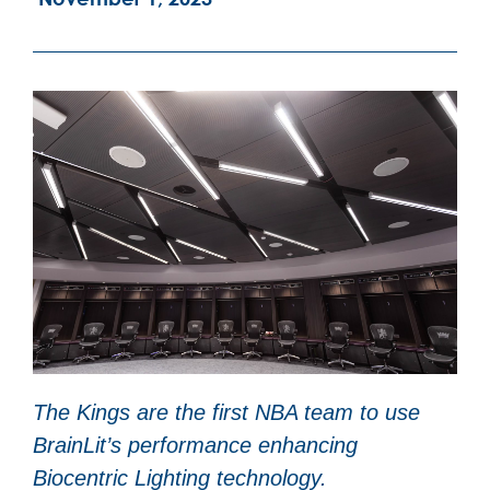
The Kings are the first NBA team to use
BrainLit’s performance enhancing
Biocentric Lighting technology.