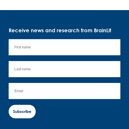
Receive news and research from BrainLit
Subscribe