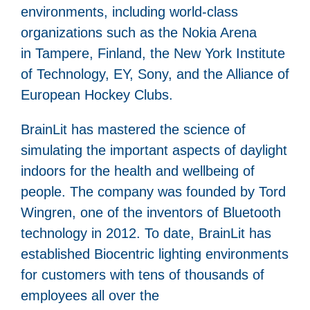
environments, including world-class
organizations such as the Nokia Arena
in Tampere, Finland, the New York Institute
of Technology, EY, Sony, and the Alliance of
European Hockey Clubs.
BrainLit has mastered the science of
simulating the important aspects of daylight
indoors for the health and wellbeing of
people. The company was founded by Tord
Wingren, one of the inventors of Bluetooth
technology in 2012. To date, BrainLit has
established Biocentric lighting environments
for customers with tens of thousands of
employees all over the