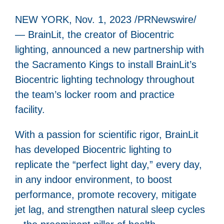
NEW YORK, Nov. 1, 2023 /PRNewswire/
— BrainLit, the creator of Biocentric
lighting, announced a new partnership with
the Sacramento Kings to install BrainLit’s
Biocentric lighting technology throughout
the team’s locker room and practice
facility.
With a passion for scientific rigor, BrainLit
has developed Biocentric lighting to
replicate the “perfect light day,” every day,
in any indoor environment, to boost
performance, promote recovery, mitigate
jet lag, and strengthen natural sleep cycles