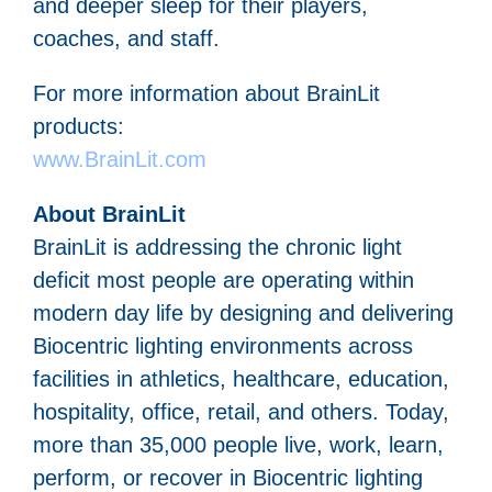
and deeper sleep for their players,
coaches, and staff.
For more information about BrainLit
products:
www.BrainLit.com
About BrainLit
BrainLit is addressing the chronic light
deficit most people are operating within
modern day life by designing and delivering
Biocentric lighting environments across
facilities in athletics, healthcare, education,
hospitality, office, retail, and others. Today,
more than 35,000 people live, work, learn,
perform, or recover in Biocentric lighting