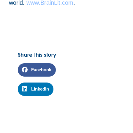
world.
www.BrainLit.com
.
Share this story
Facebook
LinkedIn