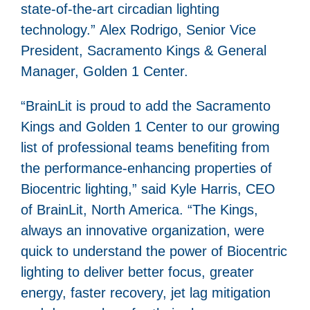
state-of-the-art circadian lighting
technology.” Alex Rodrigo, Senior Vice
President, Sacramento Kings & General
Manager, Golden 1 Center.
“BrainLit is proud to add the Sacramento
Kings and Golden 1 Center to our growing
list of professional teams benefiting from
the performance-enhancing properties of
Biocentric lighting,” said Kyle Harris, CEO
of BrainLit, North America. “The Kings,
always an innovative organization, were
quick to understand the power of Biocentric
lighting to deliver better focus, greater
energy, faster recovery, jet lag mitigation