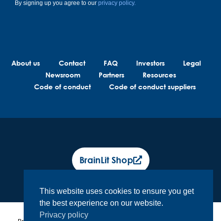
By signing up you agree to our
privacy policy.
About us
Contact
FAQ
Investors
Legal
Newsroom
Partners
Resources
Code of conduct
Code of conduct suppliers
BrainLit Shop
This website uses cookies to ensure you get
the best experience on our website.
Privacy policy