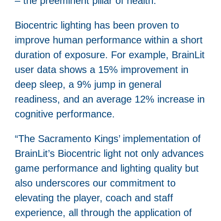
– the preeminent pillar of health.
Biocentric lighting has been proven to
improve human performance within a short
duration of exposure. For example, BrainLit
user data shows a 15% improvement in
deep sleep, a 9% jump in general
readiness, and an average 12% increase in
cognitive performance.
“The Sacramento Kings’ implementation of
BrainLit’s Biocentric light not only advances
game performance and lighting quality but
also underscores our commitment to
elevating the player, coach and staff
experience, all through the application of