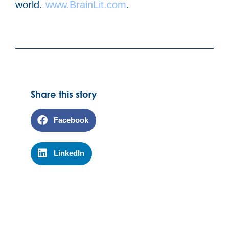
world.
www.BrainLit.com
.
Share this story
Facebook
LinkedIn