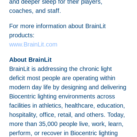
and deeper sleep for their players,
coaches, and staff.
For more information about BrainLit
products:
www.BrainLit.com
About BrainLit
BrainLit is addressing the chronic light
deficit most people are operating within
modern day life by designing and delivering
Biocentric lighting environments across
facilities in athletics, healthcare, education,
hospitality, office, retail, and others. Today,
more than 35,000 people live, work, learn,
perform, or recover in Biocentric lighting