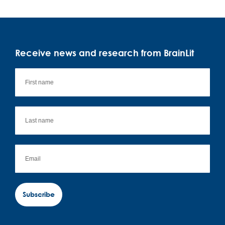
Receive news and research from BrainLit
Subscribe