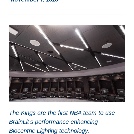
The Kings are the first NBA team to use
BrainLit’s performance enhancing
Biocentric Lighting technology.