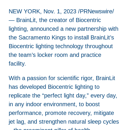
NEW YORK, Nov. 1, 2023 /PRNewswire/
— BrainLit, the creator of Biocentric
lighting, announced a new partnership with
the Sacramento Kings to install BrainLit’s
Biocentric lighting technology throughout
the team’s locker room and practice
facility.
With a passion for scientific rigor, BrainLit
has developed Biocentric lighting to
replicate the “perfect light day,” every day,
in any indoor environment, to boost
performance, promote recovery, mitigate
jet lag, and strengthen natural sleep cycles