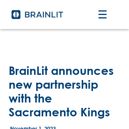
BrainLit announces
new partnership
with the
Sacramento Kings
November 1, 2023