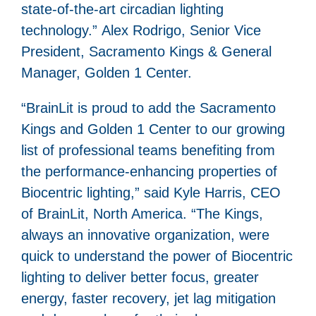
state-of-the-art circadian lighting
technology.” Alex Rodrigo, Senior Vice
President, Sacramento Kings & General
Manager, Golden 1 Center.
“BrainLit is proud to add the Sacramento
Kings and Golden 1 Center to our growing
list of professional teams benefiting from
the performance-enhancing properties of
Biocentric lighting,” said Kyle Harris, CEO
of BrainLit, North America. “The Kings,
always an innovative organization, were
quick to understand the power of Biocentric
lighting to deliver better focus, greater
energy, faster recovery, jet lag mitigation