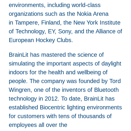
environments, including world-class
organizations such as the Nokia Arena
in Tampere, Finland, the New York Institute
of Technology, EY, Sony, and the Alliance of
European Hockey Clubs.
BrainLit has mastered the science of
simulating the important aspects of daylight
indoors for the health and wellbeing of
people. The company was founded by Tord
Wingren, one of the inventors of Bluetooth
technology in 2012. To date, BrainLit has
established Biocentric lighting environments
for customers with tens of thousands of
employees all over the