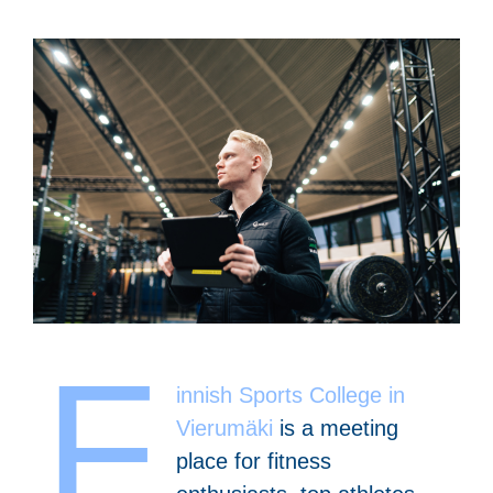
F
innish Sports College in
Vierumäki
is a meeting
place for fitness