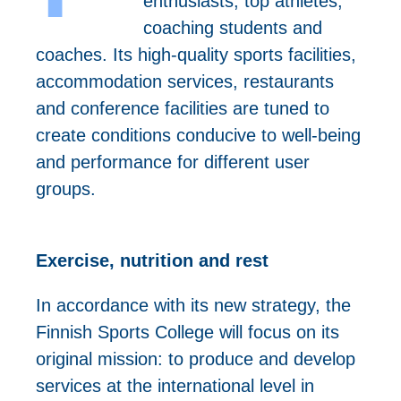
enthusiasts, top athletes,
coaching students and
coaches. Its high-quality sports facilities,
accommodation services, restaurants
and conference facilities are tuned to
create conditions conducive to well-being
and performance for different user
groups.
Exercise, nutrition and rest
In accordance with its new strategy, the
Finnish Sports College will focus on its
original mission: to produce and develop
services at the international level in