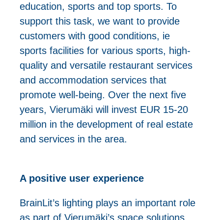
education, sports and top sports. To
support this task, we want to provide
customers with good conditions, ie
sports facilities for various sports, high-
quality and versatile restaurant services
and accommodation services that
promote well-being. Over the next five
years, Vierumäki will invest EUR 15-20
million in the development of real estate
and services in the area.
A positive user experience
BrainLit’s lighting plays an important role
as part of Vierumäki’s space solutions.