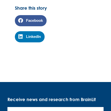
Share this story
Facebook
LinkedIn
Receive news and research from BrainLit