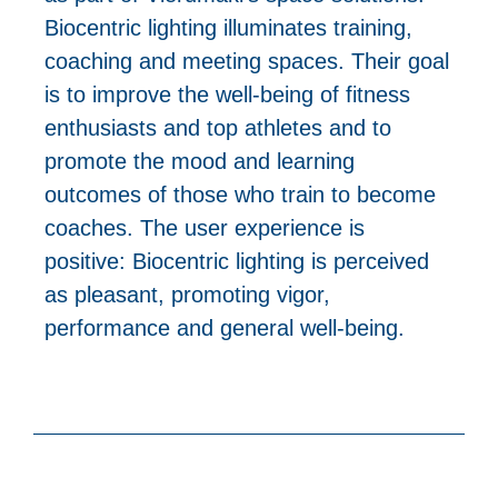
Biocentric lighting illuminates training,
coaching and meeting spaces. Their goal
is to improve the well-being of fitness
enthusiasts and top athletes and to
promote the mood and learning
outcomes of those who train to become
coaches. The user experience is
positive: Biocentric lighting is perceived
as pleasant, promoting vigor,
performance and general well-being.