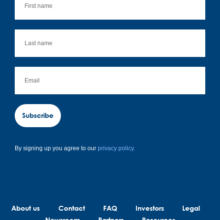
Subscribe
By signing up you agree to our
privacy policy.
About us
Contact
FAQ
Investors
Legal
Newsroom
Partners
Resources