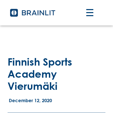
Finnish Sports
Academy
Vierumäki
December 12, 2020