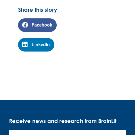
Share this story
Facebook
LinkedIn
Receive news and research from BrainLit