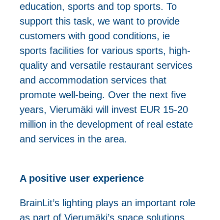
education, sports and top sports. To
support this task, we want to provide
customers with good conditions, ie
sports facilities for various sports, high-
quality and versatile restaurant services
and accommodation services that
promote well-being. Over the next five
years, Vierumäki will invest EUR 15-20
million in the development of real estate
and services in the area.
A positive user experience
BrainLit’s lighting plays an important role
as part of Vierumäki’s space solutions.