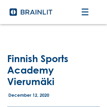
Finnish Sports
Academy
Vierumäki
December 12, 2020