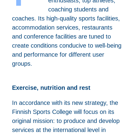
enthusiasts, top athletes,
coaching students and
coaches. Its high-quality sports facilities,
accommodation services, restaurants
and conference facilities are tuned to
create conditions conducive to well-being
and performance for different user
groups.
Exercise, nutrition and rest
In accordance with its new strategy, the
Finnish Sports College will focus on its
original mission: to produce and develop
services at the international level in