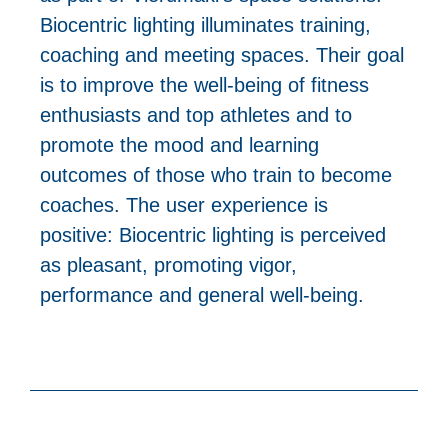
Biocentric lighting illuminates training,
coaching and meeting spaces. Their goal
is to improve the well-being of fitness
enthusiasts and top athletes and to
promote the mood and learning
outcomes of those who train to become
coaches. The user experience is
positive: Biocentric lighting is perceived
as pleasant, promoting vigor,
performance and general well-being.