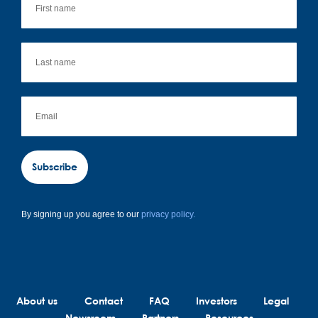
Subscribe
By signing up you agree to our
privacy policy.
About us
Contact
FAQ
Investors
Legal
Newsroom
Partners
Resources