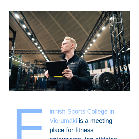
F
innish Sports College in
Vierumäki
is a meeting
place for fitness