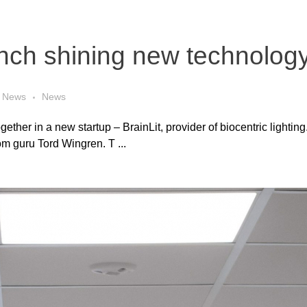
nch shining new technolog
News
News
her in a new startup – BrainLit, provider of biocentric lighting.
m guru Tord Wingren. T ...