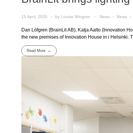
15 April, 2020
by
Louise Wingren
News
News
Dan Löfgren (BrainLit AB), Katja Aalto (Innovation H
the new premises of Innovation House in i Helsinki. 
Read More