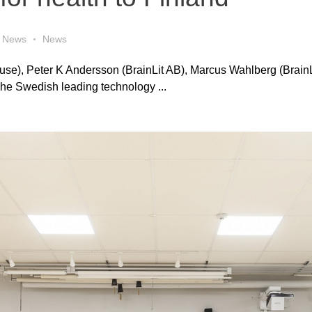
News
News
ouse), Peter K Andersson (BrainLit AB), Marcus Wahlberg (BrainL
The Swedish leading technology ...