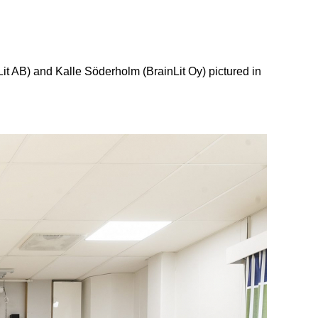
it AB) and Kalle Söderholm (BrainLit Oy) pictured in