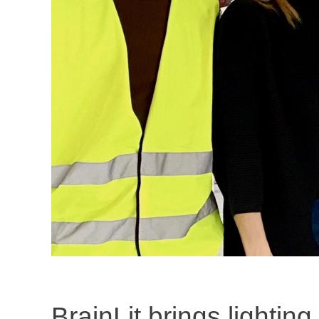
BrainLit brings lighting