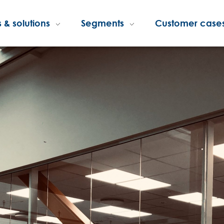
 & solutions
Segments
Customer case