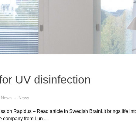
for UV disinfection
News
News
ss on Rapidus – Read article in Swedish BrainLit brings life into 
he company from Lun ...