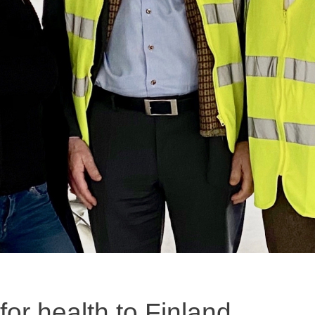
 for health to Finland