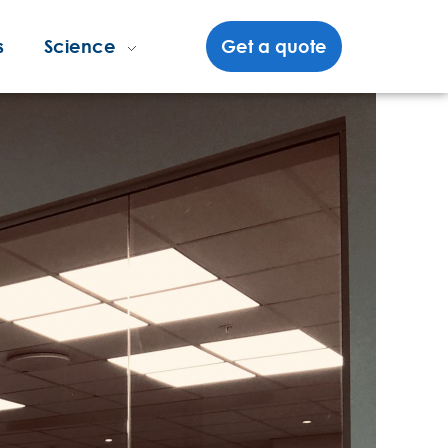
s
Science
Get a quote