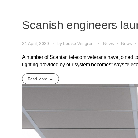
Scanish engineers lau
21 April, 2020
by
Louise Wingren
News
News
A number of Scanian telecom veterans have joined toget
lighting provided by our system becomes” says teleco
Read More