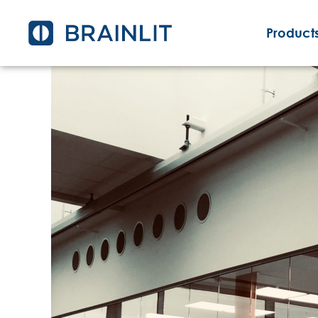
Products