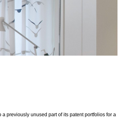
a previously unused part of its patent portfolios for a