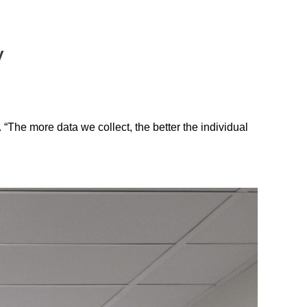
y
 “The more data we collect, the better the individual