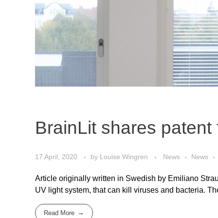
BrainLit shares patent 
17 April, 2020
by
Louise Wingren
News
News
Article originally written in Swedish by Emiliano Strau
UV light system, that can kill viruses and bacteria. T
Read More