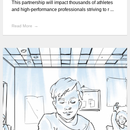
This partnership will impact thousands of athletes
and high-performance professionals striving to r ...
Read More