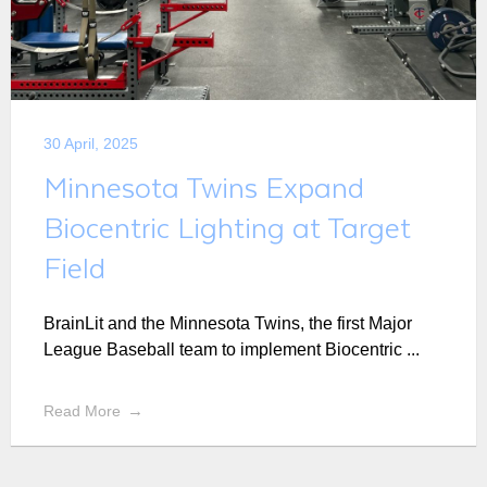
30 April, 2025
Minnesota Twins Expand
Biocentric Lighting at Target
Field
BrainLit and the Minnesota Twins, the first Major
League Baseball team to implement Biocentric ...
Read More