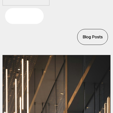
Press Releases
Blog Posts