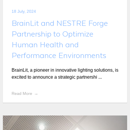
18 July, 2024
BrainLit and NESTRE Forge
Partnership to Optimize
Human Health and
Performance Environments
BrainLit, a pioneer in innovative lighting solutions, is
excited to announce a strategic partnershi ...
Read More