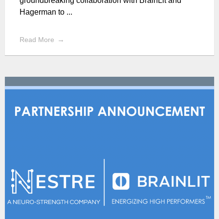
groundbreaking collaboration with BrainLit and
Hagerman to ...
Read More