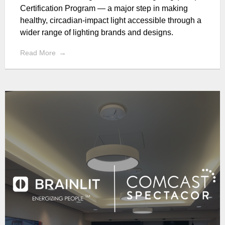
Certification Program — a major step in making
healthy, circadian-impact light accessible through a
wider range of lighting brands and designs.
Read More