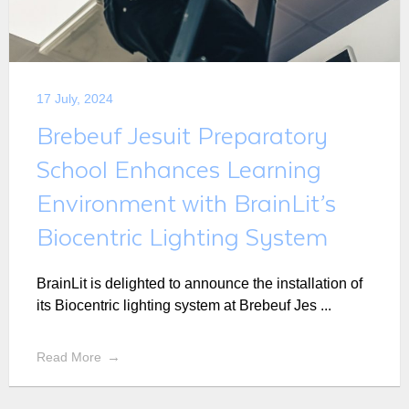
17 July, 2024
Brebeuf Jesuit Preparatory
School Enhances Learning
Environment with BrainLit’s
Biocentric Lighting System
BrainLit is delighted to announce the installation of
its Biocentric lighting system at Brebeuf Jes ...
Read More