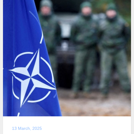
13 March, 2025