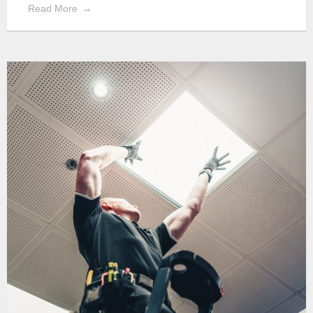
Read More