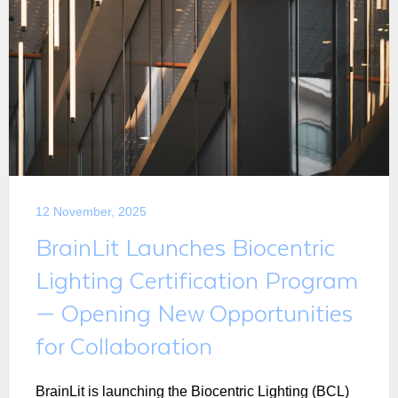
12 November, 2025
BrainLit Launches Biocentric
Lighting Certification Program
— Opening New Opportunities
for Collaboration
BrainLit is launching the Biocentric Lighting (BCL)