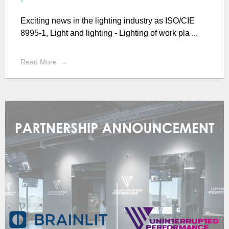
Exciting news in the lighting industry as ISO/CIE
8995-1, Light and lighting - Lighting of work pla ...
Read More