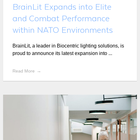
BrainLit Expands into Elite
and Combat Performance
within NATO Environments
BrainLit, a leader in Biocentric lighting solutions, is
proud to announce its latest expansion into ...
Read More