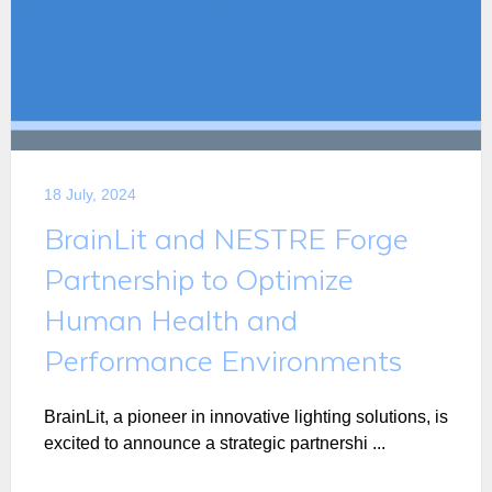
18 July, 2024
BrainLit and NESTRE Forge
Partnership to Optimize
Human Health and
Performance Environments
BrainLit, a pioneer in innovative lighting solutions, is
excited to announce a strategic partnershi ...