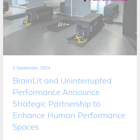
3 September, 2024
BrainLit and Uninterrupted
Performance Announce
Strategic Partnership to
Enhance Human Performance
Spaces