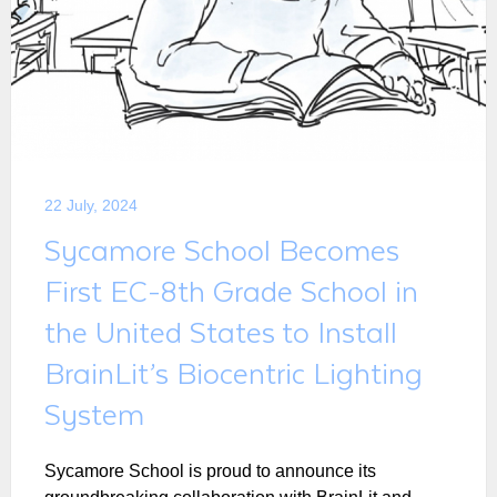
22 July, 2024
Sycamore School Becomes
First EC-8th Grade School in
the United States to Install
BrainLit’s Biocentric Lighting
System
Sycamore School is proud to announce its