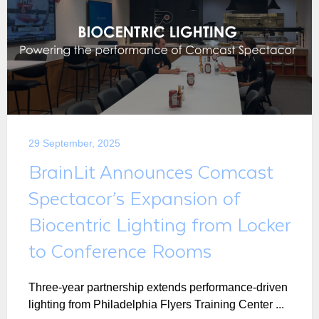
29 September, 2025
BrainLit Announces Comcast
Spectacor’s Expansion of
Biocentric Lighting from Locker
to Conference Rooms
Three-year partnership extends performance-driven
lighting from Philadelphia Flyers Training Center ...