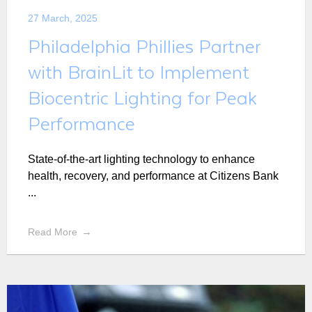
27 March, 2025
Philadelphia Phillies Partner
with BrainLit to Implement
Biocentric Lighting for Peak
Performance
State-of-the-art lighting technology to enhance
health, recovery, and performance at Citizens Bank
...
Read More