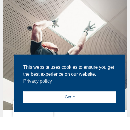
This website uses cookies to ensure you get
the best experience on our website.
Privacy policy
Got it
North America
17 July, 2024