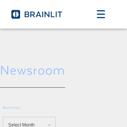
Newsroom
Archives