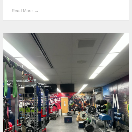
Read More