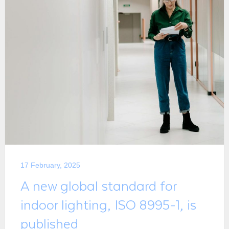
17 February, 2025
A new global standard for
indoor lighting, ISO 8995-1, is
published