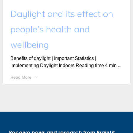
Daylight and its effect on
people’s health and
wellbeing
Benefits of daylight | Important Statistics |
Implementing Daylight Indoors Reading time 4 min ...
Read More
Receive news and research from BrainLit