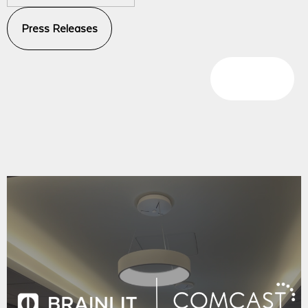
Press Releases
Blog Posts