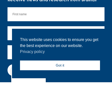
This website uses cookies to ensure you get
the best experience on our website.
Privacy policy
Got it
Subscribe
North America
By signing up you agree to our
privacy policy.