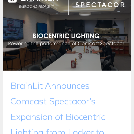
BrainLit Announces
Comcast Spectacor’s
Expansion of Biocentric
Lighting from Locker to