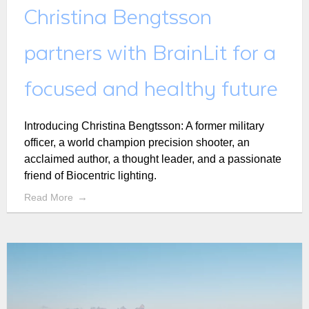
Christina Bengtsson
partners with BrainLit for a
focused and healthy future
Introducing Christina Bengtsson: A former military
officer, a world champion precision shooter, an
acclaimed author, a thought leader, and a passionate
friend of Biocentric lighting.
Read More