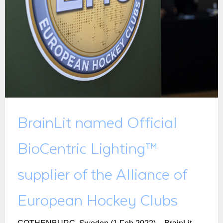
BrainLit named Official
BioCentric Lighting™
supplier of the Alliance of
European Hockey Clubs