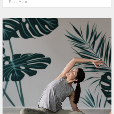
Read More