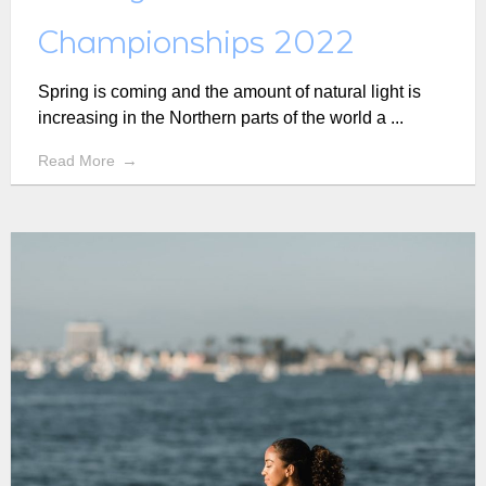
Championships 2022
Spring is coming and the amount of natural light is
increasing in the Northern parts of the world a ...
Read More