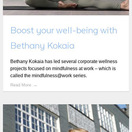
Boost your well-being with
Bethany Kokaia
Bethany Kokaia has led several corporate wellness
projects focused on mindfulness at work – which is
called the mindfulness@work series.
Read More