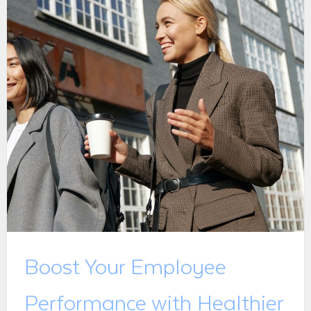
Boost Your Employee
Performance with Healthier