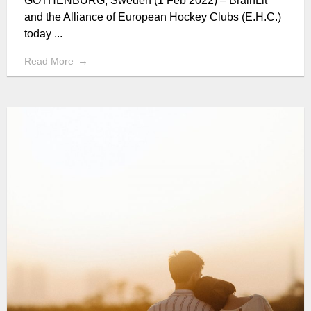
GOTHENBURG, Sweden (1 Feb 2022) – BrainLit
and the Alliance of European Hockey Clubs (E.H.C.)
today ...
Read More