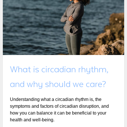
What is circadian rhythm,
and why should we care?
Understanding what a circadian rhythm is, the
symptoms and factors of circadian disruption, and
how you can balance it can be beneficial to your
health and well-being.