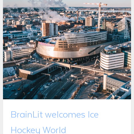
BrainLit welcomes Ice
Hockey World