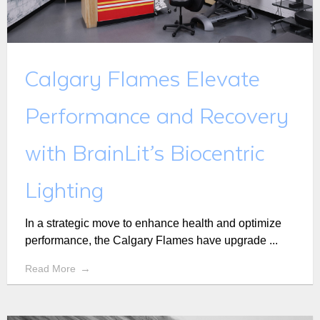
Calgary Flames Elevate
Performance and Recovery
with BrainLit’s Biocentric
Lighting
In a strategic move to enhance health and optimize
performance, the Calgary Flames have upgrade ...
Read More