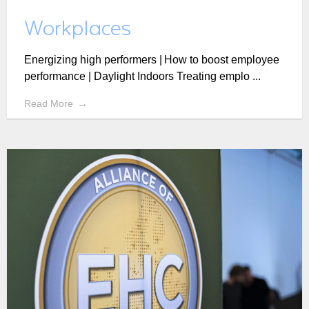
Workplaces
Energizing high performers | How to boost employee
performance | Daylight Indoors Treating emplo ...
Read More