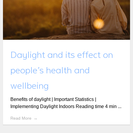
Daylight and its effect on
people’s health and
wellbeing
Benefits of daylight | Important Statistics |
Implementing Daylight Indoors Reading time 4 min ...
Read More