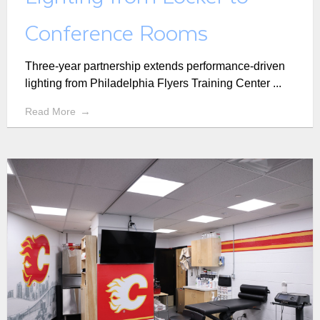
Conference Rooms
Three-year partnership extends performance-driven
lighting from Philadelphia Flyers Training Center ...
Read More