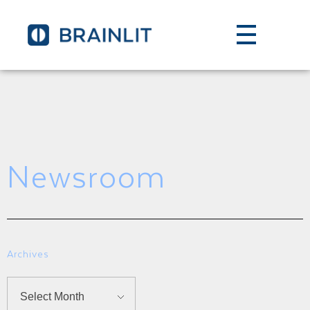
Newsroom
Archives