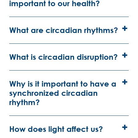
important to our health?
What are circadian rhythms?
What is circadian disruption?
Why is it important to have a
synchronized circadian
rhythm?
How does light affect us?