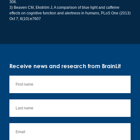
306.
3) Beaven CM, Ekström J, A comparison of blue light and caffeine
effects on cognitive function and alertness in humans, PLoS One (2013)
Oct 7; 8(10):e7607
Receive news and research from BrainLit