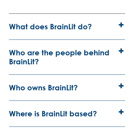
What does BrainLit do?
Who are the people behind
BrainLit?
Who owns BrainLit?
Where is BrainLit based?