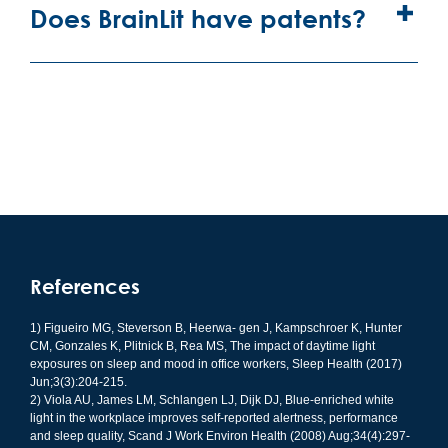
Does BrainLit have patents?
References
1) Figueiro MG, Steverson B, Heerwa- gen J, Kampschroer K, Hunter
CM, Gonzales K, Plitnick B, Rea MS, The impact of daytime light
exposures on sleep and mood in office workers, Sleep Health (2017)
Jun;3(3):204-215.
2) Viola AU, James LM, Schlangen LJ, Dijk DJ, Blue-enriched white
light in the workplace improves self-reported alertness, performance
and sleep quality, Scand J Work Environ Health (2008) Aug;34(4):297-