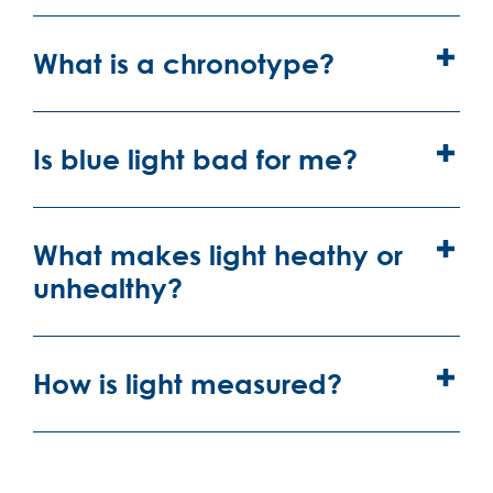
What is a chronotype?
Is blue light bad for me?
What makes light heathy or
unhealthy?
How is light measured?