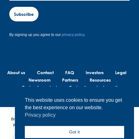
Subscribe
By signing up you agree to our
privacy policy.
About us
Contact
FAQ
Investors
Legal
Newsroom
Partners
Resources
Code of conduct
Code of conduct suppliers
This website uses cookies to ensure you get
the best experience on our website.
Privacy policy
BrainLit® products and services are not intended to diagnose, treat or
prevent any medical conditions. BrainLit® is not responsible for any
healthcare related decisions made by the end user, including
Got it
healthcare professionals while utilizing BrainLit® products and