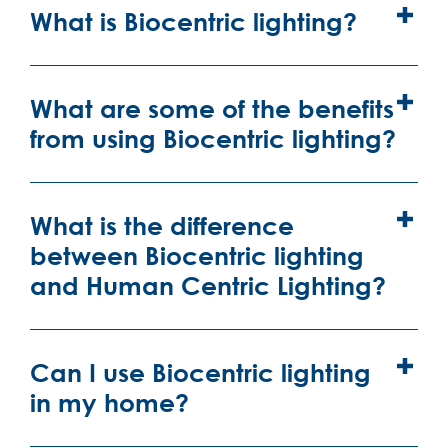
What is Biocentric lighting?
What are some of the benefits
from using Biocentric lighting?
What is the difference
between Biocentric lighting
and Human Centric Lighting?
Can I use Biocentric lighting
in my home?