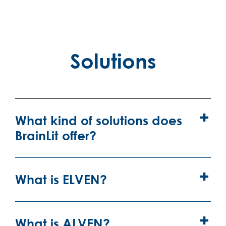
Solutions
What kind of solutions does
BrainLit offer?
What is ELVEN?
What is ALVEN?