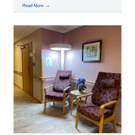
Read More