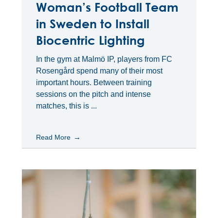
Woman’s Football Team
in Sweden to Install
Biocentric Lighting
In the gym at Malmö IP, players from FC
Rosengård spend many of their most
important hours. Between training
sessions on the pitch and intense
matches, this is ...
Read More