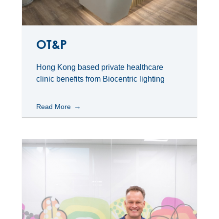
OT&P
Hong Kong based private healthcare
clinic benefits from Biocentric lighting
Read More