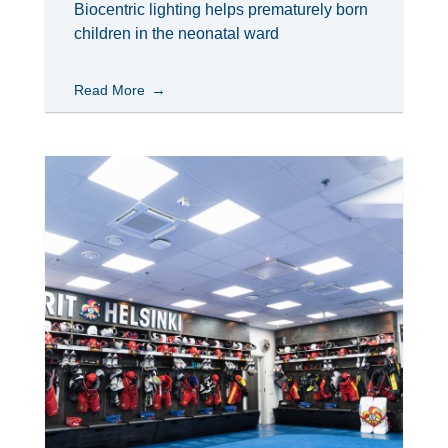
Biocentric lighting helps prematurely born
children in the neonatal ward
Read More