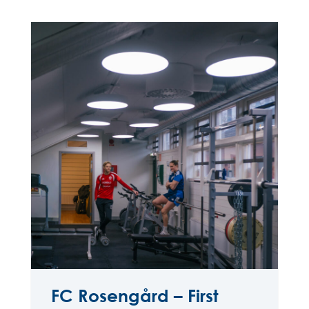
FC Rosengård – First