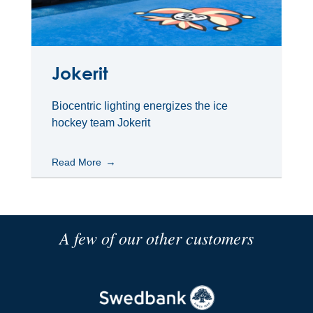
Jokerit
Biocentric lighting energizes the ice
hockey team Jokerit
Read More
A few of our other customers