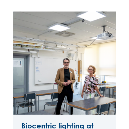
Biocentric lighting at