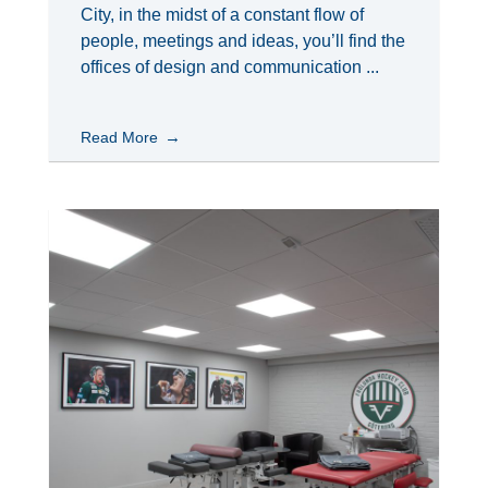
City, in the midst of a constant flow of
people, meetings and ideas, you’ll find the
offices of design and communication ...
Read More