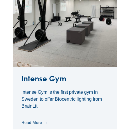
Intense Gym
Intense Gym is the first private gym in
Sweden to offer Biocentric lighting from
BrainLit.
Read More