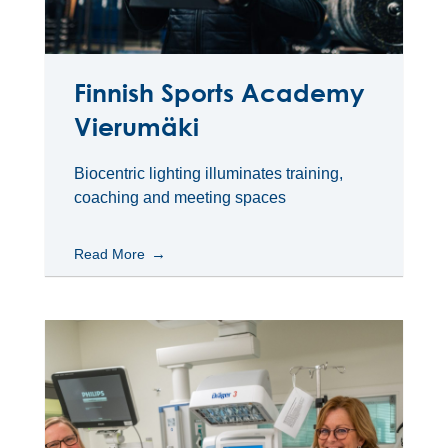
Finnish Sports Academy
Vierumäki
Biocentric lighting illuminates training,
coaching and meeting spaces
Read More