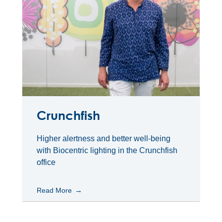
Crunchfish
Higher alertness and better well-being
with Biocentric lighting in the Crunchfish
office
Read More