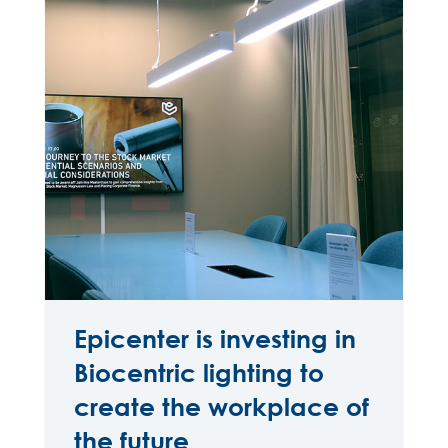
Epicenter is investing in
Biocentric lighting to
create the workplace of
the future