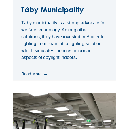
Täby Municipality
Täby municipality is a strong advocate for
welfare technology. Among other
solutions, they have invested in Biocentric
lighting from BrainLit, a lighting solution
which simulates the most important
aspects of daylight indoors.
Read More