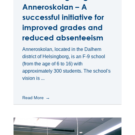
Anneroskolan – A
successful initiative for
improved grades and
reduced absenteeism
Anneroskolan, located in the Dalhem
district of Helsingborg, is an F-9 school
(from the age of 6 to 16) with
approximately 300 students. The school's
vision is ...
Read More