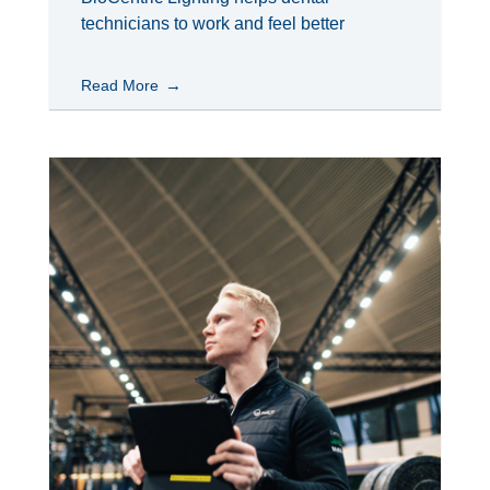
technicians to work and feel better
Read More