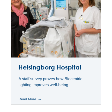
Helsingborg Hospital
A staff survey proves how Biocentric
lighting improves well-being
Read More