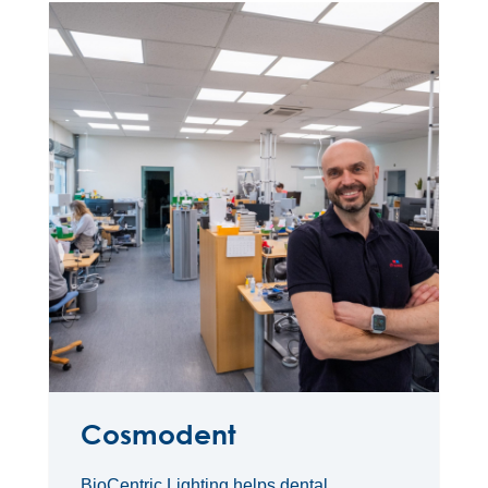
Cosmodent
BioCentric Lighting helps dental