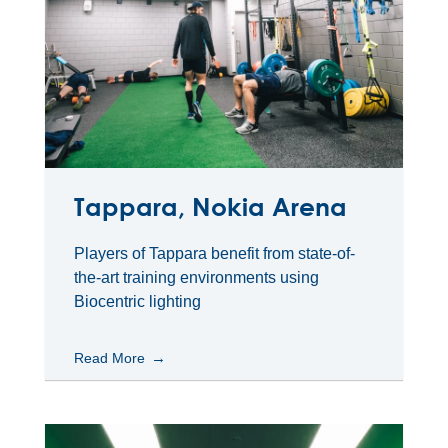
Tappara, Nokia Arena
Players of Tappara benefit from state-of-
the-art training environments using
Biocentric lighting
Read More