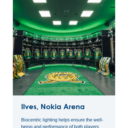
Ilves, Nokia Arena
Biocentric lighting helps ensure the well-
being and performance of both players