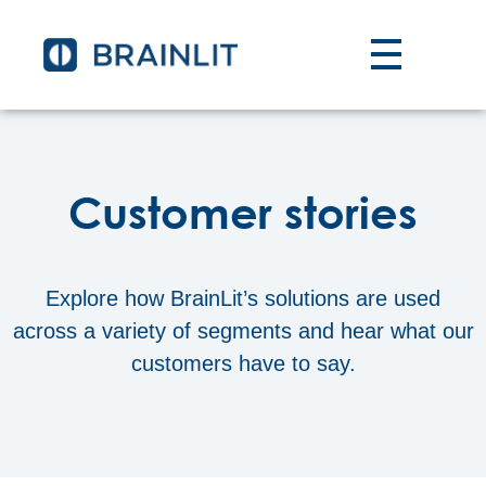
Customer stories
Explore how BrainLit’s solutions are used
across a variety of segments and hear what our
customers have to say.