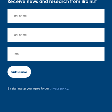
Receive news and research from BrainLit
Subscribe
By signing up you agree to our
privacy policy.