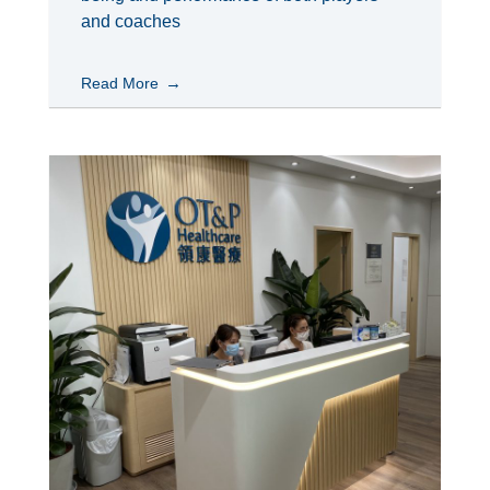
and coaches
Read More