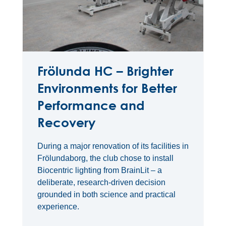
Frölunda HC – Brighter
Environments for Better
Performance and
Recovery
During a major renovation of its facilities in
Frölundaborg, the club chose to install
Biocentric lighting from BrainLit – a
deliberate, research-driven decision
grounded in both science and practical
experience.