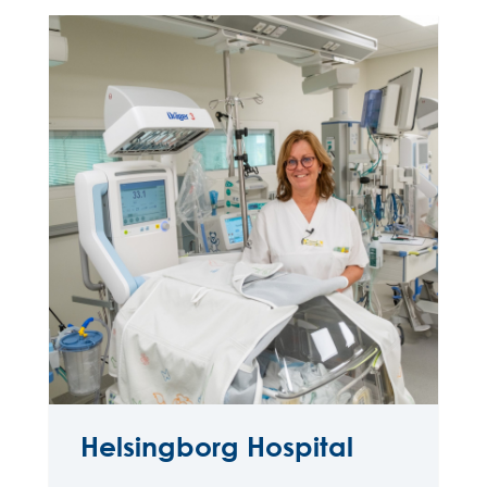
Helsingborg Hospital