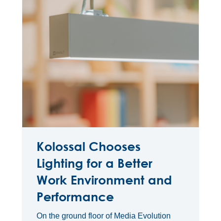
Kolossal Chooses
Lighting for a Better
Work Environment and
Performance
On the ground floor of Media Evolution