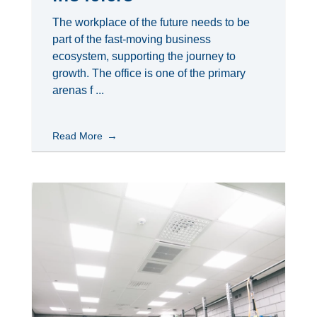
The workplace of the future needs to be
part of the fast-moving business
ecosystem, supporting the journey to
growth. The office is one of the primary
arenas f ...
Read More