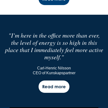
"I’m here in the office more than ever,
the level of energy is so high in this
place that I immediately feel more active
myself."
Carl-Henric Nilsson
CEO of Kunskapspartner
Read more