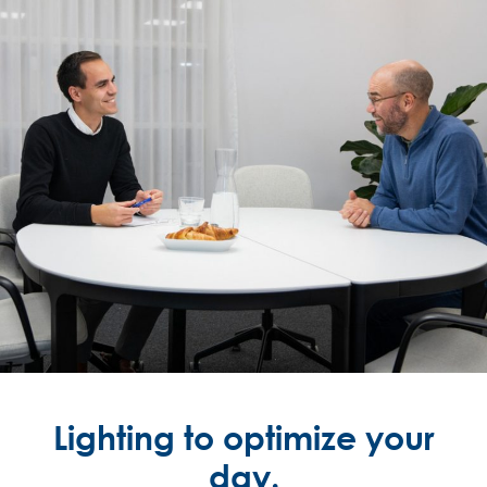
Lighting to optimize your
day.