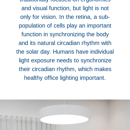
and visual function, but light is not
only for vision. In the retina, a sub-
population of cells play an important
function in synchronizing the body
and its natural circadian rhythm with
the solar day. Humans have individual
light exposure needs to synchronize
their circadian rhythm, which makes
healthy office lighting important.