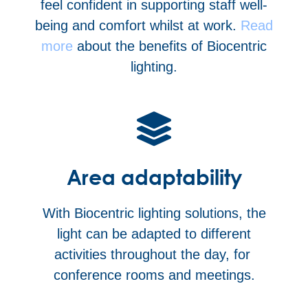
feel confident in supporting staff well-
being and comfort whilst at work.
Read
more
about the benefits of Biocentric
lighting.
Area adaptability
With Biocentric lighting solutions, the
light can be adapted to different
activities throughout the day, for
conference rooms and meetings.