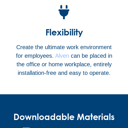
Flexibility
Create the ultimate work environment
for employees.
Alven
can be placed in
the office or home workplace, entirely
installation-free and easy to operate.
Downloadable Materials