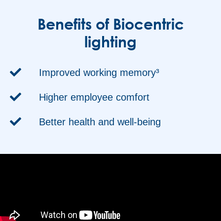
Benefits of Biocentric
lighting
Improved working memory³
Higher employee comfort
Better health and well-being