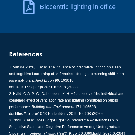
Biocentric lighting in office
References
Van de Putte, E.
et al.
The influence of integrative lighting on sleep
and cognitive functioning of shift workers during the morning shift in an
assembly plant.
Appl Ergon
99
, 103618,
doi:10.1016/j.apergo.2021.103618 (2022).
Hviid, C. A. P., C.; Dabelsteen, K. H. A field study of the individual and
combined effect of ventilation rate and lighting conditions on pupils
performance.
Building and Environment
171
, 106608,
doi:https://doi.org/10.1016/j.buildenv.2019.106608 (2020).
Zhou, Y.
et al.
Does Bright Light Counteract the Post-lunch Dip in
Subjective States and Cognitive Performance Among Undergraduate
Students?
Frontiers in Public Health
9
, doi:10.3389/fpubh.2021.652849