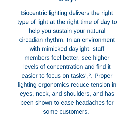
Biocentric lighting delivers the right
type of light at the right time of day to
help you sustain your natural
circadian rhythm. In an environment
with mimicked daylight, staff
members feel better, see higher
levels of concentration and find it
easier to focus on tasks¹,². Proper
lighting ergonomics reduce tension in
eyes, neck, and shoulders, and has
been shown to ease headaches for
some customers.