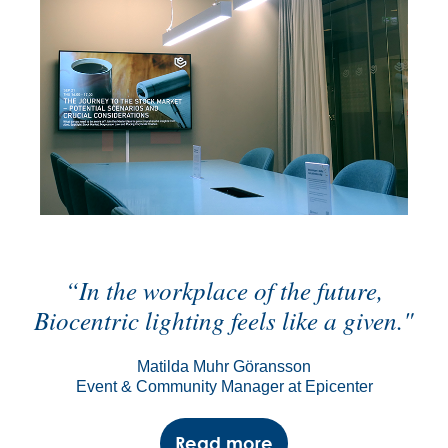
“In the workplace of the future,
Biocentric lighting feels like a given."
Matilda Muhr Göransson
Event & Community Manager at Epicenter
Read more