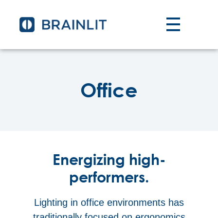
Office
Energizing high-
performers.
Lighting in office environments has
traditionally focused on ergonomics