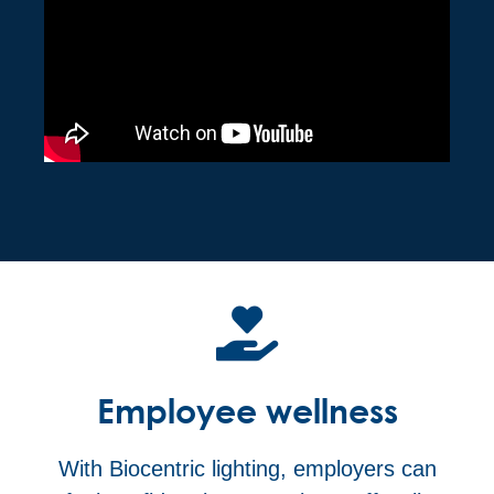
Employee wellness
With Biocentric lighting, employers can