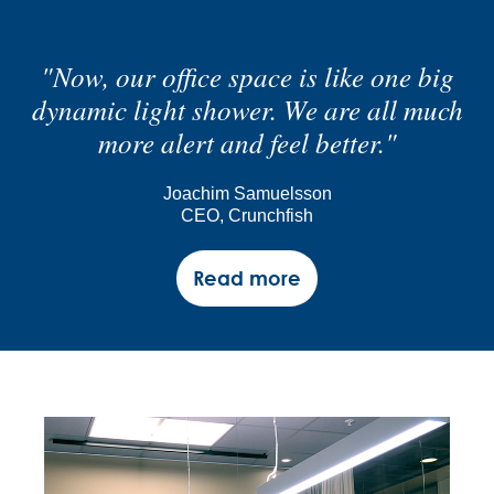
"Now, our office space is like one big
dynamic light shower. We are all much
more alert and feel better."
Joachim Samuelsson
CEO, Crunchfish
Read more