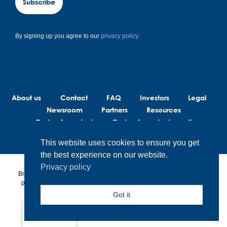
Subscribe
By signing up you agree to our
privacy policy.
About us
Contact
FAQ
Investors
Legal
Newsroom
Partners
Resources
Code of conduct
Code of conduct suppliers
This website uses cookies to ensure you get
the best experience on our website.
Privacy policy
BrainLit® products and services are not intended to diagnose, treat or
prevent any medical conditions. BrainLit® is not responsible for any
healthcare related decisions made by the end user, including
Got it
healthcare professionals while utilizing BrainLit® products and
services.
Global