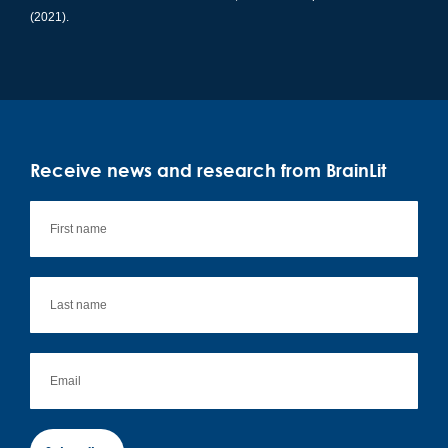
(2021).
Receive news and research from BrainLit