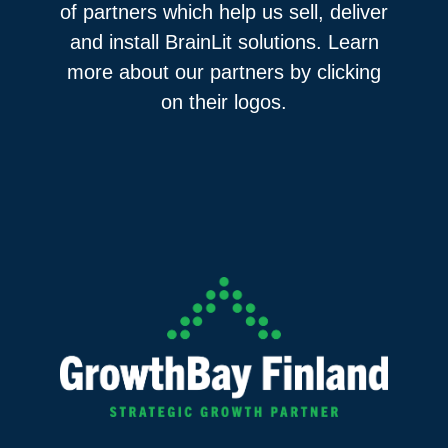
of partners which help us sell, deliver
and install BrainLit solutions. Learn
more about our partners by clicking
on their logos.