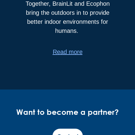
Together, BrainLit and Ecophon
bring the outdoors in to provide
better indoor environments for
humans.
Read more
Want to become a partner?