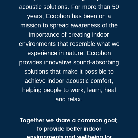
acoustic solutions. For more than 50
years, Ecophon has been on a
mission to spread awareness of the
importance of creating indoor
environments that resemble what we
experience in nature. Ecophon
provides innovative sound-absorbing
solutions that make it possible to
achieve indoor acoustic comfort,
helping people to work, learn, heal
and relax.
Together we share a common goal;
to provide better indoor
environments and wellbeing for