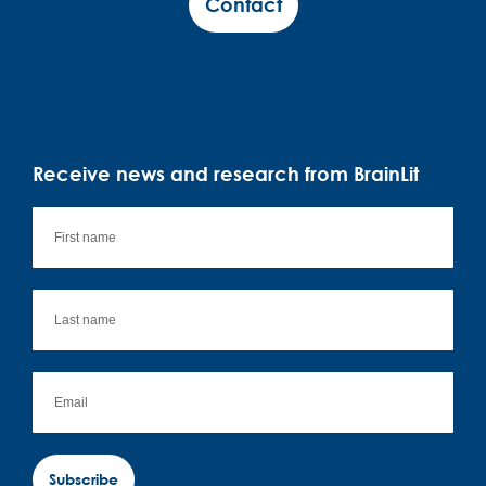
Contact
Receive news and research from BrainLit
Subscribe