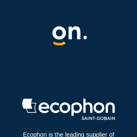
Ecophon is the leading supplier of