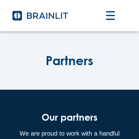
Partners
Our partners
We are proud to work with a handful