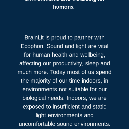
humans.
BrainLit is proud to partner with
Ecophon. Sound and light are vital
for human health and wellbeing,
affecting our productivity, sleep and
much more. Today most of us spend
the majority of our time indoors, in
environments not suitable for our
biological needs. Indoors, we are
exposed to insufficient and static
light environments and
uncomfortable sound environments.